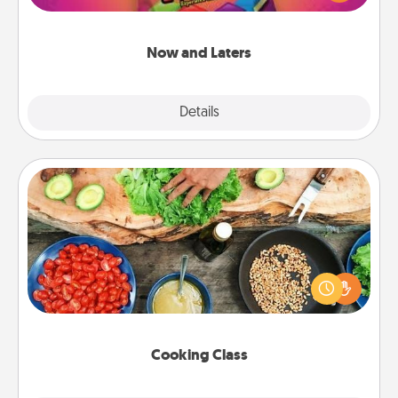
seconds toward a massage or another activity
LATER!
Now and Laters
Explore
Details
Close
Cooking Class
Take a cooking class with your partner! Side by side,
you are sure to give and receive many touches.
Make it a point to be close and have fun. Check out
this site for classes near you. Bon appétit!
Cooking Class