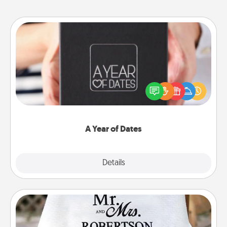
A Year of Dates
A box of dates is the perfect romantic Christmas
gift, wedding anniversary present, or just because
you want to show them how much you want to
spend time with them.
A Year of Dates
Explore
Details
Close
Personalized Blanket