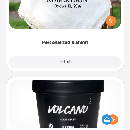
Who wouldn't want a personalized throw blanket
for snuggling on the couch together?
Personalized Blanket
Explore
Details
Close
Foot Mask
Pamper your partner with the gift a foot mask and
commit to apply it whenever the time is right.