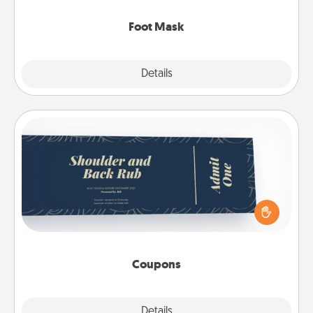
Foot Mask
Explore
Details
Close
Coupons
Create a few appropriate “Physical Touch” coupons
for your loved one. Be creative and remember that
not everyone likes to be touched the same way.
Canva has a tickets template to help you get
started.
Coupons
Explore
Details
Close