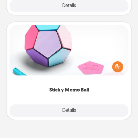
Explore
Details
Close
Sticky Memo Ball
Take turns writing your favorite expressions of
touches on each sticky note of the memo ball. Then
play a game—rolling the memo ball and doing
whatever suggestion lands on top! Play until your
love tanks are full.
Sticky Memo Ball
Explore
Details
Close