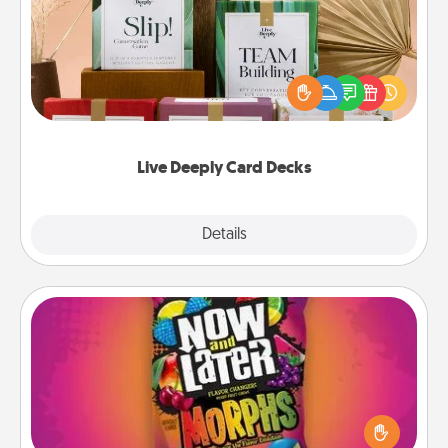
Create new memories with your loved ones using
the best-selling Live Deeply card decks! Need a
good laugh? Try Slip! Run out of stories to share?
Life Stories has got you covered. Explore topics
now!
Live Deeply Card Decks
Explore
Details
Close
Now and Laters
Hide Now and Laters® around the house for your
spouse to discover. Every time one is found, he or
she wins a 60-second hug or kiss NOW, plus 60