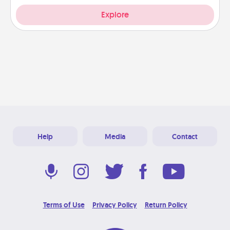
Explore
Help
Media
Contact
Terms of Use
Privacy Policy
Return Policy