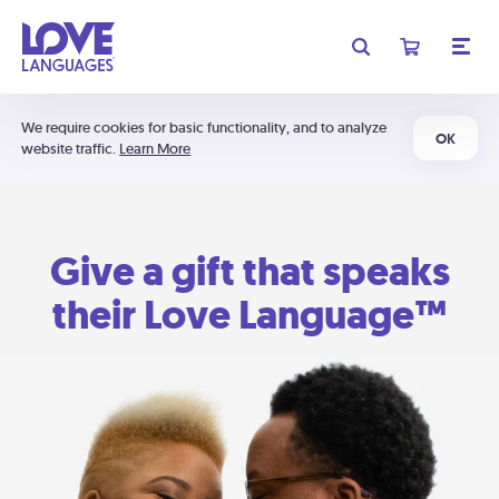
We require cookies for basic functionality, and to analyze
OK
website traffic.
Learn More
Give a gift that speaks
their Love Language™