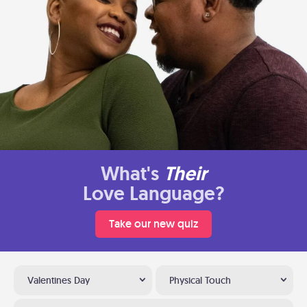
What's
Their
Love Language?
Take our new quiz
Valentines Day
Physical Touch