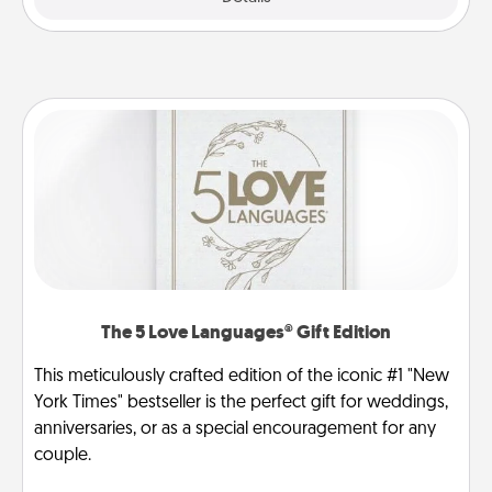
The 5 Love Languages® Gift Edition
This meticulously crafted edition of the iconic #1 "New
York Times" bestseller is the perfect gift for weddings,
anniversaries, or as a special encouragement for any
couple.