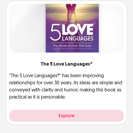
The 5 Love Languages®
"The 5 Love Languages®" has been improving
relationships for over 30 years. Its ideas are simple and
conveyed with clarity and humor, making this book as
practical as it is personable.
Explore