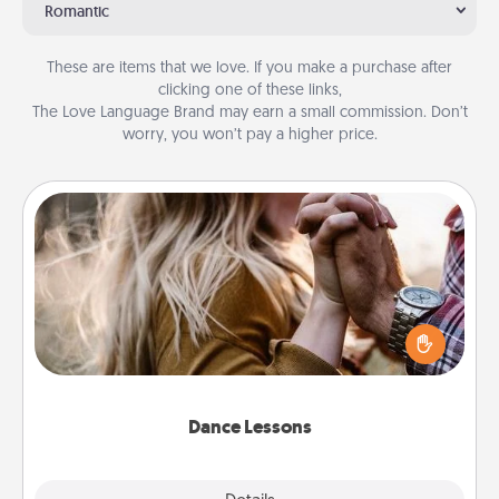
Romantic
These are items that we love. If you make a purchase after
clicking one of these links,
The Love Language Brand may earn a small commission. Don’t
worry, you won’t pay a higher price.
Dance Lessons
Dancing lessons can be a particularly meaningful gift
for a loved one with the love language of Physical
Touch. There are many styles to choose from—pick
one and surprise your partner.
Dance Lessons