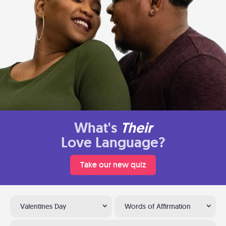
What's
Their
Love Language?
Take our new quiz
Valentines Day
Words of Affirmation