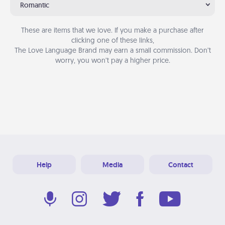
Romantic
These are items that we love. If you make a purchase after
clicking one of these links,
The Love Language Brand may earn a small commission. Don’t
worry, you won’t pay a higher price.
Help
Media
Contact