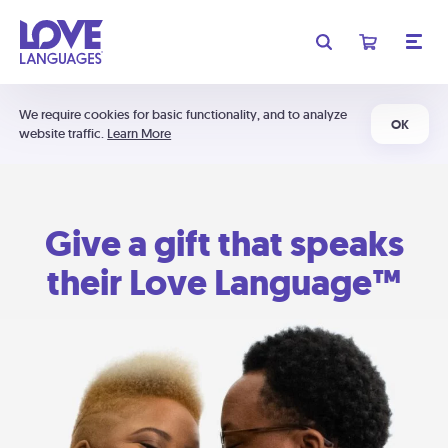
We require cookies for basic functionality, and to analyze
OK
website traffic.
Learn More
Give a gift that speaks
their Love Language™