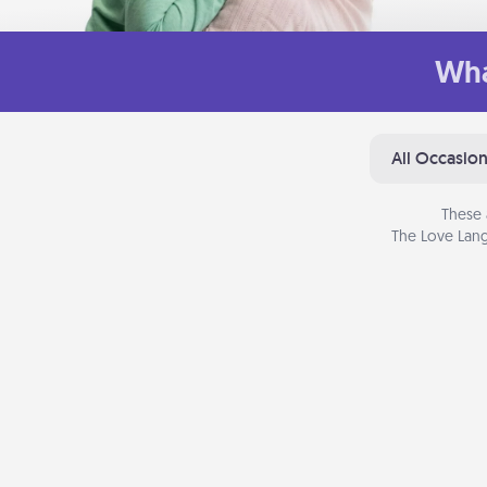
Wha
All Occasio
These 
The Love Lang