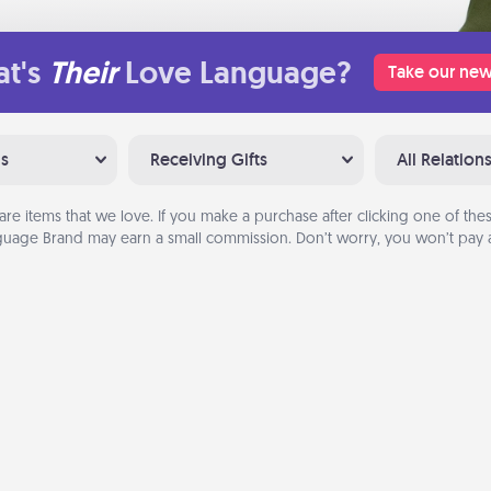
t's
Their
Love Language?
Take our new
ns
Receiving Gifts
All Relation
are items that we love. If you make a purchase after clicking one of these
uage Brand may earn a small commission. Don’t worry, you won’t pay a