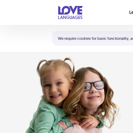
Your cart is empty
L
Shortcuts:
The 5 Love Languages®
We require cookies for basic functionality, a