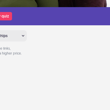
 quiz
ships
 links,
 higher price.