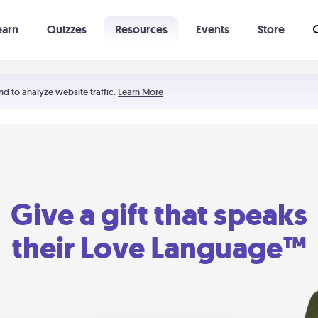
earn
Quizzes
Resources
Events
Store
Learning The 5 Love Languages®
52 Uncommon Dates
nd to analyze website traffic.
Learn More
Give a gift that speaks
their Love Language™