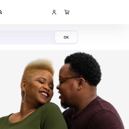
Shop Now
OK