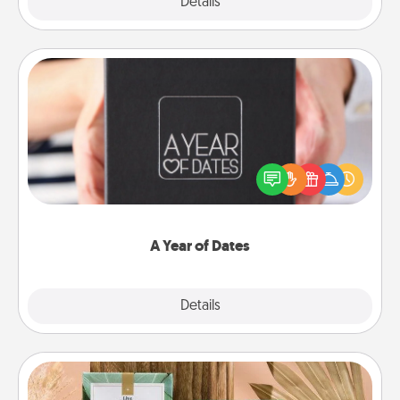
Explore
Details
Close
A Year of Dates
A box of dates is the perfect romantic Christmas
gift, wedding anniversary present, or just because
you want to show them how much you want to
spend time with them.
A Year of Dates
Explore
Details
Close
Live Deeply Card Decks