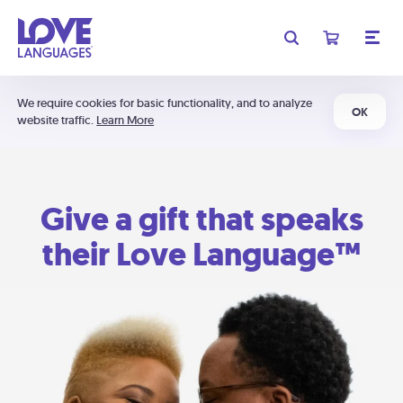
We require cookies for basic functionality, and to analyze
OK
website traffic.
Learn More
Give a gift that speaks
their Love Language™