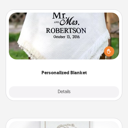
Personalized Blanket
Who wouldn't want a personalized throw blanket
for snuggling on the couch together?
Personalized Blanket
Explore
Details
Close