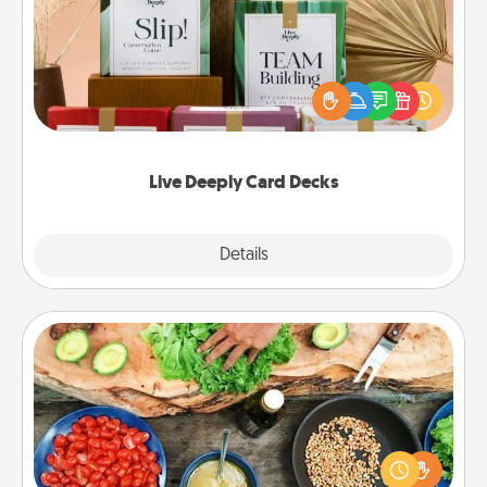
Create new memories with your loved ones using
the best-selling Live Deeply card decks! Need a
good laugh? Try Slip! Run out of stories to share?
Life Stories has got you covered. Explore topics
now!
Live Deeply Card Decks
Explore
Details
Close
Cooking Class
Take a cooking class with your partner! Side by side,
you are sure to give and receive many touches.