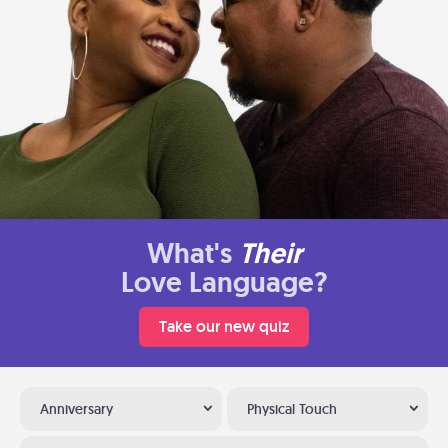
What's
Their
Love Language?
Take our new quiz
Anniversary
Physical Touch