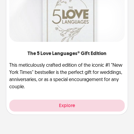
The 5 Love Languages® Gift Edition
This meticulously crafted edition of the iconic #1 "New
York Times" bestseller is the perfect gift for weddings,
anniversaries, or as a special encouragement for any
couple.
Explore