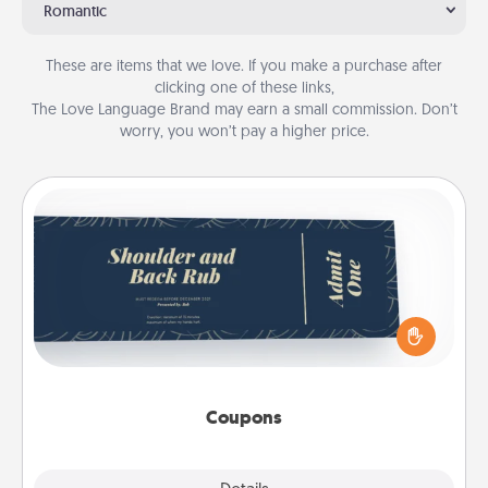
Romantic
These are items that we love. If you make a purchase after
clicking one of these links,
The Love Language Brand may earn a small commission. Don’t
worry, you won’t pay a higher price.
Coupons
Create a few appropriate “Physical Touch” coupons
for your loved one. Be creative and remember that
not everyone likes to be touched the same way.
Canva has a tickets template to help you get
started.
Coupons