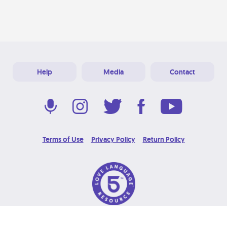
Help
Media
Contact
Terms of Use
Privacy Policy
Return Policy
© 2026 Love Language Brand. All Rights Reserved.