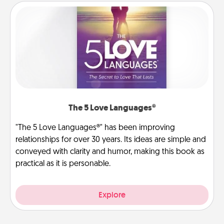
The 5 Love Languages®
"The 5 Love Languages®" has been improving
relationships for over 30 years. Its ideas are simple and
conveyed with clarity and humor, making this book as
practical as it is personable.
Explore