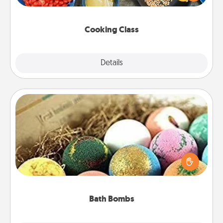
Make it a point to be close and have fun. Check out
this site for classes near you. Bon appétit!
Cooking Class
Explore
Details
Close
Bath Bombs
Bath bombs can be a sensory explosion for the
person who loves relaxing in a bath. Add
moisturizer that leaves the skin feeling soft and
you've got the perfect gift!
Bath Bombs