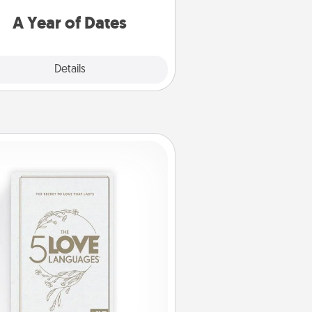
u want to spend time with them.
A Year of Dates
Explore
Details
Close