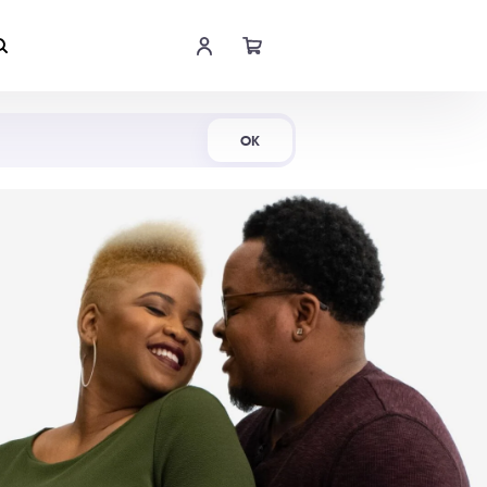
Shop Now
OK