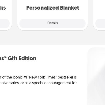
s got
yo
 now!
cks
Personalized Blanket
Explore
Details
Close
s® Gift Edition
n of the iconic #1 "New York Times" bestseller is
anniversaries, or as a special encouragement for