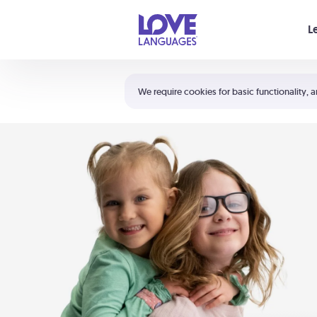
Your cart is empty
L
Shortcuts:
The 5 Love Languages®
We require cookies for basic functionality, a