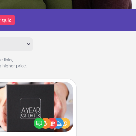
 quiz
 links,
 higher price.
A Year of Dates
A box of dates is the perfect
romantic Christmas gift, wedding
niversary present, or just because
u want to show them how much