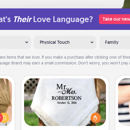
t's
Their
Love Language?
Take our new
Physical Touch
Family
are items that we love. If you make a purchase after clicking one of these
uage Brand may earn a small commission. Don’t worry, you won’t pay a
Personalized Blanket
your
lling
Who wouldn't want a personalized
eed a
throw blanket for snuggling on the
an
ut of
couch together?
yo