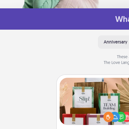
Wha
Anniversary
These 
The Love Lang
Live Deeply Card Decks
Create new memories with 
loved ones using the best-se
Live Deeply card decks! N
good laugh? Try Slip! Run o