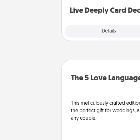
stories to share? Life Stories ha
you covered. Explore topics
Live Deeply Card De
Explore
Details
Close
The 5 Love Language
This meticulously crafted editio
the perfect gift for weddings, 
any couple.