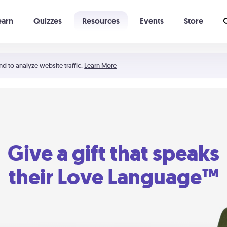
earn
Quizzes
Resources
Events
Store
Learning The 5 Love Languages®
52 Uncommon Dates
nd to analyze website traffic.
Learn More
Give a gift that speaks
their Love Language™