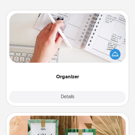
Organizer
Fill out an organizer with relevant birthdays and
special days and then give it to your loved one! For
the one whose secondary love language is Words
of Affirmation, include a few loving entries every
month.
Organizer
Explore
Details
Close
Live Deeply Card Decks