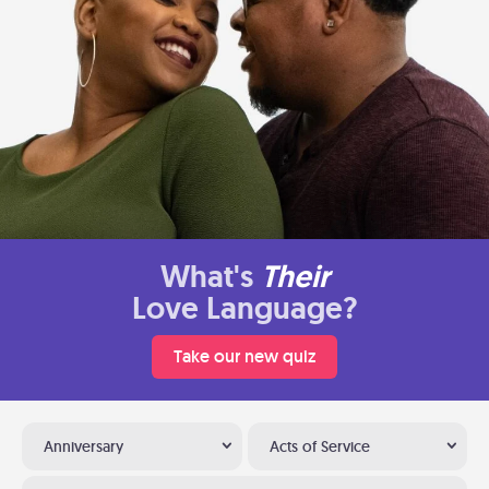
What's
Their
Love Language?
Take our new quiz
Anniversary
Acts of Service