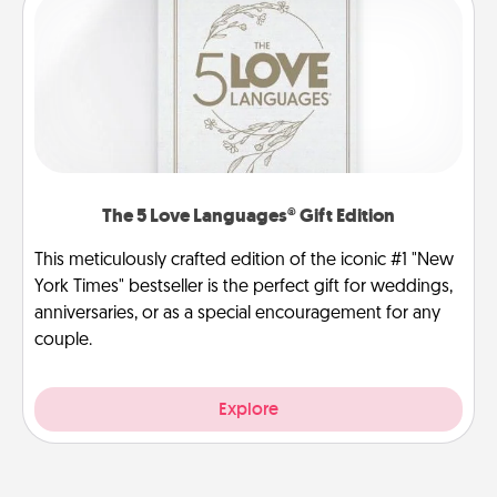
The 5 Love Languages® Gift Edition
This meticulously crafted edition of the iconic #1 "New
York Times" bestseller is the perfect gift for weddings,
anniversaries, or as a special encouragement for any
couple.
Explore