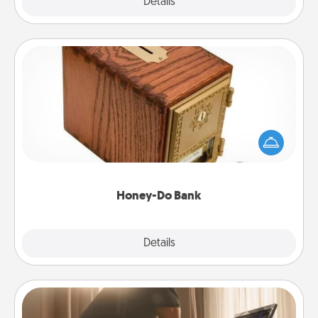
Explore
Details
Close
Honey-Do Bank
Acts of Service got you stumped? Designate a
"Honey-Do" Bank in your home and ask your
spouse to add suggestions. Every so often, choose
a task from the bank and do it for him or her!
Honey-Do Bank
Explore
Details
Close
Workout Assistance