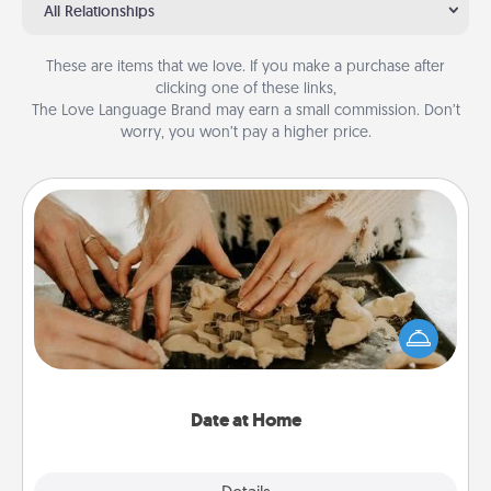
All Relationships
These are items that we love. If you make a purchase after
clicking one of these links,
The Love Language Brand may earn a small commission. Don’t
worry, you won’t pay a higher price.
Date at Home
Arrange to have a friend or family member watch
the kids overnight and then plan all the details for
an exquisite evening. Click for dinner ideas along
with enjoyable and relaxing activities!
Date at Home