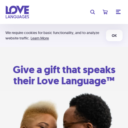
We require cookies for basic functionality, and to analyze
OK
website traffic.
Learn More
Give a gift that speaks
their Love Language™