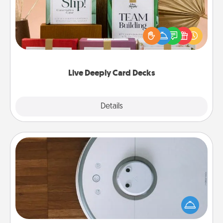
Create new memories with your loved ones using
the best-selling Live Deeply card decks! Need a
good laugh? Try Slip! Run out of stories to share?
Life Stories has got you covered. Explore topics
now!
Live Deeply Card Decks
Explore
Details
Close
Robotic Vacuum
Robotic vacuums make the chore so much easier
and they overflow with Acts of Service love. Here's
a list of Consumer Report's best robotic vacuums of