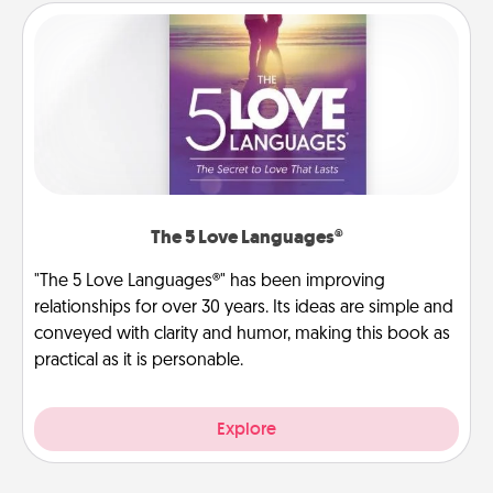
The 5 Love Languages®
"The 5 Love Languages®" has been improving
relationships for over 30 years. Its ideas are simple and
conveyed with clarity and humor, making this book as
practical as it is personable.
Explore