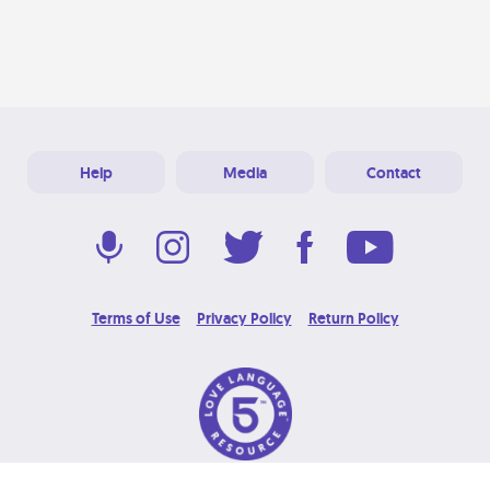
Help
Media
Contact
Terms of Use
Privacy Policy
Return Policy