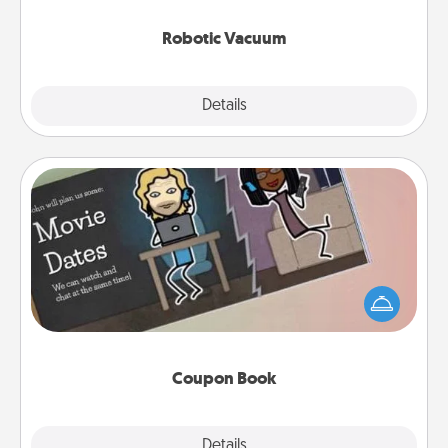
2021.
Robotic Vacuum
Explore
Details
Close
Coupon Book
What better gift for the Acts of Service person in
your life than a coupon book filled with coupons
you've created just for them?!
Coupon Book
Explore
Details
Close