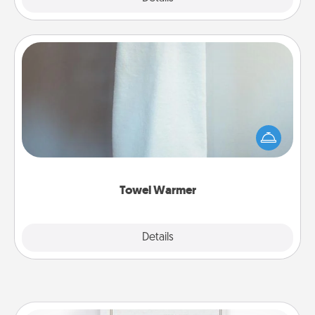
Towel Warmer
A warm towel after a shower can be incredibly
comforting. Let the towel warmer do all the work
while you get all the credit.
Towel Warmer
Explore
Details
Close