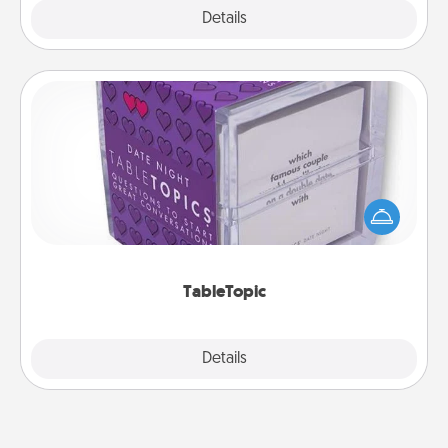
Explore
Details
Close
TableTopic
Sometimes after a long day, even simple
conversation can be challenging. Make it simple
and get everyone talking with whichever
TableTopic cards fit your fancy.
TableTopic
Explore
Details
Close