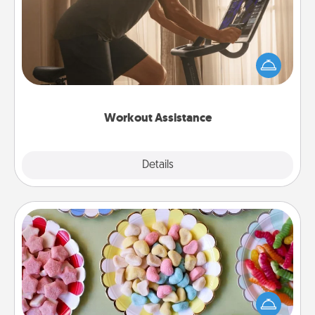
How can you make your loved one's at-home
workout easier? By gifting the right equipment!
Whether it is a Peloton or a resistance band,
anything that makes exercise easier is a win.
Workout Assistance
Explore
Details
Close
Candy Buffet
Set up a small candy buffet for your kids, spouse, or
friends the next time you host a get-together. Dress