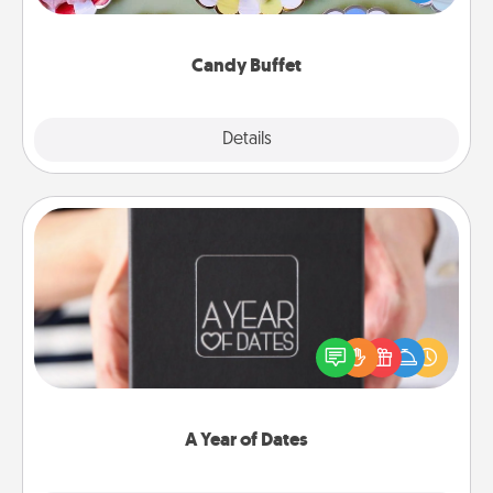
up as a classy server (white gloves and all), and
serve them at a special time during the evening.
Candy Buffet
Explore
Details
Close
A Year of Dates
A box of dates is the perfect romantic Christmas
gift, wedding anniversary present, or just because
you want to show them how much you want to
spend time with them.
A Year of Dates