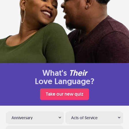
What's
Their
Love Language?
Take our new quiz
Anniversary
Acts of Service