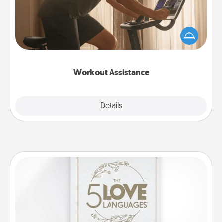
How can you make your loved one's at-home
workout easier? By gifting the right equipment!
Whether it is a Peloton or a resistance band,
anything that makes exercise easier is a win.
Workout Assistance
Explore
Details
Close