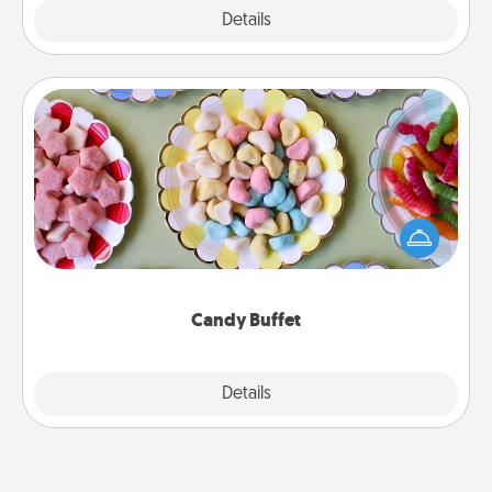
Explore
Details
Close
Candy Buffet
Set up a small candy buffet for your kids, spouse, or
friends the next time you host a get-together. Dress
up as a classy server (white gloves and all), and
serve them at a special time during the evening.
Candy Buffet
Explore
Details
Close