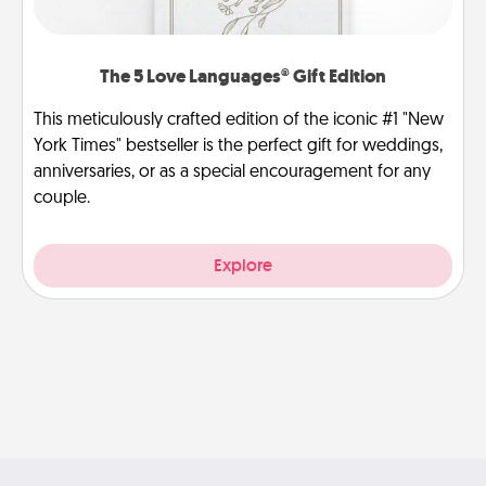
The 5 Love Languages® Gift Edition
This meticulously crafted edition of the iconic #1 "New
York Times" bestseller is the perfect gift for weddings,
anniversaries, or as a special encouragement for any
couple.
Explore