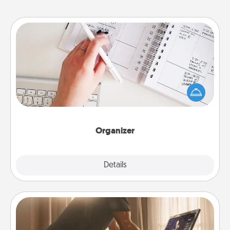
Organizer
Fill out an organizer with relevant birthdays and
special days and then give it to your loved one! For
the one whose secondary love language is Words
of Affirmation, include a few loving entries every
month.
Organizer
Explore
Details
Close
Workout Assistance