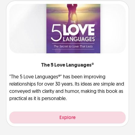
The 5 Love Languages®
"The 5 Love Languages®" has been improving
relationships for over 30 years. Its ideas are simple and
conveyed with clarity and humor, making this book as
practical as it is personable.
Explore