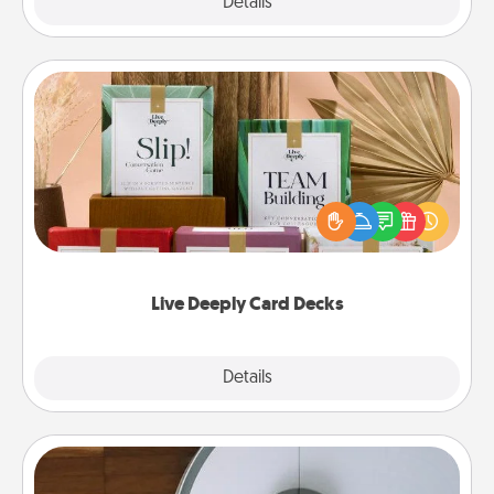
Explore
Details
Close
Live Deeply Card Decks
Create new memories with your loved ones using
the best-selling Live Deeply card decks! Need a
good laugh? Try Slip! Run out of stories to share?
Life Stories has got you covered. Explore topics
now!
Live Deeply Card Decks
Explore
Details
Close
Robotic Vacuum