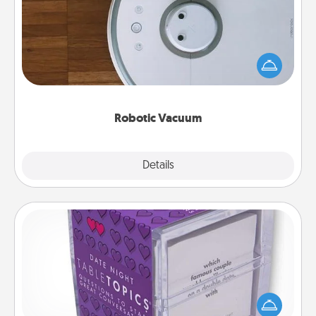
Robotic vacuums make the chore so much easier
and they overflow with Acts of Service love. Here's
a list of Consumer Report's best robotic vacuums of
2021.
Robotic Vacuum
Explore
Details
Close
TableTopic
Sometimes after a long day, even simple
conversation can be challenging. Make it simple