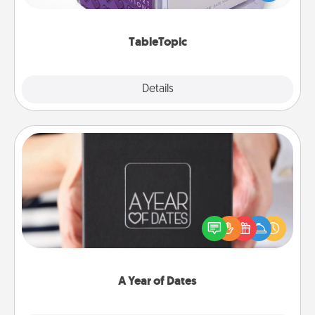
and get everyone talking with whichever
TableTopic cards fit your fancy.
TableTopic
Explore
Details
Close
A Year of Dates
A box of dates is the perfect romantic Christmas
gift, wedding anniversary present, or just because
you want to show them how much you want to
spend time with them.
A Year of Dates