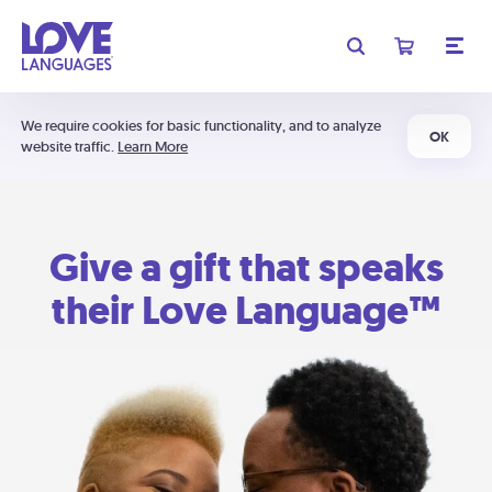
We require cookies for basic functionality, and to analyze
OK
website traffic.
Learn More
Give a gift that speaks
their Love Language™