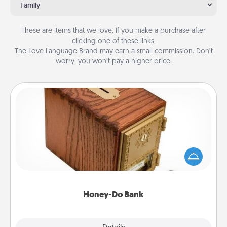
Family
These are items that we love. If you make a purchase after
clicking one of these links,
The Love Language Brand may earn a small commission. Don’t
worry, you won’t pay a higher price.
Honey-Do Bank
Acts of Service got you stumped? Designate a
"Honey-Do" Bank in your home and ask your
spouse to add suggestions. Every so often, choose
a task from the bank and do it for him or her!
Honey-Do Bank