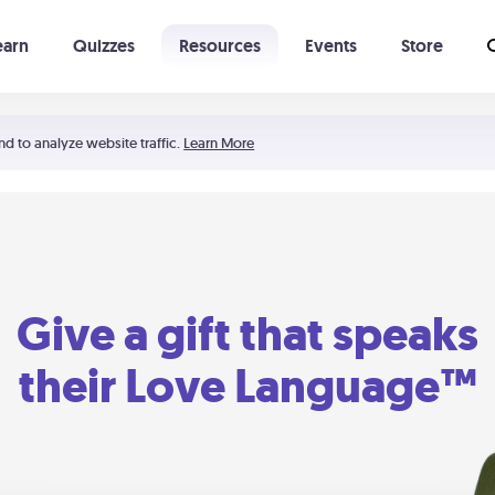
earn
Quizzes
Resources
Events
Store
Learning The 5 Love Languages®
52 Uncommon Dates
nd to analyze website traffic.
Learn More
Give a gift that speaks
their Love Language™