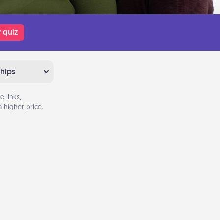
 quiz
ships
 links,
 higher price.