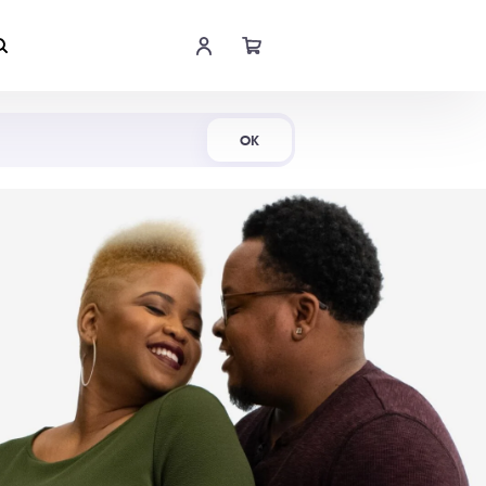
Shop Now
OK