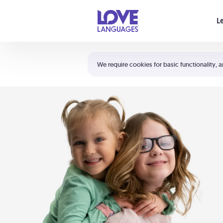
Your cart is empty
L
Shortcuts:
The 5 Love Languages®
We require cookies for basic functionality, a