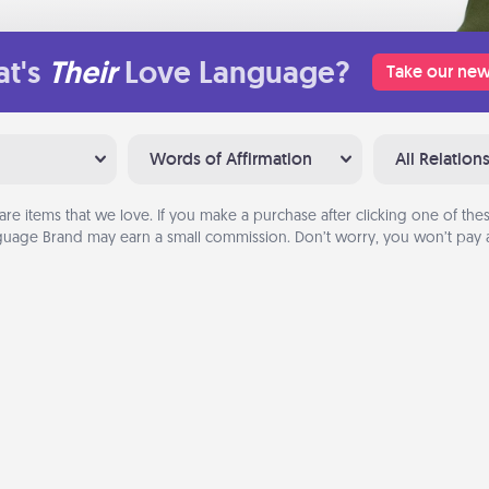
t's
Their
Love Language?
Take our new
Words of Affirmation
All Relation
are items that we love. If you make a purchase after clicking one of these
uage Brand may earn a small commission. Don’t worry, you won’t pay a