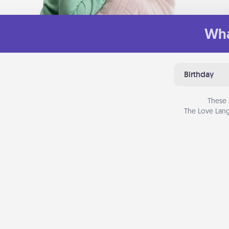
Wha
Birthday
These 
The Love Lang