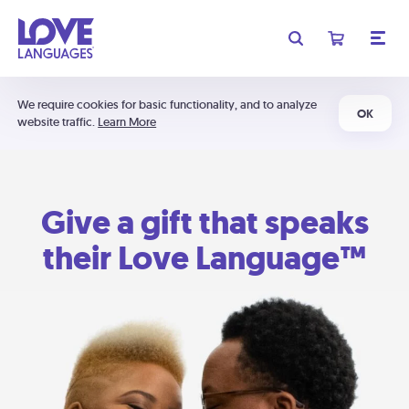
We require cookies for basic functionality, and to analyze
OK
website traffic.
Learn More
Give a gift that speaks
their Love Language™