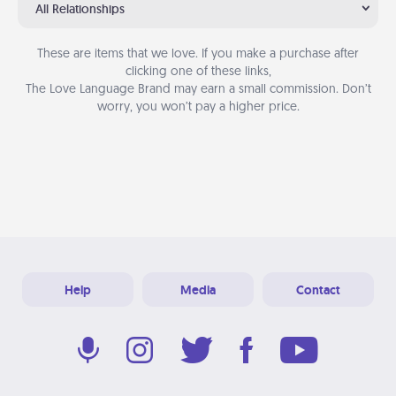
All Relationships
These are items that we love. If you make a purchase after
clicking one of these links,
The Love Language Brand may earn a small commission. Don’t
worry, you won’t pay a higher price.
Help
Media
Contact