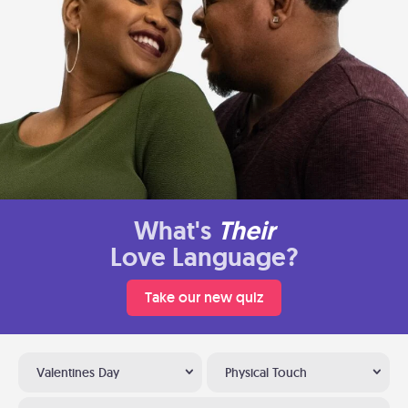
What's
Their
Love Language?
Take our new quiz
Valentines Day
Physical Touch