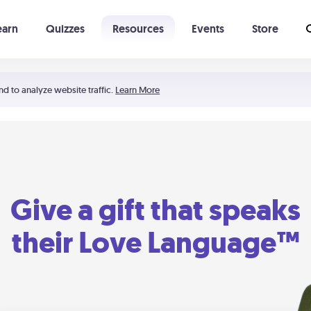
earn
Quizzes
Resources
Events
Store
Learning The 5 Love Languages®
52 Uncommon Dates
nd to analyze website traffic.
Learn More
Give a gift that speaks
their Love Language™