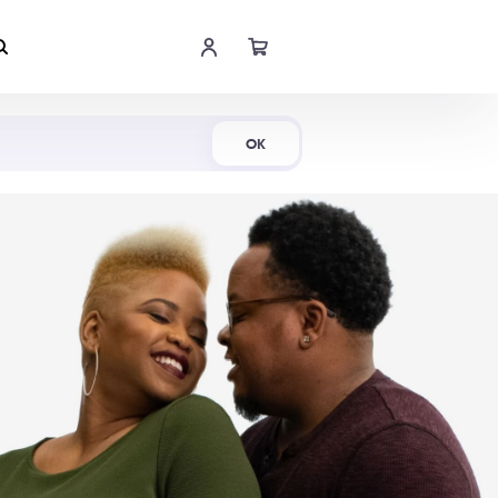
Shop Now
OK