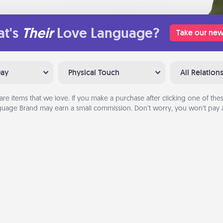
t's
Their
Love Language?
Take our new
Day
Physical Touch
All Relation
are items that we love. If you make a purchase after clicking one of these
uage Brand may earn a small commission. Don’t worry, you won’t pay a