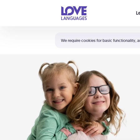
Your cart is empty
L
Shortcuts:
The 5 Love Languages®
We require cookies for basic functionality, a