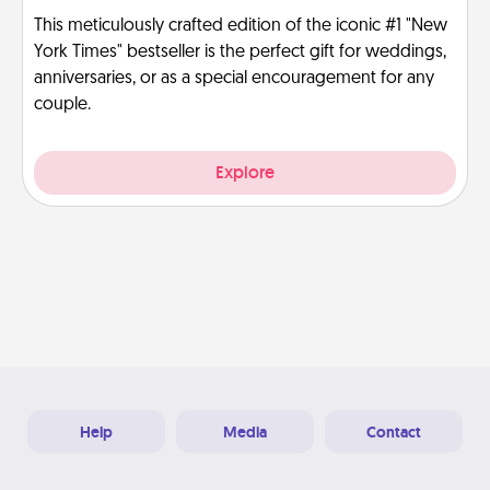
This meticulously crafted edition of the iconic #1 "New
York Times" bestseller is the perfect gift for weddings,
anniversaries, or as a special encouragement for any
couple.
Explore
Help
Media
Contact