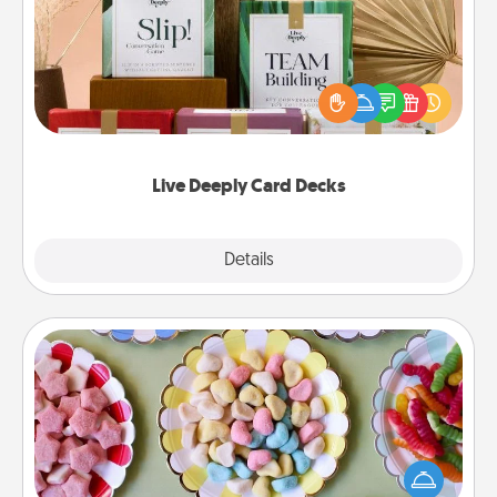
Create new memories with your loved ones using
the best-selling Live Deeply card decks! Need a
good laugh? Try Slip! Run out of stories to share?
Life Stories has got you covered. Explore topics
now!
Live Deeply Card Decks
Explore
Details
Close
Candy Buffet
Set up a small candy buffet for your kids, spouse, or
friends the next time you host a get-together. Dress