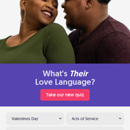
What's
Their
Love Language?
Take our new quiz
Valentines Day
Acts of Service