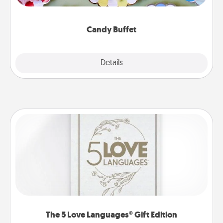
up as a classy server (white gloves and all), and
serve them at a special time during the evening.
Candy Buffet
Explore
Details
Close
The 5 Love Languages® Gift Edition