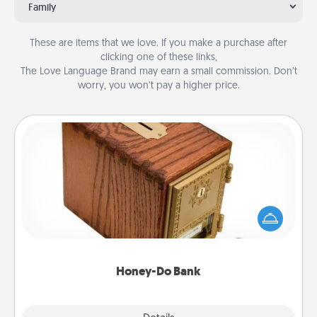
Family
These are items that we love. If you make a purchase after
clicking one of these links,
The Love Language Brand may earn a small commission. Don’t
worry, you won’t pay a higher price.
Honey-Do Bank
Acts of Service got you stumped? Designate a
"Honey-Do" Bank in your home and ask your
spouse to add suggestions. Every so often, choose
a task from the bank and do it for him or her!
Honey-Do Bank