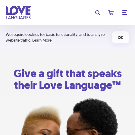
We require cookies for basic functionality, and to analyze
OK
website traffic.
Learn More
Give a gift that speaks
their Love Language™