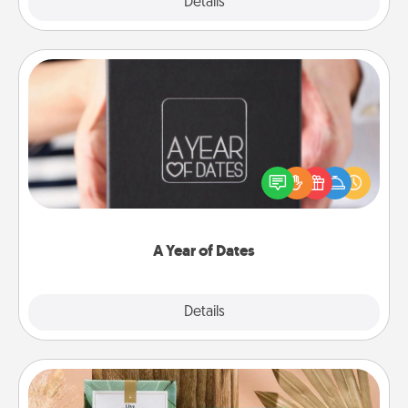
Explore
Details
Close
A Year of Dates
A box of dates is the perfect romantic Christmas
gift, wedding anniversary present, or just because
you want to show them how much you want to
spend time with them.
A Year of Dates
Explore
Details
Close
Live Deeply Card Decks