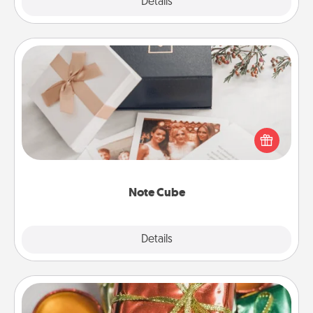
Explore
Details
Close
Note Cube
Here's a fun and memorable gift for those fluent in
several love languages.
Note Cube
Explore
Details
Close
Tiny Gifts