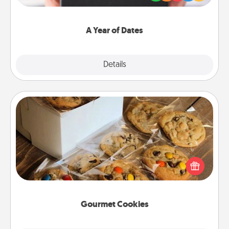
you want to show them how much you want to
spend time with them.
A Year of Dates
Explore
Details
Close
Gourmet Cookies
Send delicious, gourmet cookies right to the front
door of someone you love!
Gourmet Cookies