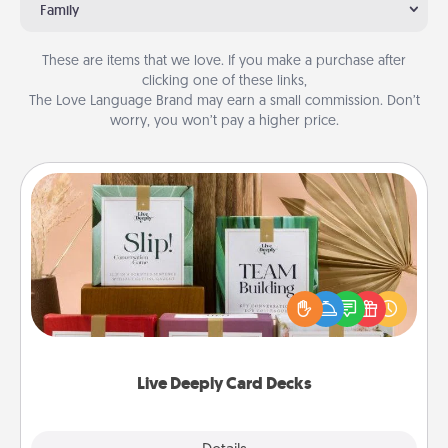
Family
These are items that we love. If you make a purchase after
clicking one of these links,
The Love Language Brand may earn a small commission. Don’t
worry, you won’t pay a higher price.
Live Deeply Card Decks
Create new memories with your loved ones using
the best-selling Live Deeply card decks! Need a
good laugh? Try Slip! Run out of stories to share?
Life Stories has got you covered. Explore topics
now!
Live Deeply Card Decks