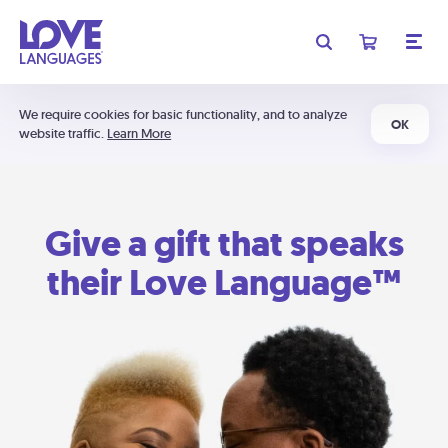
We require cookies for basic functionality, and to analyze
OK
website traffic.
Learn More
Give a gift that speaks
their Love Language™