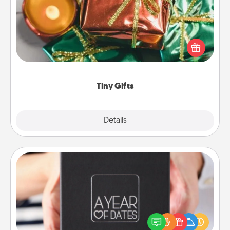
Instead of giving one big gift on one day, give lots
of small (even silly) gifts your special someone can
open over several days. It's a cute and fun way to
show extra love to a gift-loving person.
Tiny Gifts
Explore
Details
Close
A Year of Dates
A box of dates is the perfect romantic Christmas
gift, wedding anniversary present, or just because