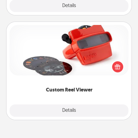
Explore
Details
Close
Custom Reel Viewer
Here's a gift that is sure to delight! Order a custom
Reel Viewer and watch the magic happen. Your
special someone will “reel" in the love as these
momentous moments are relived over and over
again.
Custom Reel Viewer
Explore
Details
Close