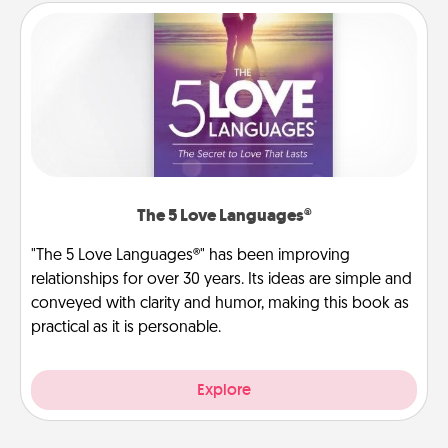
The 5 Love Languages®
"The 5 Love Languages®" has been improving
relationships for over 30 years. Its ideas are simple and
conveyed with clarity and humor, making this book as
practical as it is personable.
Explore