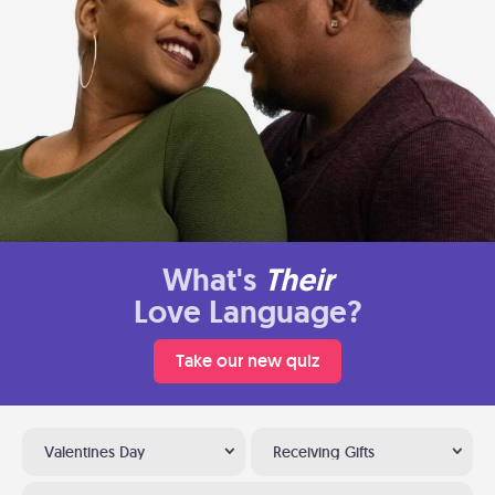
What's
Their
Love Language?
Take our new quiz
Valentines Day
Receiving Gifts