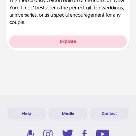
This meticulously crafted edition of the iconic #1 "New
York Times" bestseller is the perfect gift for weddings,
anniversaries, or as a special encouragement for any
couple.
Explore
Help
Media
Contact