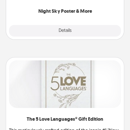
you.
Night Sky Poster & More
Explore
Details
Close
The 5 Love Languages® Gift Edition