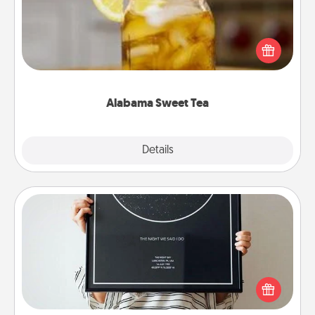
Does your loved one relish sweetened southern
iced tea? Check out the Alabama Sweet Tea
Company for gifts they'll appreciate on any
occasion!
Alabama Sweet Tea
Explore
Details
Close
Night Sky Poster & More
Honor a special memory by ordering a framed
poster of the night sky from wherever you were on
that very date! It’s a beautiful and romantic way to
remind your loved one how much they mean to