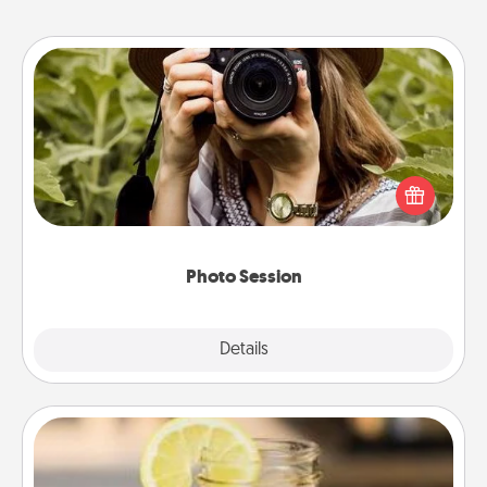
Photo Session
Most people treasure photos and love to share
them. A photo session with a local photographer
makes a great gift that will be cherished for years to
come.
Photo Session
Explore
Details
Close
Alabama Sweet Tea