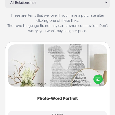
All Relationships
These are items that we love. If you make a purchase after
clicking one of these links,
The Love Language Brand may earn a small commission. Don’t
worry, you won’t pay a higher price.
Photo-Word Portrait
Write a heartfelt letter to your loved one. Then, have
it made into a photo-word portrait!
Photo-Word Portrait