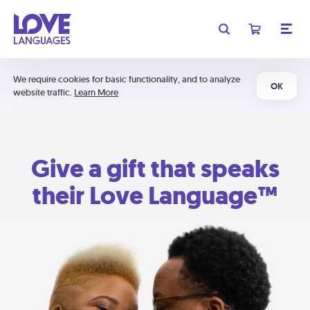
We require cookies for basic functionality, and to analyze
OK
website traffic.
Learn More
Give a gift that speaks
their Love Language™