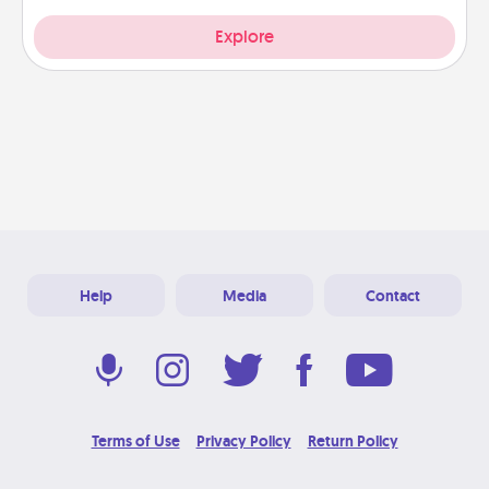
Explore
Help
Media
Contact
Terms of Use
Privacy Policy
Return Policy