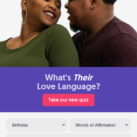
What's
Their
Love Language?
Take our new quiz
Birthday
Words of Affirmation