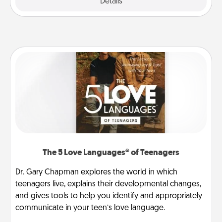
Explore
Details
Close
The 5 Love Languages® of Teenagers
Dr. Gary Chapman explores the world in which
teenagers live, explains their developmental changes,
and gives tools to help you identify and appropriately
communicate in your teen’s love language.