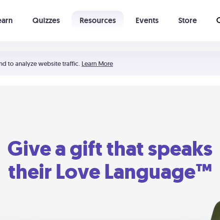
earn
Quizzes
Resources
Events
Store
Learning The 5 Love Languages®
52 Uncommon Dates
nd to analyze website traffic.
Learn More
Give a gift that speaks
their Love Language™