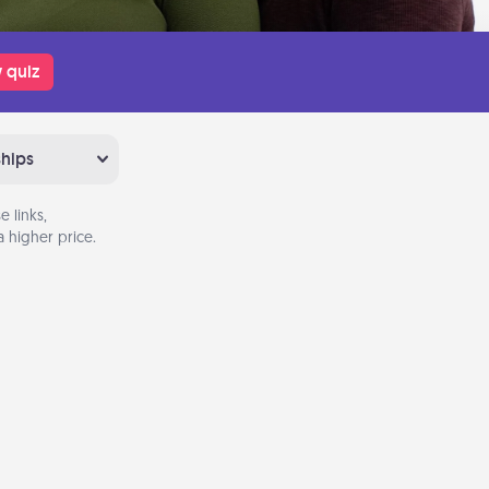
 quiz
ships
 links,
 higher price.