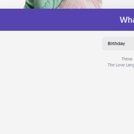
Wha
Birthday
These 
The Love Lang