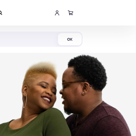
Shop Now
OK