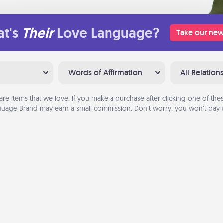
t's
Their
Love Language?
Take our new
Words of Affirmation
All Relation
are items that we love. If you make a purchase after clicking one of these
uage Brand may earn a small commission. Don’t worry, you won’t pay a