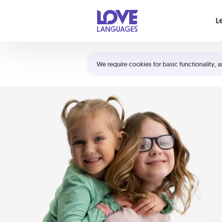
Your cart is empty
L
Shortcuts:
The 5 Love Languages®
We require cookies for basic functionality, a