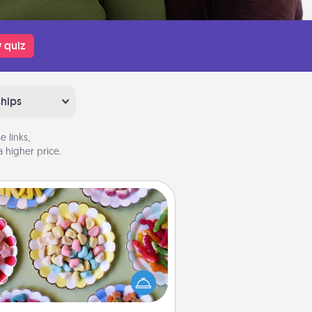
 quiz
ships
 links,
 higher price.
Candy Buffet
t up a small candy buffet for your
s, spouse, or friends the next time
 host a get-together. Dress up as
lassy server (white gloves and all),