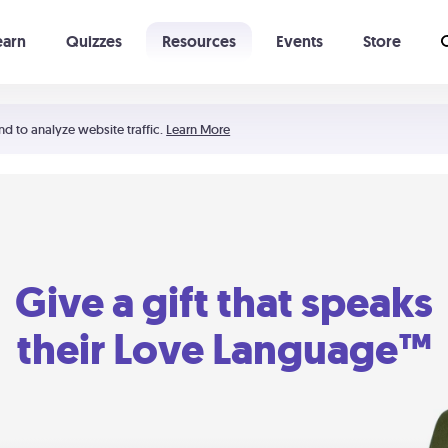
earn
Quizzes
Resources
Events
Store
Learning The 5 Love Languages®
52 Uncommon Dates
nd to analyze website traffic.
Learn More
Give a gift that speaks
their Love Language™