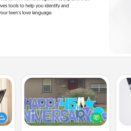
es tools to help you identify and
our teen’s love language.
Yard Signs
ne's
Soc
fting
Celebrate special occasions by
al
 is a
putting a special message right in the
band,
front yard!
lo
asier