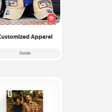
 your loved one love a particular
ts team? Pick up a hat or a jersey
ou think they would look great in,
 get yourself a matching one and
cheer them on together!
Customized Apparel
Explore
Details
Close