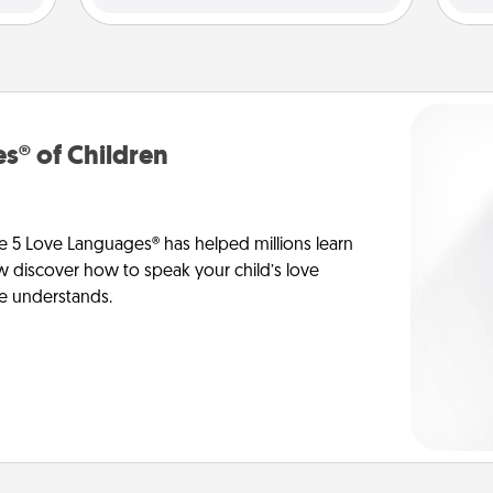
s® of Children
e 5 Love Languages® has helped millions learn
ow discover how to speak your child’s love
he understands.