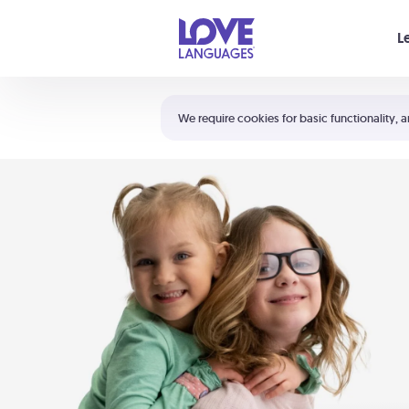
Your cart is empty
L
Shortcuts:
The 5 Love Languages®
We require cookies for basic functionality, a