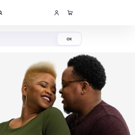
Shop Now
OK