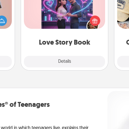
Does
ts of
Tell them exactly why you love them
spor
han a
in a love story book. Answer 10
y
upons
questions, and we create the whole
or
hem?!
book for you in just 15 minutes.
Love Story Book
Explore
Details
Close
s® of Teenagers
orld in which teenagers live, explains their