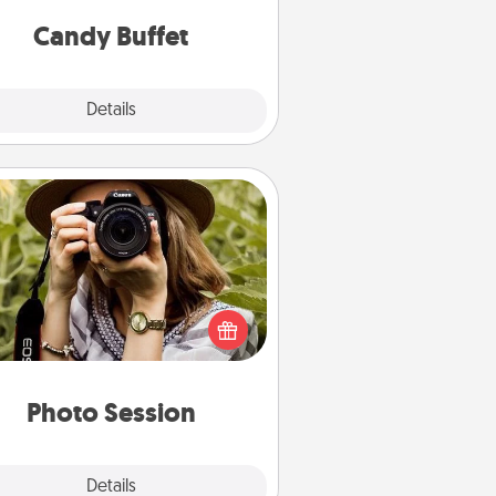
and serve them at a special time
during the evening.
Candy Buffet
Explore
Details
Close
Photo Session
Most people treasure photos and
e to share them. A photo session
ith a local photographer makes a
reat gift that will be cherished for
years to come.
Photo Session
Explore
Details
Close