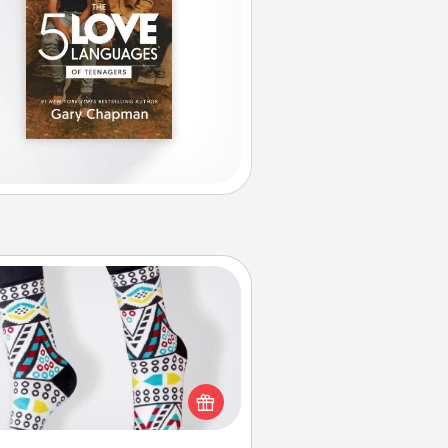
Sock Club
ks aren't only fashionable, they're
so cozy and a fun way to express
oneself. Consider signing up your
ved one for the Sock Club—they'll