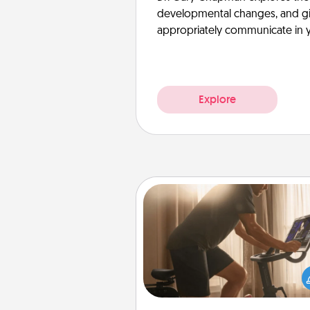
developmental changes, and giv
appropriately communicate in y
Explore
Workout Assistance
How can you make your loved o
at-home workout easier? By gi
the right equipment! Whether it
Peloton or a resistance 
anything that makes exercise e