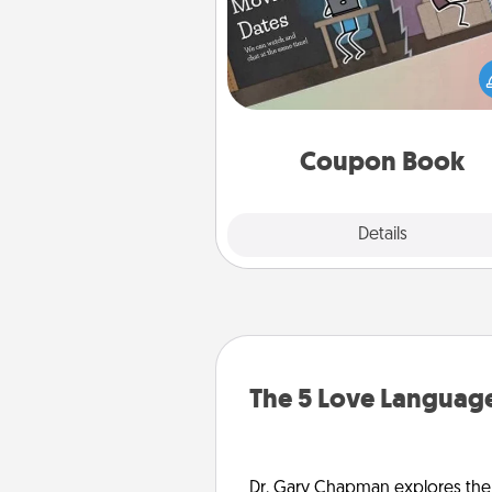
What better gift for the Ac
Service person in your life t
coupon book filled with co
you've created just for t
Coupon Book
Explore
Details
Close
The 5 Love Language
Dr. Gary Chapman explores the w