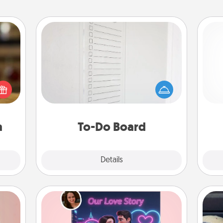
To-Do Board
Nothing speaks to an Acts of Service
elish
person more than a "To-Do" list—
 tea?
here's one you can gift! Encourage
He
 Tea
your loved one to write down their
ciate
heart's desires, and then commit to
sion!
do all you can to make them
a
To-Do Board
happen.
Explore
Details
Close
Love Story Book