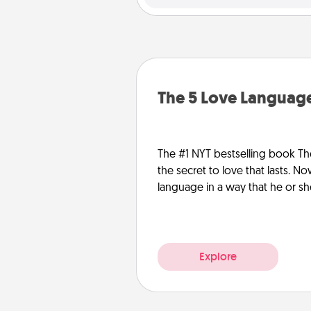
The 5 Love Language
The #1 NYT bestselling book Th
the secret to love that lasts. N
language in a way that he or s
Explore