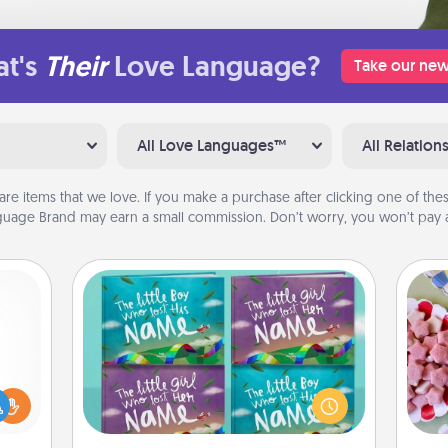
t's
Their
Love Language?
Take our new
All Love Languages™
All Relation
are items that we love. If you make a purchase after clicking one of these
uage Brand may earn a small commission. Don’t worry, you won’t pay a
Custom Books
Se
Children love stories—especially
kid
ift a
when they are read aloud together.
you
ly it
Imagine how surprised they will be
a c
ight.
when the next storybook you read