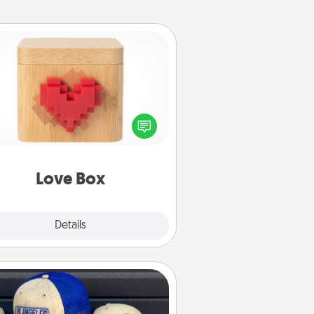
Love Box
re's a fun way to stay connected
and send your love in a long-
distance relationship.
Love Box
Explore
Details
Close
Customized Apparel