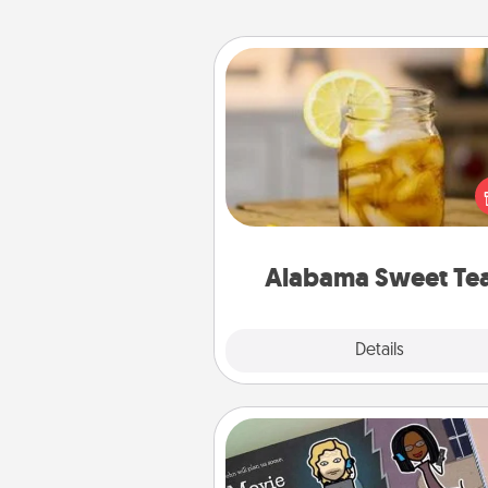
Alabama Sweet Tea
Does your loved one r
sweetened southern iced
Check out the Alabama Sweet
Company for gifts they'll appre
on any occa
Alabama Sweet Te
Explore
Details
Close
Coupon Book