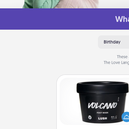
Wha
Birthday
These 
The Love Lang
Foot Mask
Pamper your partner with the g
foot mask and commit to app
whenever the time is r