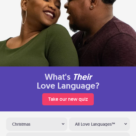
What's
Their
Love Language?
Take our new quiz
Christmas
All Love Languages™