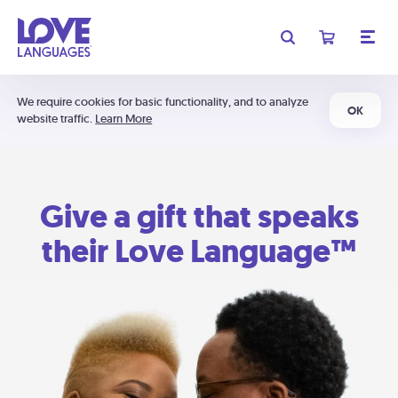
We require cookies for basic functionality, and to analyze
OK
website traffic.
Learn More
Give a gift that speaks
their Love Language™