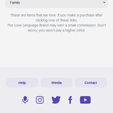
Family
These are items that we love. If you make a purchase after
clicking one of these links,
The Love Language Brand may earn a small commission. Don’t
worry, you won’t pay a higher price.
Help
Media
Contact