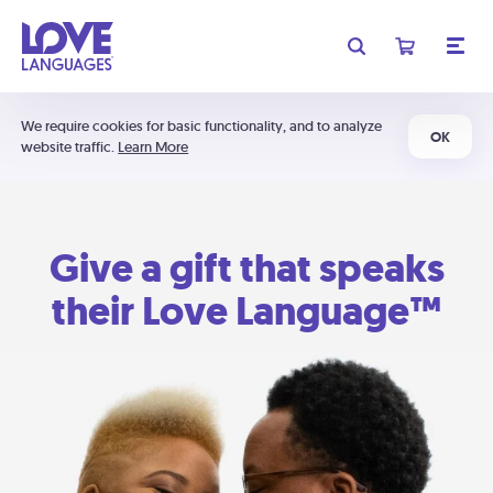
We require cookies for basic functionality, and to analyze
OK
website traffic.
Learn More
Give a gift that speaks
their Love Language™