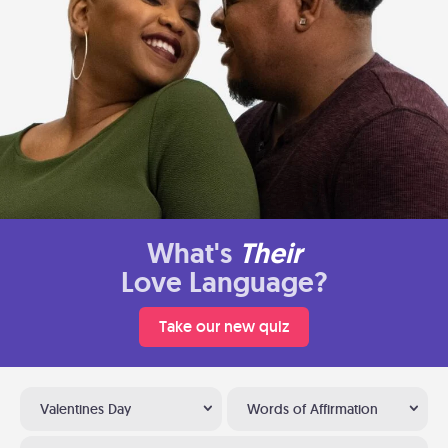
What's
Their
Love Language?
Take our new quiz
Valentines Day
Words of Affirmation