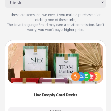
Friends
These are items that we love. If you make a purchase after
clicking one of these links,
The Love Language Brand may earn a small commission. Don’t
worry, you won’t pay a higher price.
Live Deeply Card Decks
Create new memories with your loved ones using
the best-selling Live Deeply card decks! Need a
good laugh? Try Slip! Run out of stories to share?
Life Stories has got you covered. Explore topics
now!
Live Deeply Card Decks