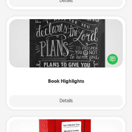
Explore
Details
Close
Book Highlights
Are you crafty or creative? Sometimes people
highlight words or phrases in books that speak
meaningfully to them. To give a fun gift, find some
highlights and have them made up into chalk art.
Book Highlights
Explore
Details
Close
Love Note Postbox