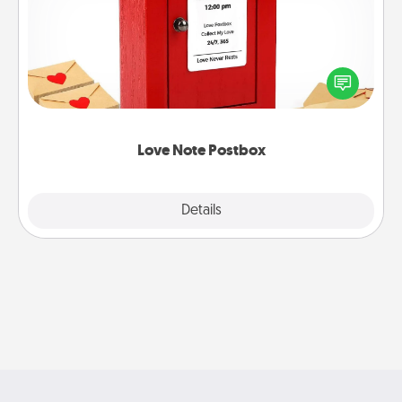
Creating your love notes is as easy as writing on the
blank note, folding it into the envelope, and sealing
it with a heart sticker. Slip it into the postbox and
watch as your partner lights up.
Love Note Postbox
Explore
Details
Close