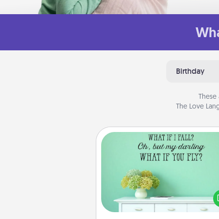
Wha
Birthday
These 
The Love Lang
Wall Quotes
Give the gift of encouraging w
verses, motivations, and affirma
—literally. These fun wall decors
serve to energize the perso