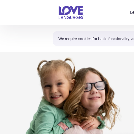
Your cart is empty
L
Shortcuts:
The 5 Love Languages®
We require cookies for basic functionality, a