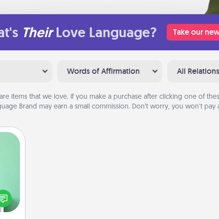
t's
Their
Love Language?
Take our new
Words of Affirmation
All Relation
are items that we love. If you make a purchase after clicking one of these
uage Brand may earn a small commission. Don’t worry, you won’t pay a
ords,
tions
 will
n you