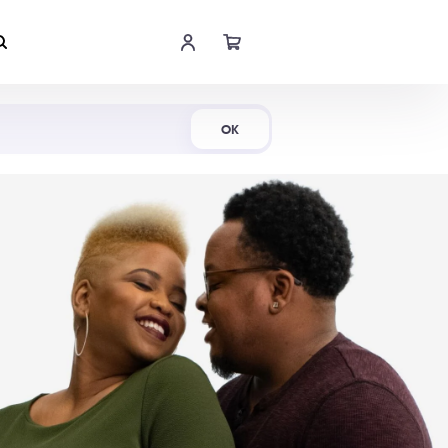
Shop Now
OK