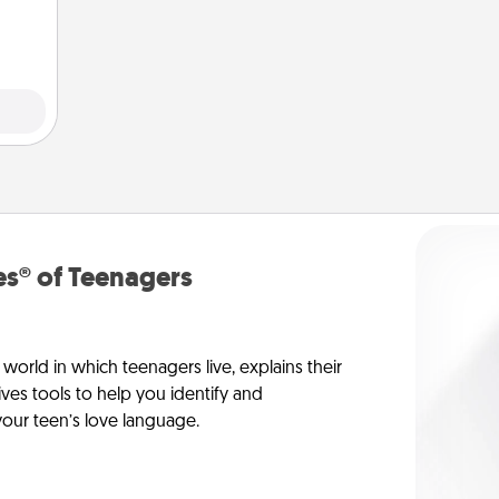
elves
ivity.
s® of Teenagers
orld in which teenagers live, explains their
es tools to help you identify and
our teen’s love language.