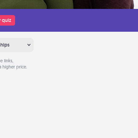
 quiz
ships
 links,
 higher price.