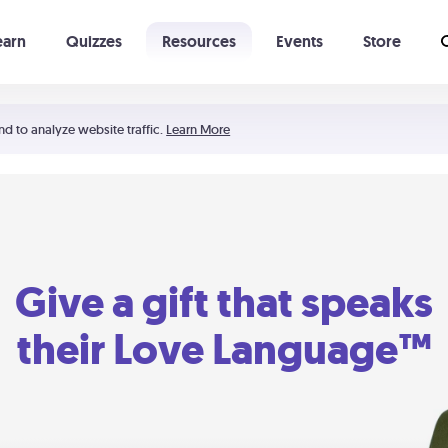
earn
Quizzes
Resources
Events
Store
Learning The 5 Love Languages®
52 Uncommon Dates
nd to analyze website traffic.
Learn More
Give a gift that speaks
their Love Language™