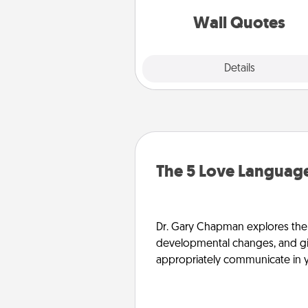
love as they surround thems
with posit
Wall Quotes
Explore
Details
Close
The 5 Love Language
Dr. Gary Chapman explores the w
developmental changes, and giv
appropriately communicate in y