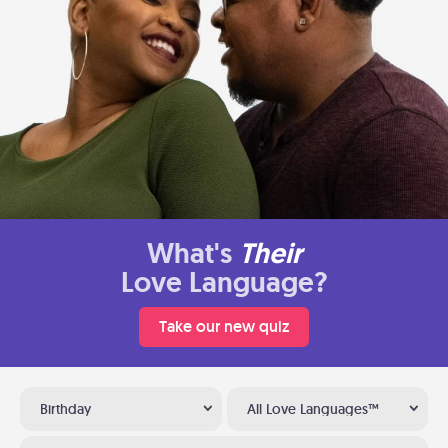
What's
Their
Love Language?
Take our new quiz
Birthday
All Love Languages™