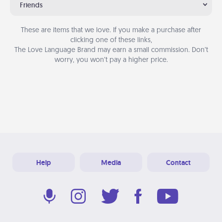
Friends
These are items that we love. If you make a purchase after
clicking one of these links,
The Love Language Brand may earn a small commission. Don’t
worry, you won’t pay a higher price.
Help
Media
Contact