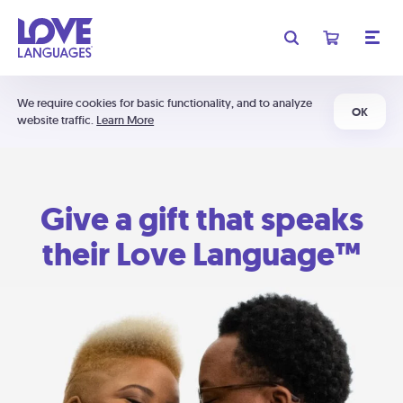
We require cookies for basic functionality, and to analyze
OK
website traffic.
Learn More
Give a gift that speaks
their Love Language™