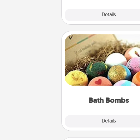
Explore
Details
Close
Bath Bombs
Bath bombs can be a se
explosion for the person who 
relaxing in a bath. Add moistu
that leaves the skin feeling sof
you've got the perfect 
Bath Bombs
Explore
Details
Close