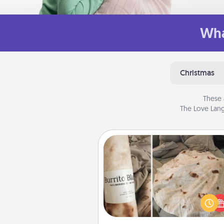
Wha
Christmas
These 
The Love Lang
Burrito Blanket
A Burrito Blanket makes the pe
gift for the foodie who loves to