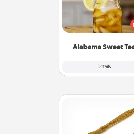
Does your loved one r
sweetened southern iced
Check out the Alabama Sweet
Company for gifts they'll appre
on any occa
Alabama Sweet Te
Explore
Details
Close
Back Scratcher
For the person who feels 
through Physical Touch, con