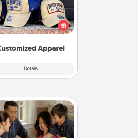
 your loved one love a particular
ts team? Pick up a hat or a jersey
ou think they would look great in,
 get yourself a matching one and
cheer them on together!
Customized Apparel
Explore
Details
Close
Board Game Dress Up
ard games are a favorite pastime
or many families. Break away from
the norm and try something