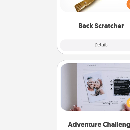
giving a back scratcher or mas
that you can use to administer
relaxation sess
Back Scratcher
Explore
Details
Close
Adventure Challenge
Looking for a fun adventure
work even when "stay at 
orders are in effect? Here'
tailor-made for you and your 
Adventure Challen