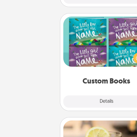
Custom Books
Children love stories—espec
when they are read aloud toge
Imagine how surprised they wi
when the next storybook you
together is all about 
Custom Books
Explore
Details
Close
Alabama Sweet Tea