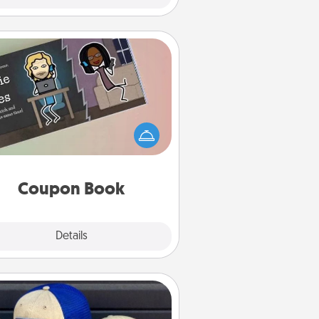
Coupon Book
What better gift for the Acts of
Service person in your life than a
coupon book filled with coupons
you've created just for them?!
Coupon Book
Explore
Details
Close
Customized Apparel