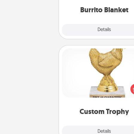
Burrito Blanket
Explore
Details
Close
Custom Trophy
Find a local or online trophy
and create a customized trophy 
friend or relative. Be creative and
but most of all, make it pers
Custom Trophy
Explore
Details
Close