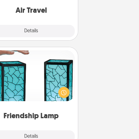
e with a trip to somewhere new!
Air Travel
Explore
Details
Close
Friendship Lamp
our loved ones don't have to feel
so far away when you give this
que lamp set. Let them know you
are thinking about them with just
one touch.
Friendship Lamp
Explore
Details
Close