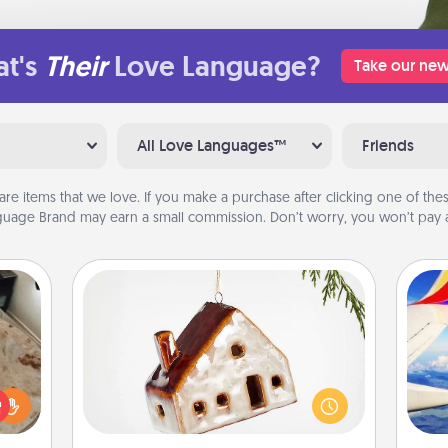
t's
Their
Love Language?
Take our new
All Love Languages™
Friends
are items that we love. If you make a purchase after clicking one of these
uage Brand may earn a small commission. Don’t worry, you won’t pay a
Cabin Ornament
A getaway to a secluded cabin could
rfect
air
be a nice break. Make plans and
 cozy
present your special someone with a
up.