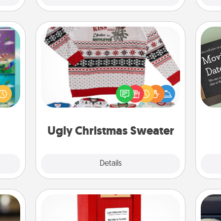
Ugly Christmas Sweater
ially
Flaunt your LOVE LANGUAGE® this
ther.
Christmas with these fun and bold
ll be
LOVE LANGUAGE® themed "Ugly
 read
Christmas Sweaters."
them!
Ugly Christmas Sweater
Explore
Details
Close
Love Note Postbox