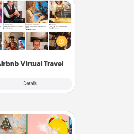
Airbnb Virtual Travel
Airbnb offers virtual experiences
m across the world! Book a trip to
e sheep in New Zealand or visit a
ple in Japan, all from the comfort
of your couch.
irbnb Virtual Travel
Explore
Details
Close
DIY Christmas Ornament