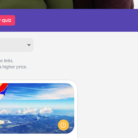
 quiz
 links,
 higher price.
Air Travel
Keep an eye on your preferred
line’s specials throughout the year
(this page from Southwest, for
example) and surprise your loved