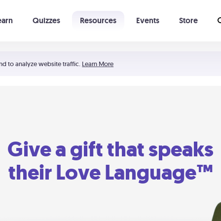
earn
Quizzes
Resources
Events
Store
Learning The 5 Love Languages®
52 Uncommon Dates
nd to analyze website traffic.
Learn More
Give a gift that speaks
their Love Language™