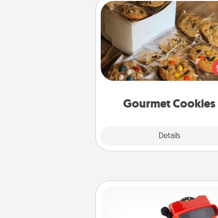
Gourmet Cookies
Send delicious, gourmet co
right to the front door of so
you 
Gourmet Cookies
Explore
Details
Close
Custom Reel Viewer