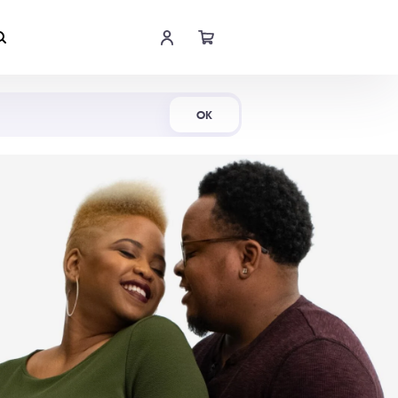
Shop Now
OK