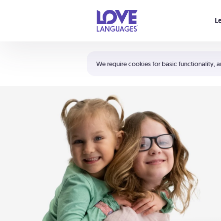
Your cart is empty
L
Shortcuts:
The 5 Love Languages®
We require cookies for basic functionality, a