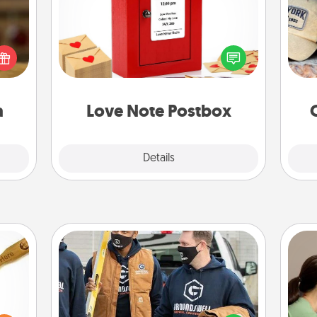
elish
Creating your love notes is as easy as
Does
 tea?
writing on the blank note, folding it
spor
 Tea
into the envelope, and sealing it with
y
ciate
a heart sticker. Slip it into the postbox
or
sion!
and watch as your partner lights up.
a
Love Note Postbox
Explore
Details
Close
Custom Clothing
Bo
loved
Create and give a personalized
f
sider
article of clothing to someone you