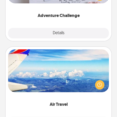
tailor-made for you and your loved one.
Adventure Challenge
Explore
Details
Close
Air Travel
Keep an eye on your preferred airline’s specials
throughout the year (this page from Southwest, for
example) and surprise your loved one with a trip to
somewhere new!
Air Travel