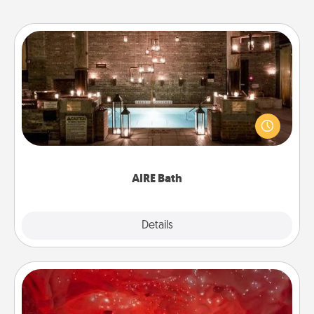
AIRE Bath
Get some quality time together by taking your
friend or spouse to AIRE baths—a very cool and
relaxing spa and/or massage experience you can
have together!
AIRE Bath
Explore
Details
Close
Salt Caves