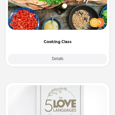
Take a cooking class with your partner! Side by side,
you are sure to give and receive many touches.
Make it a point to be close and have fun. Check out
this site for classes near you. Bon appétit!
Cooking Class
Explore
Details
Close