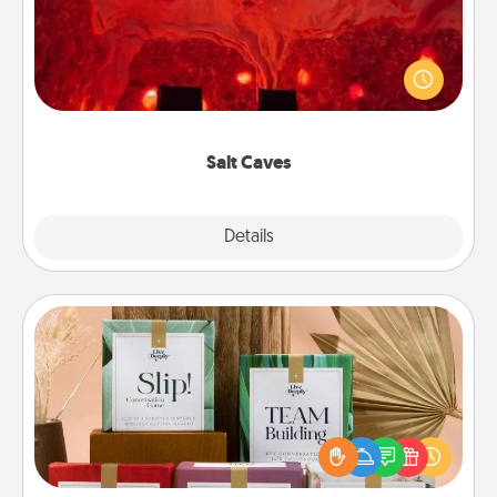
Invite your friends to a therapeutic day at the salt
caves! Not only will you all enjoy quality time, but it
could also improve your health. Check your local
Groupon for discounts and group rates!
Salt Caves
Explore
Details
Close
Live Deeply Card Decks
Create new memories with your loved ones using
the best-selling Live Deeply card decks! Need a
good laugh? Try Slip! Run out of stories to share?
Life Stories has got you covered. Explore topics