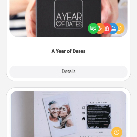
A box of dates is the perfect romantic Christmas
gift, wedding anniversary present, or just because
you want to show them how much you want to
spend time with them.
A Year of Dates
Explore
Details
Close
Adventure Challenge
Looking for a fun adventure that work even when
"stay at home" orders are in effect? Here's one