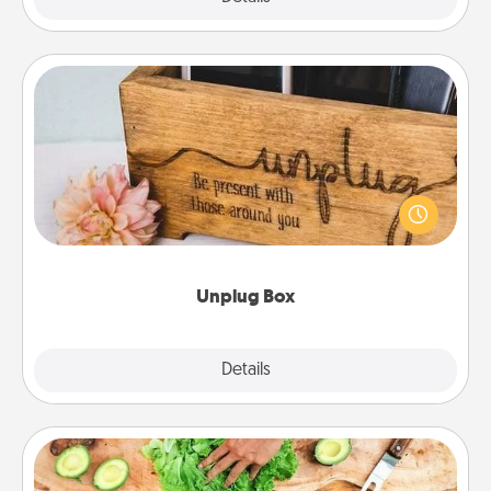
Unplug Box
This Unplug Box makes a great gift for those who
love Quality Time with others.
Unplug Box
Explore
Details
Close
Cooking Class