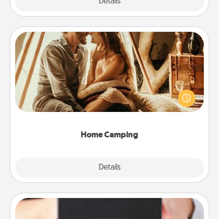
Explore
Details
Close
Home Camping
Go camping—in your living room! You're never too
old to transform your living room into a couple’s
camping experience once again—only now, you
can go the extra mile. Click for inspiration!
Home Camping
Explore
Details
Close
A Year of Dates