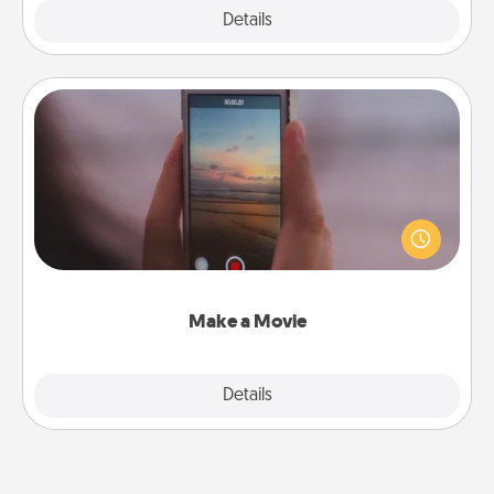
Explore
Details
Close
Make a Movie
Record your own short adventure or funny skit with
your family or special someone. Start small or go
big—but either way, Canva makes it easy to put it all
together with plenty of Quality Time..
Make a Movie
Explore
Details
Close