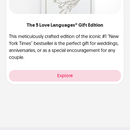
The 5 Love Languages® Gift Edition
This meticulously crafted edition of the iconic #1 "New
York Times" bestseller is the perfect gift for weddings,
anniversaries, or as a special encouragement for any
couple.
Explore