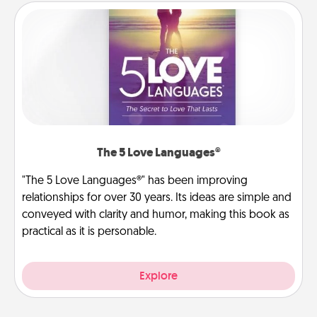
The 5 Love Languages®
"The 5 Love Languages®" has been improving
relationships for over 30 years. Its ideas are simple and
conveyed with clarity and humor, making this book as
practical as it is personable.
Explore