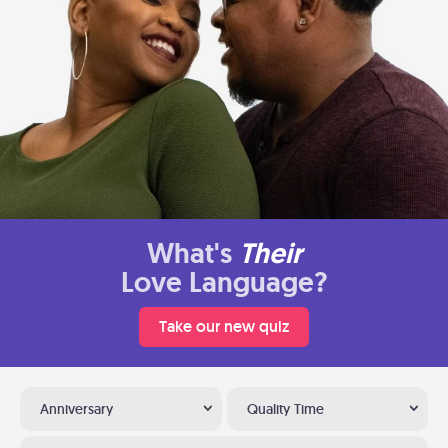
What's
Their
Love Language?
Take our new quiz
Anniversary
Quality Time