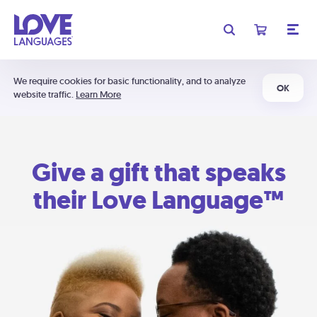
We require cookies for basic functionality, and to analyze
OK
website traffic.
Learn More
Give a gift that speaks
their Love Language™