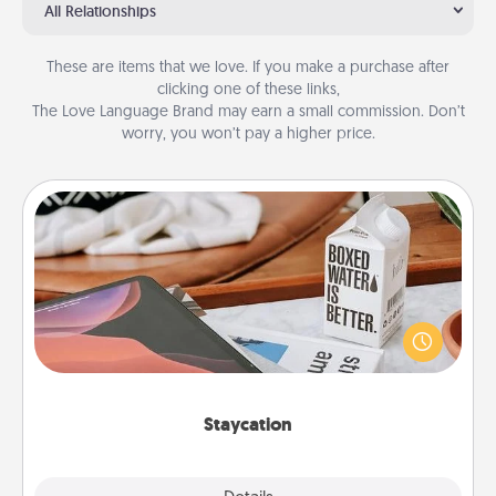
All Relationships
These are items that we love. If you make a purchase after
clicking one of these links,
The Love Language Brand may earn a small commission. Don’t
worry, you won’t pay a higher price.
Staycation
Search Groupon for a fun staycation wherever you
live! Order room service and enjoy some Quality
Time together away from the stresses of everyday
life.
Staycation