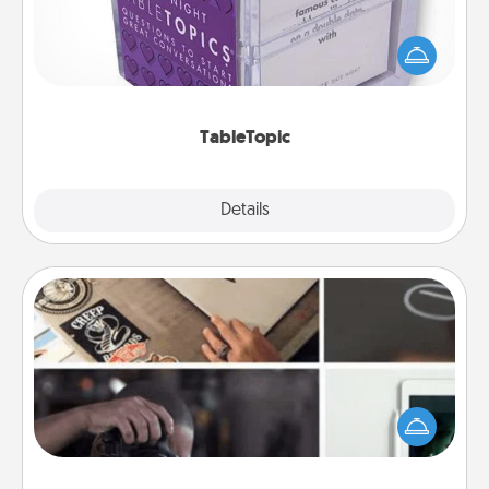
Sometimes after a long day, even simple
conversation can be challenging. Make it simple
and get everyone talking with whichever
TableTopic cards fit your fancy.
TableTopic
Explore
Details
Close
How-To Book
Help someone get a step closer to realizing a
dream (e.g., gift a "How-To" book, sign them up for
a course, etc.). Here is a list of 101 ways to learn a
new skill!