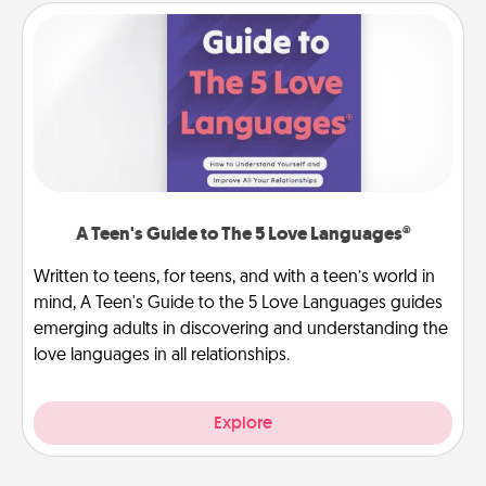
A Teen's Guide to The 5 Love Languages®
Written to teens, for teens, and with a teen’s world in
mind, A Teen's Guide to the 5 Love Languages guides
emerging adults in discovering and understanding the
love languages in all relationships.
Explore