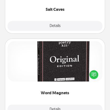
Groupon for discounts and group rates!
Salt Caves
Explore
Details
Close
Word Magnets
Buy a pack of word magnets and leave little notes
for your family on your fridge! This can be a fun way
to create moments of affirmation throughout each
other's busy days.
Word Magnets
Explore
Details
Close