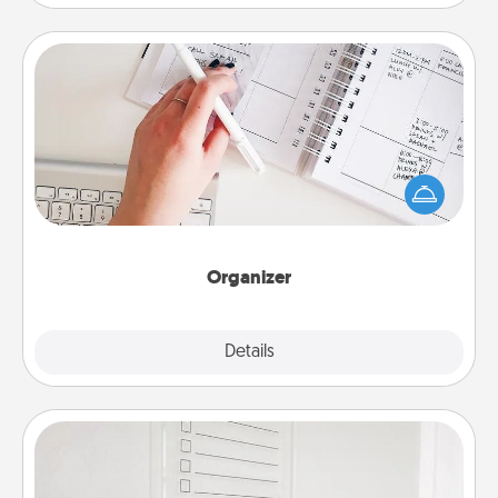
Organizer
Fill out an organizer with relevant birthdays and
special days and then give it to your loved one! For
the one whose secondary love language is Words
of Affirmation, include a few loving entries every
month.
Organizer
Explore
Details
Close
To-Do Board