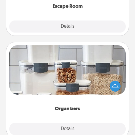
Escape Room
Explore
Details
Close
Organizers
When things are organized, it makes people feel
good. Gift some things that make organizing easier
for your friends, spouse, or family.
Organizers
Explore
Details
Close