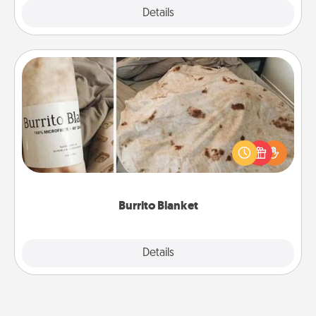
Explore
Details
Close
Burrito Blanket
A Burrito Blanket makes the perfect gift for the
foodie who loves to cozy up.
Burrito Blanket
Explore
Details
Close