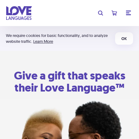
We require cookies for basic functionality, and to analyze
OK
website traffic.
Learn More
Give a gift that speaks
their Love Language™