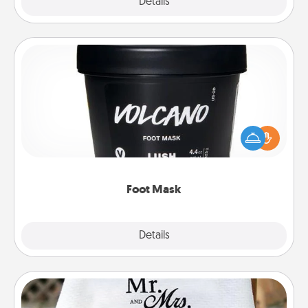
Explore
Details
Close
Foot Mask
Pamper your partner with the gift a foot mask and
commit to apply it whenever the time is right.
Foot Mask
Explore
Details
Close
Personalized Blanket