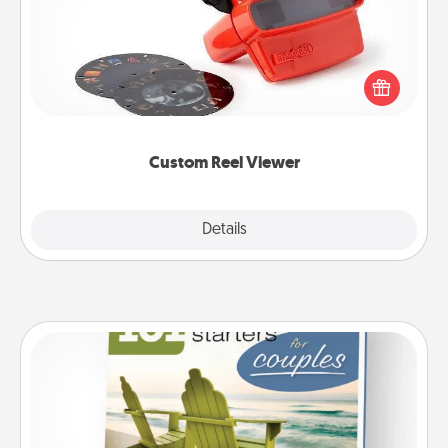
Here's a gift that is sure to delight! Order a custom
Reel Viewer and watch the magic happen. Your
special someone will “reel" in the love as these
momentous moments are relived over and over
again.
Custom Reel Viewer
Explore
Details
Close