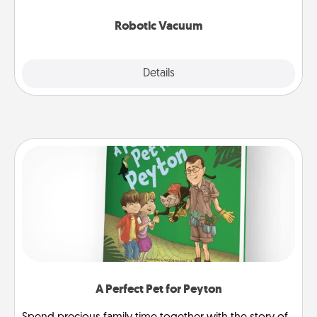
2021.
Robotic Vacuum
Explore
Details
Close
A Perfect Pet for Peyton