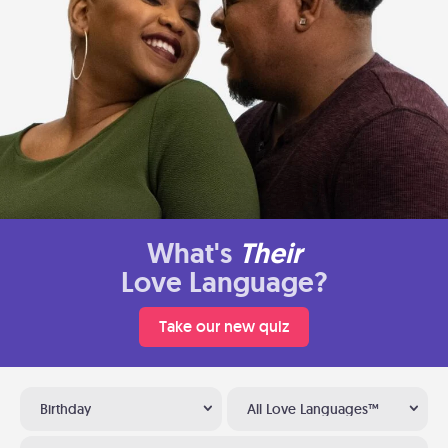
What's
Their
Love Language?
Take our new quiz
Birthday
All Love Languages™