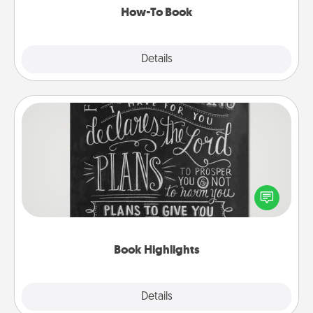
How-To Book
Explore
Details
Close
Book Highlights
Are you crafty or creative? Sometimes people
highlight words or phrases in books that speak
meaningfully to them. To give a fun gift, find some
highlights and have them made up into chalk art.
Book Highlights
Explore
Details
Close