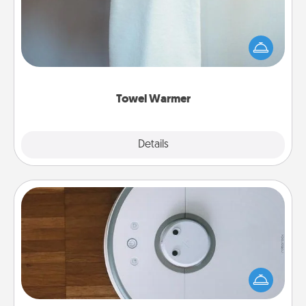
A warm towel after a shower can be incredibly
comforting. Let the towel warmer do all the work
while you get all the credit.
Towel Warmer
Explore
Details
Close
Robotic Vacuum
Robotic vacuums make the chore so much easier
and they overflow with Acts of Service love. Here's
a list of Consumer Report's best robotic vacuums of