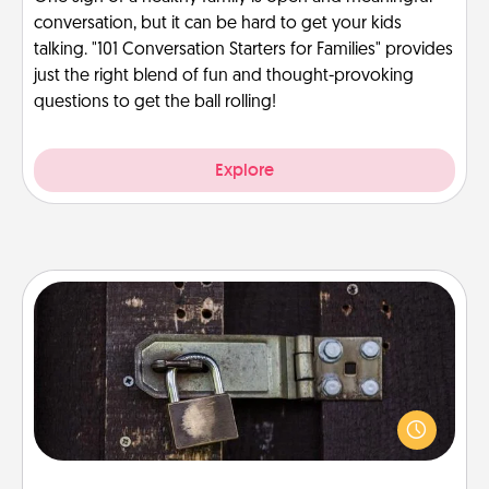
conversation, but it can be hard to get your kids
talking. "101 Conversation Starters for Families" provides
just the right blend of fun and thought-provoking
questions to get the ball rolling!
Explore
Escape Room
Spend an hour or more working together cleverly
finding clues to solve a mystery and escape a room!
Challenge your brains and build team spirit while
having unique some Quality Time.