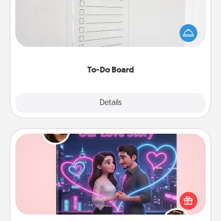
Nothing speaks to an Acts of Service person more
than a "To-Do" list—here's one you can gift!
Encourage your loved one to write down their
heart's desires, and then commit to do all you can
to make them happen.
To-Do Board
Explore
Details
Close
Love Story Book
Tell them exactly why you love them in a love story
book. Answer 10 questions, and we create the
whole book for you in just 15 minutes.