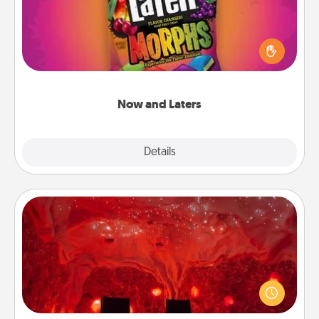
Hide Now and Laters® around the house for your
spouse to discover. Every time one is found, he or
she wins a 60-second hug or kiss NOW, plus 60
seconds toward a massage or another activity
LATER!
Now and Laters
Explore
Details
Close
Salt Caves
Invite your friends to a therapeutic day at the salt
caves! Not only will you all enjoy quality time, but it
could also improve your health. Check your local