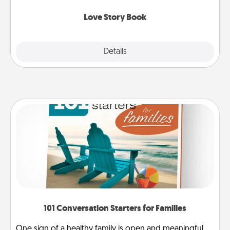
Love Story Book
Explore
Details
Close
101 Conversation Starters for Families
One sign of a healthy family is open and meaningful