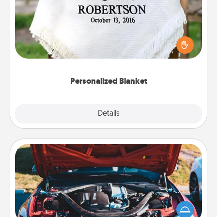
Who wouldn't want a personalized throw blanket
for snuggling on the couch together?
Personalized Blanket
Explore
Details
Close
Oil Change
Take care of their next oil change with a Jiffy Lube