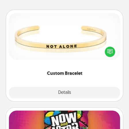
Custom Bracelet
In a season where many feel isolated, you can
remind your loved one they are not alone.
Custom Bracelet
Explore
Details
Close
Now and Laters