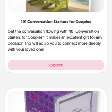
101 Conversation Starters for Couples
Get the conversation flowing with “101 Conversation
Starters for Couples.” It makes an excellent gift for any
occasion and will equip you to connect more deeply
with your loved one!
Explore
TableTopic