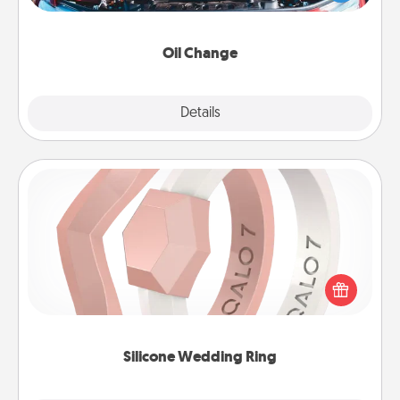
gift card—or better yet, take the car in yourself!
Oil Change
Explore
Details
Close
Silicone Wedding Ring
If your spouse's work or hobbies require removing
their wedding ring, a silicone ring could be the
perfect gift! Usually made of medical-grade silicone,
they also come in fun custom styles and colors.
Silicone Wedding Ring