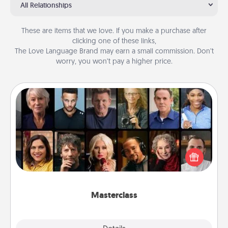
All Relationships
These are items that we love. If you make a purchase after
clicking one of these links,
The Love Language Brand may earn a small commission. Don’t
worry, you won’t pay a higher price.
Masterclass
Gift your loved one an online course to learn
something new! Explore schools like Masterclass,
Creative Live, or Udemy to find them the perfect
class.
Masterclass