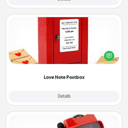
Love Note Postbox
Creating your love notes is as easy as writing on the
blank note, folding it into the envelope, and sealing
it with a heart sticker. Slip it into the postbox and
watch as your partner lights up.
Love Note Postbox
Explore
Details
Close
Custom Reel Viewer