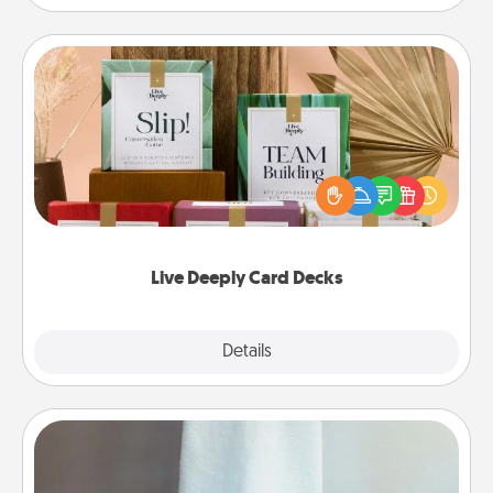
Live Deeply Card Decks
Create new memories with your loved ones using
the best-selling Live Deeply card decks! Need a
good laugh? Try Slip! Run out of stories to share?
Life Stories has got you covered. Explore topics
now!
Live Deeply Card Decks
Explore
Details
Close
Towel Warmer