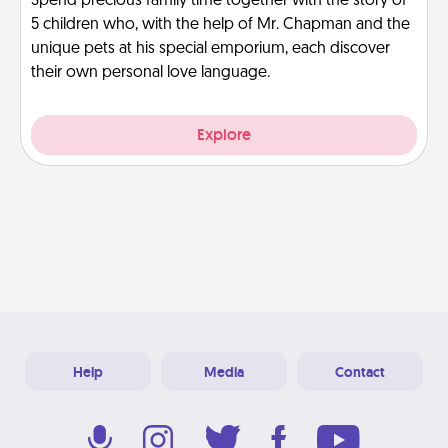
Spend precious family time together with the story of
5 children who, with the help of Mr. Chapman and the
unique pets at his special emporium, each discover
their own personal love language.
Explore
Help
Media
Contact