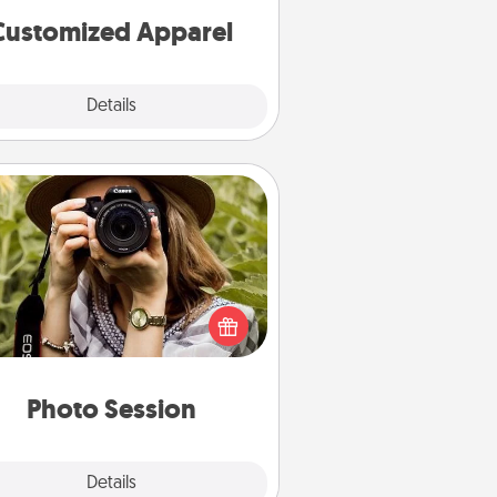
cheer them on together!
Customized Apparel
Explore
Details
Close
Photo Session
Most people treasure photos and
e to share them. A photo session
ith a local photographer makes a
reat gift that will be cherished for
years to come.
Photo Session
Explore
Details
Close