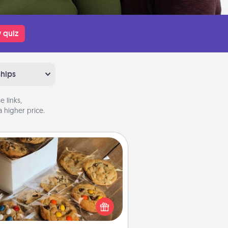
 quiz
ships
 links,
 higher price.
Gourmet Cookies
Send delicious, gourmet cookies
ght to the front door of someone
you love!