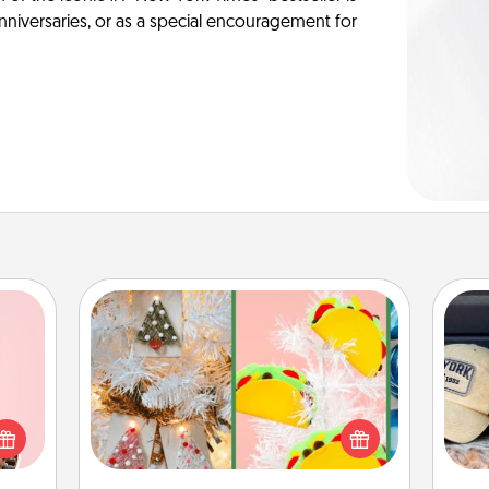
anniversaries, or as a special encouragement for
DIY Christmas Ornament
For the Christmas lovers in your life,
Does
 them
receiving a homemade tree
spor
er 10
ornament could mean the world.
y
whole
Here's a list of 75 DIY Christmas
or
utes.