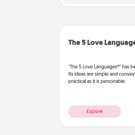
The 5 Love Languag
"The 5 Love Languages®" has be
Its ideas are simple and convey
practical as it is personable.
Explore