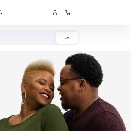
Shop Now
OK