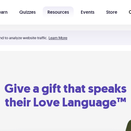
earn
Quizzes
Resources
Events
Store
Learning The 5 Love Languages®
52 Uncommon Dates
nd to analyze website traffic.
Learn More
Give a gift that speaks
their Love Language™