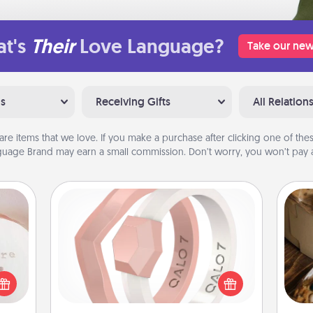
t's
Their
Love Language?
Take our new
ns
Receiving Gifts
All Relation
are items that we love. If you make a purchase after clicking one of these
uage Brand may earn a small commission. Don’t worry, you won’t pay a
ts
Silicone Wedding Ring
If your spouse's work or hobbies
require removing their wedding ring,
 "You
a silicone ring could be the perfect
close
ri
gift! Usually made of medical-grade
ouse.