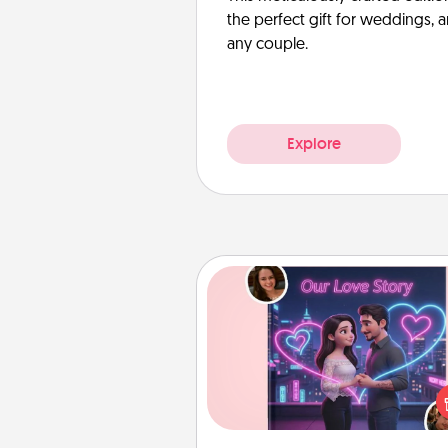
the perfect gift for weddings, 
any couple.
Explore
Love Story Book
Tell them exactly why you love
in a love story book. Answ
questions, and we create the 
book for you in just 15 min