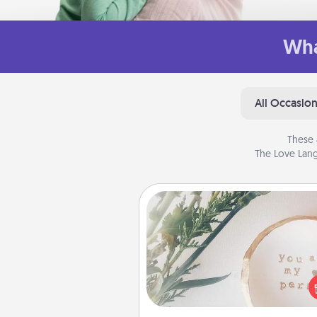
Wha
All Occasio
These 
The Love Lang
"You Are My Person" Produc
Practical and sentimental! Gift a
Are My Person" product for a 
friend or sp