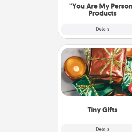
"You Are My Perso
Products
Explore
Details
Close
Tiny Gifts
Instead of giving one big gift o
day, give lots of small (even silly) 
your special someone can 
over several days. It's a cute an
way to show extra love to a 
loving pe
Tiny Gifts
Explore
Details
Close