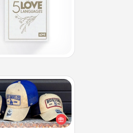
Customized Apparel
 your loved one love a particular
ts team? Pick up a hat or a jersey
ou think they would look great in,
 get yourself a matching one and