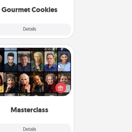
Gourmet Cookies
Explore
Details
Close
Masterclass
t your loved one an online course
to learn something new! Explore
schools like Masterclass, Creative
Live, or Udemy to find them the
perfect class.
Masterclass
Explore
Details
Close