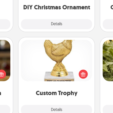
ornaments to get you started.
DIY Christmas Ornament
Explore
Details
Close
Custom Trophy
elish
Find a local or online trophy shop
 tea?
lov
and create a customized trophy for a
 Tea
w
friend or relative. Be creative and fun,
ciate
g
but most of all, make it personal!
sion!
a
Custom Trophy
Explore
Details
Close