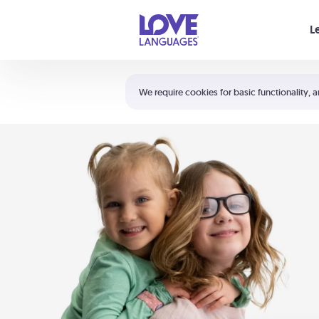
Your cart is empty
L
Shortcuts:
The 5 Love Languages®
We require cookies for basic functionality, a