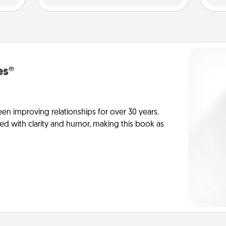
es®
en improving relationships for over 30 years.
ed with clarity and humor, making this book as