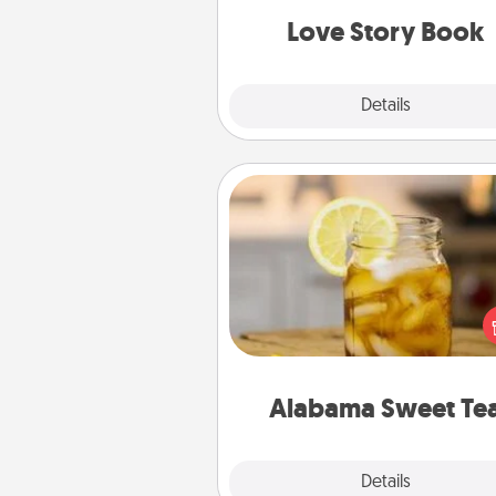
Love Story Book
Explore
Details
Close
Alabama Sweet Tea
Does your loved one r
sweetened southern iced
Check out the Alabama Sweet
Company for gifts they'll appre
on any occa
Alabama Sweet Te
Explore
Details
Close