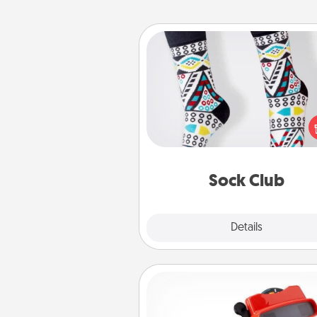
Sock Club
Socks aren't only fashionable, th
also cozy and a fun way to ex
oneself. Consider signing up
loved one for the Sock Club—th
get new socks every m
Sock Club
Explore
Details
Close
Custom Reel Viewer