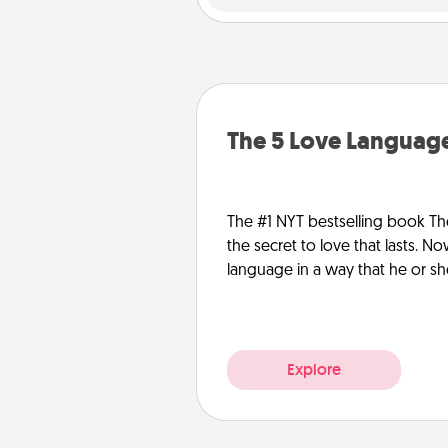
The 5 Love Language
The #1 NYT bestselling book Th
the secret to love that lasts. N
language in a way that he or s
Explore