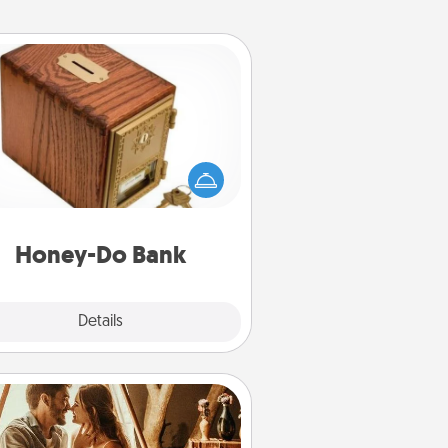
Honey-Do Bank
Acts of Service got you stumped?
ignate a "Honey-Do" Bank in your
ome and ask your spouse to add
gestions. Every so often, choose
a task from the bank and do it for
him or her!
Honey-Do Bank
Explore
Details
Close
Home Camping