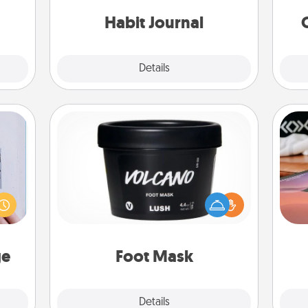
friends and loved ones do just that.
onth!
Habit Journal
Explore
Details
Close
Foot Mask
 that
Sea
home"
Pamper your partner with the gift a
s one
foot mask and commit to apply it
ser
loved
whenever the time is right.
to
one.
ge
Foot Mask
Explore
Details
Close