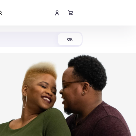
Shop Now
OK