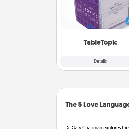
Sometimes after a long day,
simple conversation c
challenging. Make it simple an
everyone talking with whic
TableTopic cards fit your f
TableTopic
Explore
Details
Close
The 5 Love Language
Dr. Gary Chapman explores the w