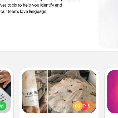
es tools to help you identify and
our teen’s love language.
Burrito Blanket
etter
ho
A Burrito Blanket makes the perfect
nto a
E
gift for the foodie who loves to cozy
t you
wi
up.
rame.
pl