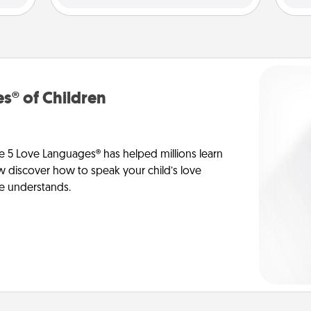
s® of Children
e 5 Love Languages® has helped millions learn
ow discover how to speak your child’s love
he understands.