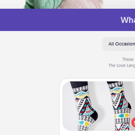
Wha
All Occasio
These 
The Love Lang
Sock Club
Socks aren't only fashionable, th
also cozy and a fun way to ex
oneself. Consider signing up
loved one for the Sock Club—th