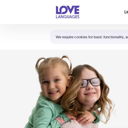
Your cart is empty
L
Shortcuts:
The 5 Love Languages®
We require cookies for basic functionality, a