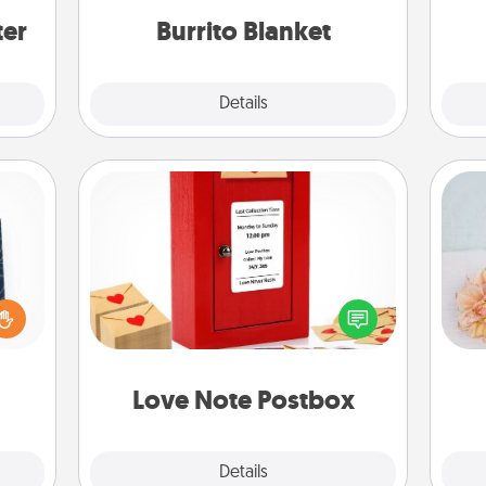
ter
Burrito Blanket
Explore
Details
Close
Love Note Postbox
sical
Creating your love notes is as easy as
 one.
writing on the blank note, folding it
T
t not
into the envelope, and sealing it with
for
d the
a heart sticker. Slip it into the postbox
ckets
and watch as your partner lights up.
rted.
Love Note Postbox
Explore
Details
Close