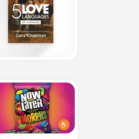
Now and Laters
Hide Now and Laters® around the
use for your spouse to discover.
very time one is found, he or she
ns a 60-second hug or kiss NOW,
us 60 seconds toward a massage