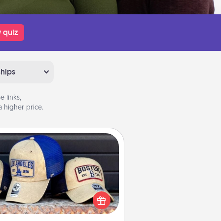
 quiz
ships
 links,
 higher price.
Customized Apparel
 your loved one love a particular
ts team? Pick up a hat or a jersey
ou think they would look great in,
 get yourself a matching one and