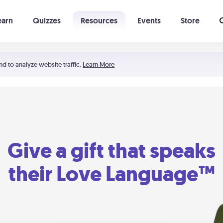
earn
Quizzes
Resources
Events
Store
Learning The 5 Love Languages®
52 Uncommon Dates
nd to analyze website traffic.
Learn More
Give a gift that speaks
their Love Language™