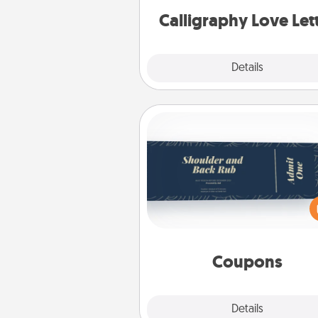
Calligraphy Love Let
Explore
Details
Close
Coupons
Create a few appropriate “Phy
Touch” coupons for your loved
Be creative and remember tha
everyone likes to be touche
same way. Canva has a ti
template to help you get sta
Coupons
Explore
Details
Close