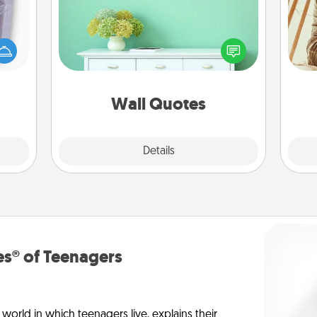
Give the gift of encouraging words,
 even
verses, motivations, and affirmations
an be
—literally. These fun wall decors will
d get
serve to energize the person you
c
hever
love as they surround themselves
onl
ancy.
with positivity.
Wall Quotes
Explore
Details
Close
s® of Teenagers
orld in which teenagers live, explains their