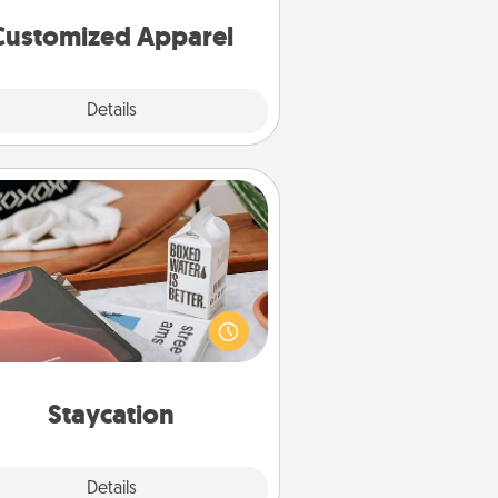
cheer them on together!
Customized Apparel
Explore
Details
Close
Staycation
rch Groupon for a fun staycation
wherever you live! Order room
vice and enjoy some Quality Time
gether away from the stresses of
everyday life.
Staycation
Explore
Details
Close