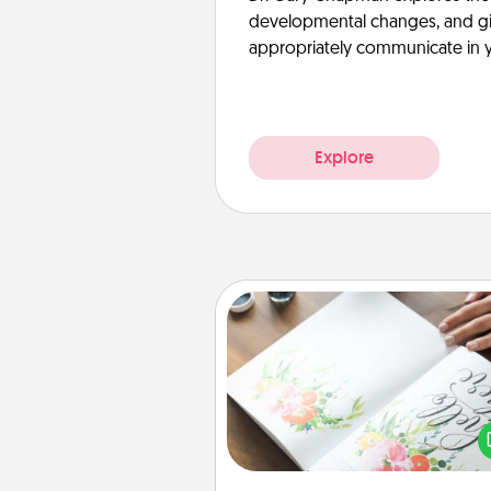
developmental changes, and giv
appropriately communicate in y
Explore
Calligraphy Love Letter
Hire a calligrapher to turn a love l
or your wedding vows i
beautifully written keepsake tha
can f