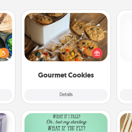
Gourmet Cookies
 your
re to
Des
Send delicious, gourmet cookies
ches.
h
right to the front door of someone
 have
sug
you love!
asses
étit!
Gourmet Cookies
Explore
Details
Close
Wall Quotes