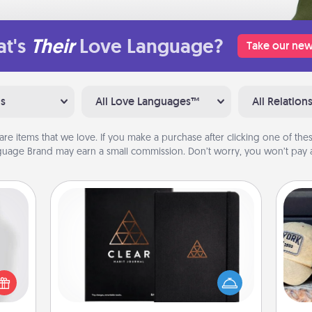
t's
Their
Love Language?
Take our new
ns
All Love Languages™
All Relation
are items that we love. If you make a purchase after clicking one of these
uage Brand may earn a small commission. Don’t worry, you won’t pay a
Habit Journal
ey're
Does
Help for creating healthy habits is a
press
spor
wonderful gift in and of itself. Here's
 your
y
a fun journal that will help your
ey'll
or