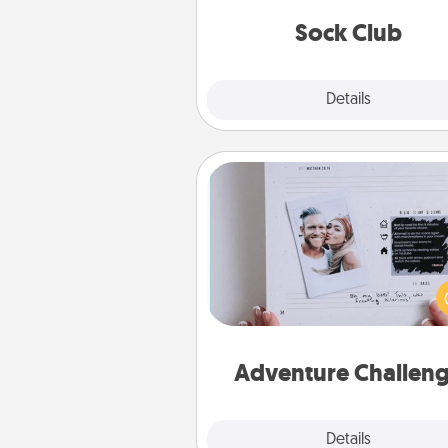
get new socks every m
Sock Club
Explore
Details
Close
Adventure Challenge
Looking for a fun adventure
work even when "stay at 
orders are in effect? Here'
tailor-made for you and your 
Adventure Challen
Explore
Details
Close