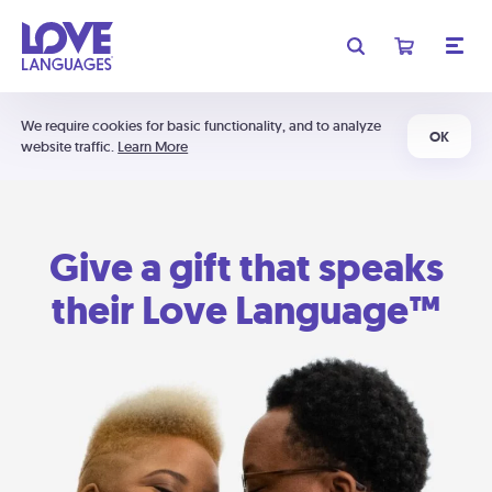
We require cookies for basic functionality, and to analyze
OK
website traffic.
Learn More
Give a gift that speaks
their Love Language™