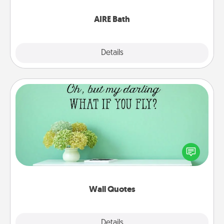
have together!
AIRE Bath
Explore
Details
Close
Wall Quotes
Give the gift of encouraging words, verses,
motivations, and affirmations—literally. These fun
wall decors will serve to energize the person you
love as they surround themselves with positivity.
Wall Quotes
Explore
Details
Close