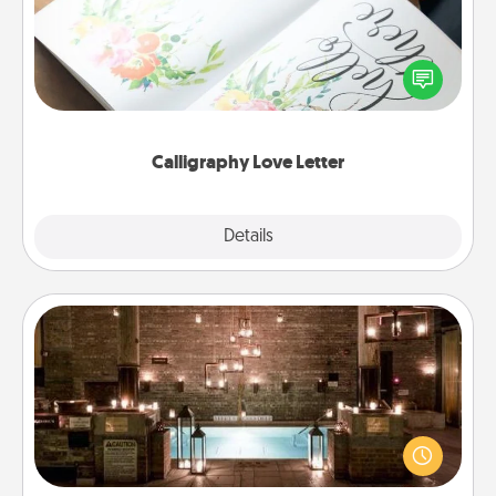
Hire a calligrapher to turn a love letter or your
wedding vows into a beautifully written keepsake
that you can frame.
Calligraphy Love Letter
Explore
Details
Close
AIRE Bath
Get some quality time together by taking your
friend or spouse to AIRE baths—a very cool and
relaxing spa and/or massage experience you can