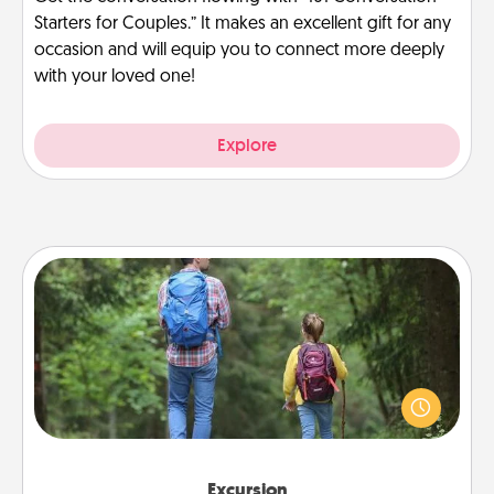
Starters for Couples.” It makes an excellent gift for any
occasion and will equip you to connect more deeply
with your loved one!
Explore
Excursion
One dialect of Quality Time is sharing experiences
together. Plan an excursion to sky-dive, trek to
Machu Picchu, or sail in the Carribbean—whatever
you decide, endeavor to enjoy every moment
together.
Excursion