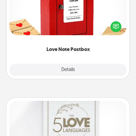
Creating your love notes is as easy as writing on the
blank note, folding it into the envelope, and sealing
it with a heart sticker. Slip it into the postbox and
watch as your partner lights up.
Love Note Postbox
Explore
Details
Close