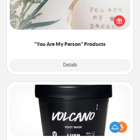
Practical and sentimental! Gift a "You Are My Person"
product for a close friend or spouse.
"You Are My Person" Products
Explore
Details
Close
Foot Mask
Pamper your partner with the gift a foot mask and
commit to apply it whenever the time is right.