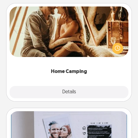
Home Camping
Go camping—in your living room! You're never too
old to transform your living room into a couple’s
camping experience once again—only now, you
can go the extra mile. Click for inspiration!
Home Camping
Explore
Details
Close
Adventure Challenge