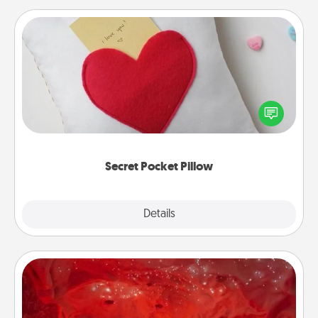
Secret Pocket Pillow
Make a secret pocket pillow for some Words of
Affirmation fun! Use the pocket pillow to leave each
other encouraging or affectionate notes, poetry,
uplifting quotes, or notices of appreciation.
Secret Pocket Pillow
Explore
Details
Close
Salt Caves