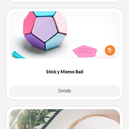
Sticky Memo Ball
Take turns writing your favorite expressions of
touches on each sticky note of the memo ball. Then
play a game—rolling the memo ball and doing
whatever suggestion lands on top! Play until your
love tanks are full.
Sticky Memo Ball
Explore
Details
Close
"You Are My Person" Products