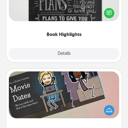
Are you crafty or creative? Sometimes people
highlight words or phrases in books that speak
meaningfully to them. To give a fun gift, find some
highlights and have them made up into chalk art.
Book Highlights
Explore
Details
Close
Coupon Book
What better gift for the Acts of Service person in
your life than a coupon book filled with coupons
you've created just for them?!