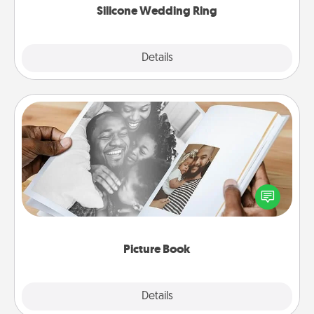
Silicone Wedding Ring
Explore
Details
Close
Picture Book
Gather your favorite photos of you and your loved
one and create an album! It's a fun way to recapture
the moments and relive the memories.
Picture Book
Explore
Details
Close