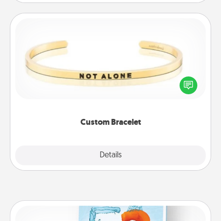
Custom Bracelet
In a season where many feel isolated, you can
remind your loved one they are not alone.
Custom Bracelet
Explore
Details
Close