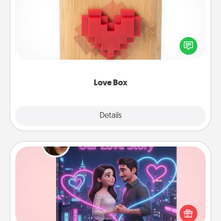
Here's a fun way to stay connected and send your
love in a long-distance relationship.
Love Box
Explore
Details
Close
Love Story Book
Tell them exactly why you love them in a love story
book. Answer 10 questions, and we create the