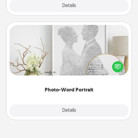
Explore
Details
Close
Photo-Word Portrait
Write a heartfelt letter to your loved one. Then, have
it made into a photo-word portrait!
Photo-Word Portrait
Explore
Details
Close