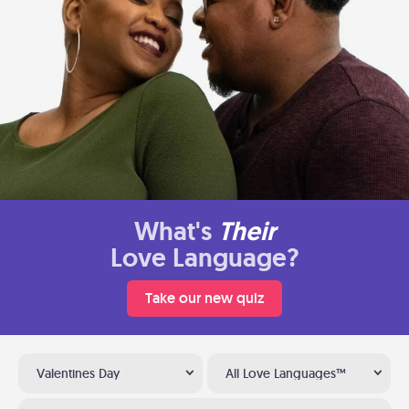
What's
Their
Love Language?
Take our new quiz
Valentines Day
All Love Languages™