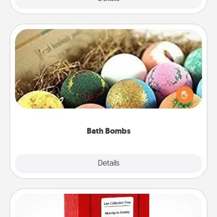
Bath Bombs
Bath bombs can be a sensory explosion for the
person who loves relaxing in a bath. Add
moisturizer that leaves the skin feeling soft and
you've got the perfect gift!
Bath Bombs
Explore
Details
Close
Love Note Postbox