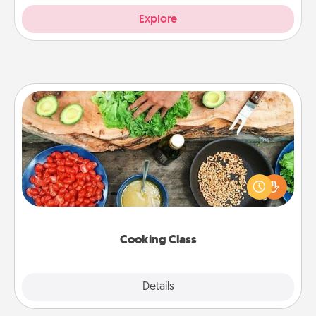
Explore
Cooking Class
Take a cooking class with your partner! Side by side,
you are sure to give and receive many touches.
Make it a point to be close and have fun. Check out
this site for classes near you. Bon appétit!
Cooking Class
Explore
Details
Close