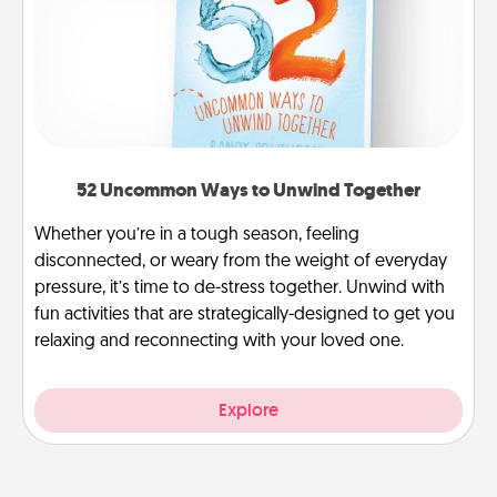
52 Uncommon Ways to Unwind Together
Whether you’re in a tough season, feeling
disconnected, or weary from the weight of everyday
pressure, it’s time to de-stress together. Unwind with
fun activities that are strategically-designed to get you
relaxing and reconnecting with your loved one.
Explore