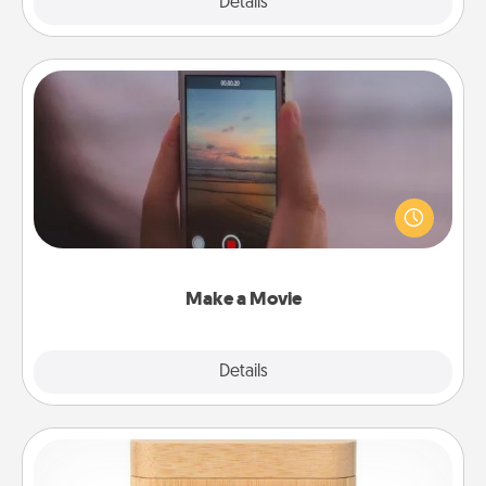
Explore
Details
Close
Make a Movie
Record your own short adventure or funny skit with
your family or special someone. Start small or go
big—but either way, Canva makes it easy to put it all
together with plenty of Quality Time..
Make a Movie
Explore
Details
Close
Love Box