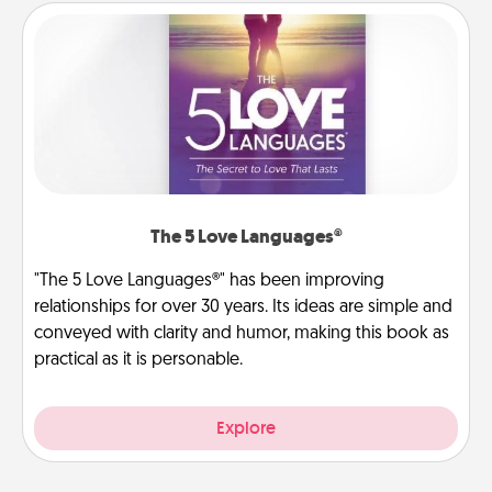
The 5 Love Languages®
"The 5 Love Languages®" has been improving
relationships for over 30 years. Its ideas are simple and
conveyed with clarity and humor, making this book as
practical as it is personable.
Explore