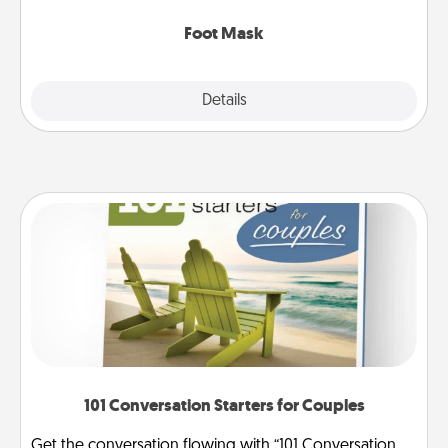
Foot Mask
Explore
Details
Close
101 Conversation Starters for Couples
Get the conversation flowing with “101 Conversation