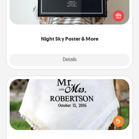
Honor a special memory by ordering a framed
poster of the night sky from wherever you were on
that very date! It’s a beautiful and romantic way to
remind your loved one how much they mean to
you.
Night Sky Poster & More
Explore
Details
Close
Personalized Blanket
Who wouldn't want a personalized throw blanket
for snuggling on the couch together?