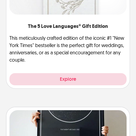
The 5 Love Languages® Gift Edition
This meticulously crafted edition of the iconic #1 "New
York Times" bestseller is the perfect gift for weddings,
anniversaries, or as a special encouragement for any
couple.
Explore
Night Sky Poster & More