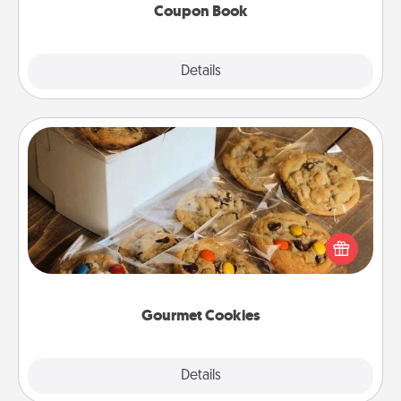
Coupon Book
Explore
Details
Close
Gourmet Cookies
Send delicious, gourmet cookies right to the front
door of someone you love!
Gourmet Cookies
Explore
Details
Close