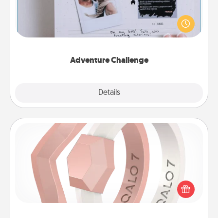
Looking for a fun adventure that work even when
"stay at home" orders are in effect? Here's one
tailor-made for you and your loved one.
Adventure Challenge
Explore
Details
Close
Silicone Wedding Ring
If your spouse's work or hobbies require removing
their wedding ring, a silicone ring could be the
perfect gift! Usually made of medical-grade silicone,
they also come in fun custom styles and colors.