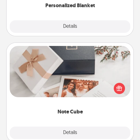
Personalized Blanket
Explore
Details
Close
Note Cube
Here's a fun and memorable gift for those fluent in
several love languages.
Note Cube
Explore
Details
Close