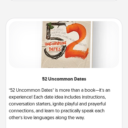
52 Uncommon Dates
“52 Uncommon Dates” is more than a book—it’s an
experience! Each date idea includes instructions,
conversation starters, ignite playful and prayerful
connections, and learn to practically speak each
other’s love languages along the way.