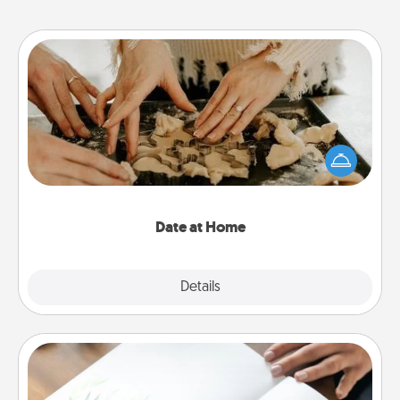
Date at Home
Arrange to have a friend or family member watch
the kids overnight and then plan all the details for
an exquisite evening. Click for dinner ideas along
with enjoyable and relaxing activities!
Date at Home
Explore
Details
Close
Calligraphy Love Letter