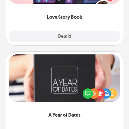
whole book for you in just 15 minutes.
Love Story Book
Explore
Details
Close
A Year of Dates
A box of dates is the perfect romantic Christmas
gift, wedding anniversary present, or just because
you want to show them how much you want to
spend time with them.
A Year of Dates