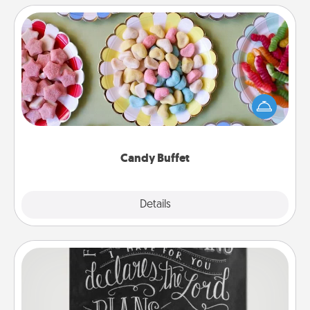
Candy Buffet
Set up a small candy buffet for your kids, spouse, or
friends the next time you host a get-together. Dress
up as a classy server (white gloves and all), and
serve them at a special time during the evening.
Candy Buffet
Explore
Details
Close
Book Highlights