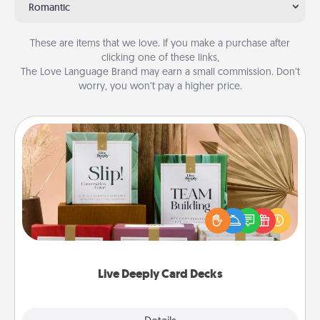
Romantic
These are items that we love. If you make a purchase after
clicking one of these links,
The Love Language Brand may earn a small commission. Don’t
worry, you won’t pay a higher price.
Live Deeply Card Decks
Create new memories with your loved ones using
the best-selling Live Deeply card decks! Need a
good laugh? Try Slip! Run out of stories to share?
Life Stories has got you covered. Explore topics
now!
Live Deeply Card Decks