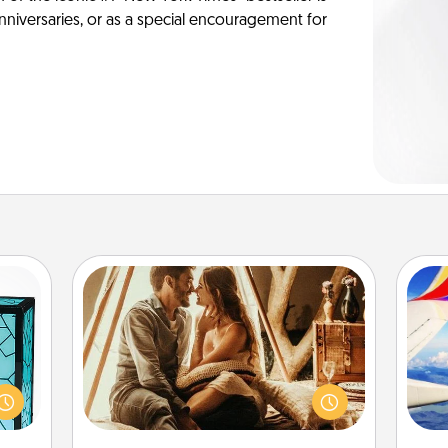
anniversaries, or as a special encouragement for
Home Camping
Go camping—in your living room!
 feel
You're never too old to transform
 this
air
your living room into a couple’s
w you
camping experience once again—
 just
only now, you can go the extra mile.