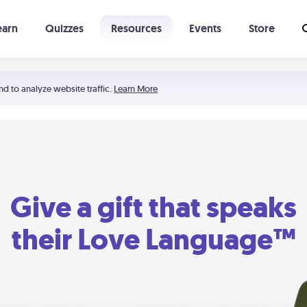
earn
Quizzes
Resources
Events
Store
Learning The 5 Love Languages®
52 Uncommon Dates
nd to analyze website traffic.
Learn More
Give a gift that speaks
their Love Language™