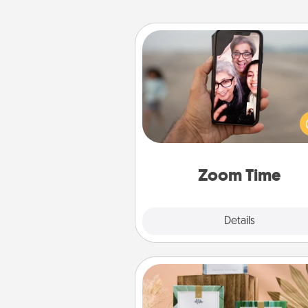
Zoom Time
No matter how busy you both
set random weekly cal
appointments to drop every
and spend 10 minutes togeth
person, via Zoom, on the phone,
Zoom Time
Explore
Details
Close
Live Deeply Card Decks