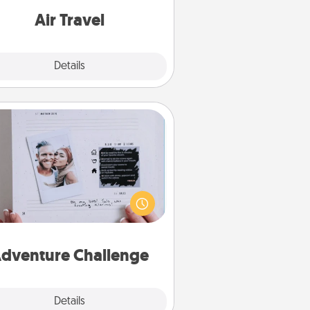
e with a trip to somewhere new!
Air Travel
Explore
Details
Close
Adventure Challenge
Looking for a fun adventure that
work even when "stay at home"
orders are in effect? Here's one
ilor-made for you and your loved
one.
dventure Challenge
Explore
Details
Close