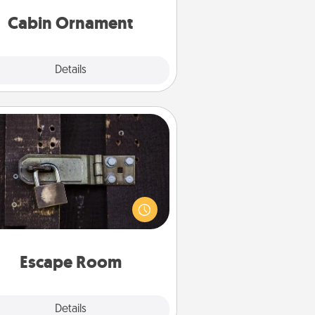
abin-related Christmas ornament.
Cabin Ornament
Explore
Details
Close
Escape Room
Spend an hour or more working
together cleverly finding clues to
ve a mystery and escape a room!
Challenge your brains and build
 spirit while having unique some
Quality Time.
Escape Room
Explore
Details
Close