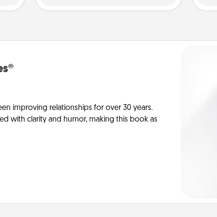
es®
en improving relationships for over 30 years.
ed with clarity and humor, making this book as