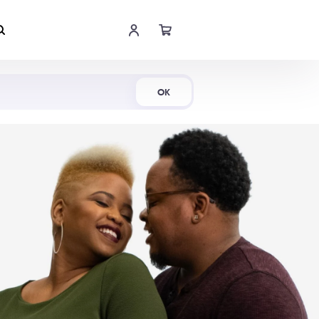
Shop Now
OK