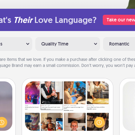
t's
Their
Love Language?
Take our new
ns
Quality Time
Romantic
are items that we love. If you make a purchase after clicking one of these
uage Brand may earn a small commission. Don’t worry, you won’t pay a
Airbnb Virtual Travel
re or
Airbnb offers virtual experiences
ecial
A ge
from across the world! Book a trip to
g—but
see sheep in New Zealand or visit a
sy to
pre
temple in Japan, all from the comfort