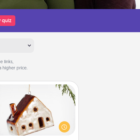
 quiz
 links,
 higher price.
Cabin Ornament
taway to a secluded cabin could
be a nice break. Make plans and
sent your special someone with a