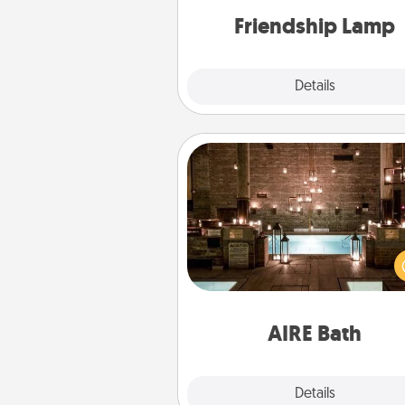
one t
Friendship Lamp
Explore
Details
Close
AIRE Bath
Get some quality time togeth
taking your friend or spouse to
baths—a very cool and relaxin
and/or massage experience you
have toge
AIRE Bath
Explore
Details
Close