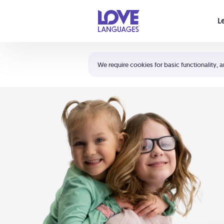
Your cart is empty
L
Shortcuts:
The 5 Love Languages®
We require cookies for basic functionality, a