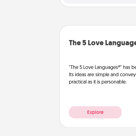
The 5 Love Languag
"The 5 Love Languages®" has be
Its ideas are simple and convey
practical as it is personable.
Explore