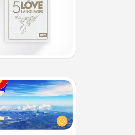
Air Travel
Keep an eye on your preferred
line’s specials throughout the year
(this page from Southwest, for
example) and surprise your loved