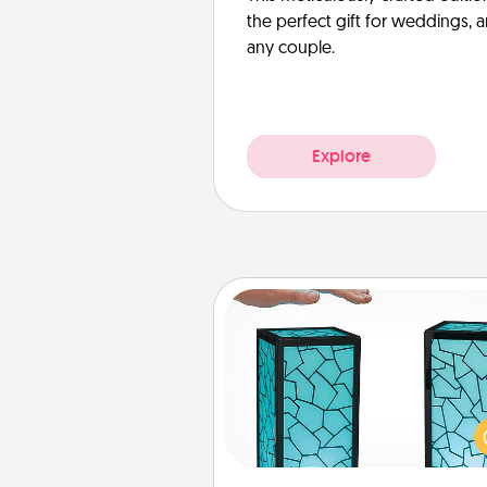
the perfect gift for weddings, 
any couple.
Explore
Friendship Lamp
Your loved ones don't have to
so far away when you give
unique lamp set. Let them kno
are thinking about them with