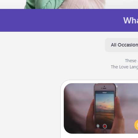
Wha
All Occasio
These 
The Love Lang
Make a Movie
Record your own short adventu
funny skit with your family or sp
someone. Start small or go bi
either way, Canva makes it ea