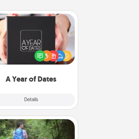
A Year of Dates
A box of dates is the perfect
romantic Christmas gift, wedding
niversary present, or just because
u want to show them how much
u want to spend time with them.
A Year of Dates
Explore
Details
Close
Excursion