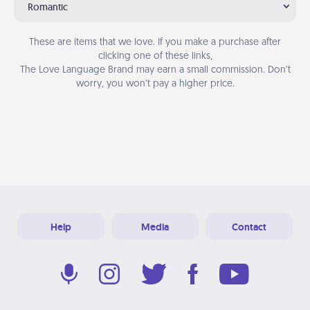
Romantic
These are items that we love. If you make a purchase after
clicking one of these links,
The Love Language Brand may earn a small commission. Don’t
worry, you won’t pay a higher price.
Help
Media
Contact