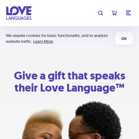
We require cookies for basic functionality, and to analyze
OK
website traffic.
Learn More
Give a gift that speaks
their Love Language™