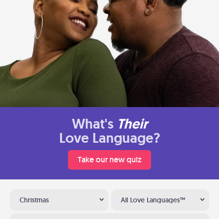
What's
Their
Love Language?
Take our new quiz
Christmas
All Love Languages™