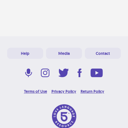
Help
Media
Contact
Terms of Use
Privacy Policy
Return Policy