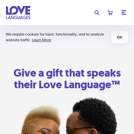
We require cookies for basic functionality, and to analyze
OK
website traffic.
Learn More
Give a gift that speaks
their Love Language™