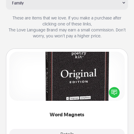
Family
These are items that we love. If you make a purchase after
clicking one of these links,
The Love Language Brand may earn a small commission. Don’t
worry, you won’t pay a higher price.
Word Magnets
Buy a pack of word magnets and leave little notes
for your family on your fridge! This can be a fun way
to create moments of affirmation throughout each
other's busy days.
Word Magnets