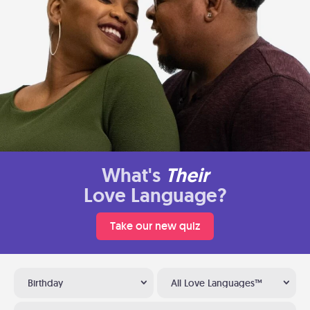
What's
Their
Love Language?
Take our new quiz
Birthday
All Love Languages™