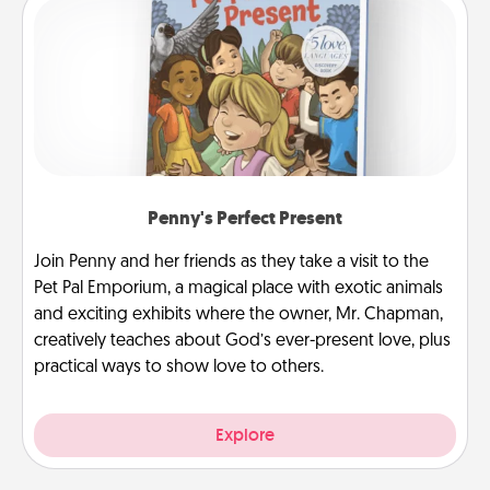
Penny's Perfect Present
Join Penny and her friends as they take a visit to the
Pet Pal Emporium, a magical place with exotic animals
and exciting exhibits where the owner, Mr. Chapman,
creatively teaches about God’s ever-present love, plus
practical ways to show love to others.
Explore