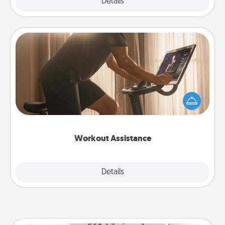
Explore
Details
Close
Workout Assistance
How can you make your loved one's at-home
workout easier? By gifting the right equipment!
Whether it is a Peloton or a resistance band,
anything that makes exercise easier is a win.
Workout Assistance
Explore
Details
Close