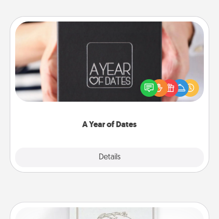
A Year of Dates
A box of dates is the perfect romantic Christmas
gift, wedding anniversary present, or just because
you want to show them how much you want to
spend time with them.
A Year of Dates
Explore
Details
Close