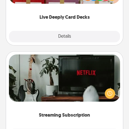
Life Stories has got you covered. Explore topics
now!
Live Deeply Card Decks
Explore
Details
Close
Streaming Subscription
Sometimes Quality Time looks like an evening
enjoying your favorite movie or show together!
Give the gift of a streaming service for the person
who likes to relax with you . . . and don't forget the
snacks.
Streaming Subscription