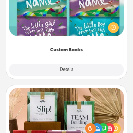
Children love stories—especially when they are read
aloud together. Imagine how surprised they will be
when the next storybook you read together is all
about them!
Custom Books
Explore
Details
Close
Live Deeply Card Decks
Create new memories with your loved ones using
the best-selling Live Deeply card decks! Need a
good laugh? Try Slip! Run out of stories to share?