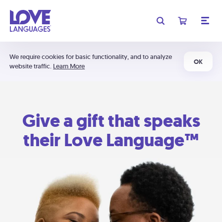
We require cookies for basic functionality, and to analyze
OK
website traffic.
Learn More
Give a gift that speaks
their Love Language™