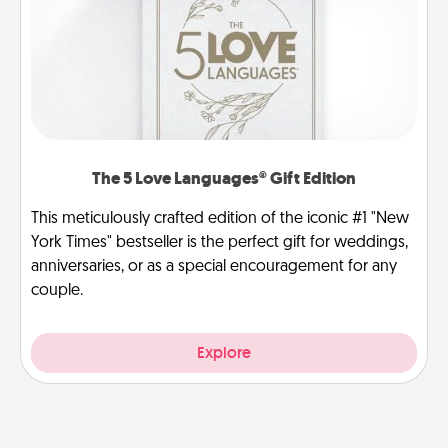
The 5 Love Languages® Gift Edition
This meticulously crafted edition of the iconic #1 "New
York Times" bestseller is the perfect gift for weddings,
anniversaries, or as a special encouragement for any
couple.
Explore