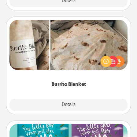
Explore
Details
Close
Burrito Blanket
A Burrito Blanket makes the perfect gift for the
foodie who loves to cozy up.
Burrito Blanket
Explore
Details
Close
Custom Books