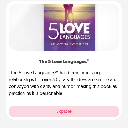
The 5 Love Languages®
"The 5 Love Languages®" has been improving
relationships for over 30 years. Its ideas are simple and
conveyed with clarity and humor, making this book as
practical as it is personable.
Explore