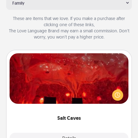
Family
These are items that we love. If you make a purchase after
clicking one of these links,
The Love Language Brand may earn a small commission. Don’t
worry, you won’t pay a higher price.
Salt Caves
Invite your friends to a therapeutic day at the salt
caves! Not only will you all enjoy quality time, but it
could also improve your health. Check your local
Groupon for discounts and group rates!
Salt Caves