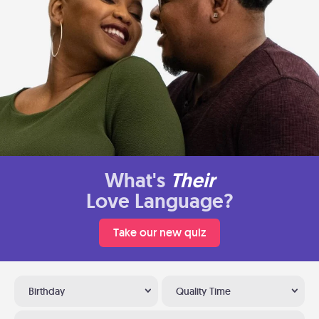
What's
Their
Love Language?
Take our new quiz
Birthday
Quality Time