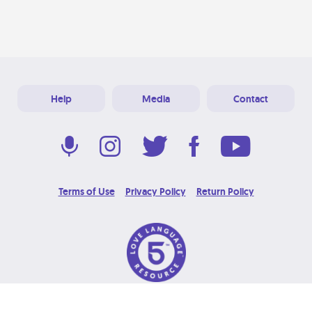
Help
Media
Contact
Terms of Use
Privacy Policy
Return Policy
© 2026 Love Language Brand. All Rights Reserved.