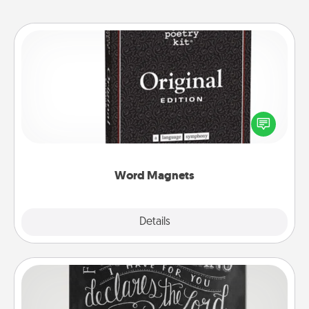
Word Magnets
Buy a pack of word magnets and leave little notes
for your family on your fridge! This can be a fun way
to create moments of affirmation throughout each
other's busy days.
Word Magnets
Explore
Details
Close
Book Highlights