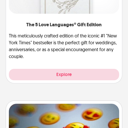
The 5 Love Languages® Gift Edition
This meticulously crafted edition of the iconic #1 "New
York Times" bestseller is the perfect gift for weddings,
anniversaries, or as a special encouragement for any
couple.
Explore
Affirmation Alarm