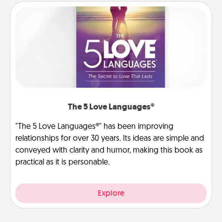
The 5 Love Languages®
"The 5 Love Languages®" has been improving
relationships for over 30 years. Its ideas are simple and
conveyed with clarity and humor, making this book as
practical as it is personable.
Explore