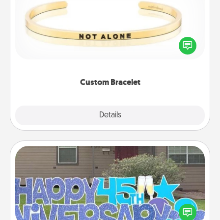
In a season where many feel isolated, you can
remind your loved one they are not alone.
Custom Bracelet
Explore
Details
Close
Yard Signs
Celebrate special occasions by putting a special