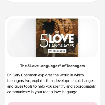
The 5 Love Languages® of Teenagers
Dr. Gary Chapman explores the world in which
teenagers live, explains their developmental changes,
and gives tools to help you identify and appropriately
communicate in your teen’s love language.