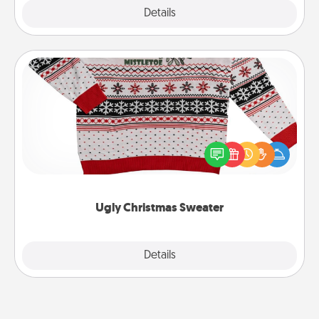
Explore
Details
Close
Ugly Christmas Sweater
Flaunt your LOVE LANGUAGE® this Christmas with
these fun and bold LOVE LANGUAGE® themed
"Ugly Christmas Sweaters."
Ugly Christmas Sweater
Explore
Details
Close