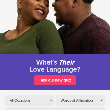
What's
Their
Love Language?
Take our new quiz
All Occasions
Words of Affirmation