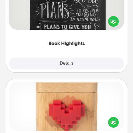
Are you crafty or creative? Sometimes people
highlight words or phrases in books that speak
meaningfully to them. To give a fun gift, find some
highlights and have them made up into chalk art.
Book Highlights
Explore
Details
Close
Love Box
Here's a fun way to stay connected and send your
love in a long-distance relationship.