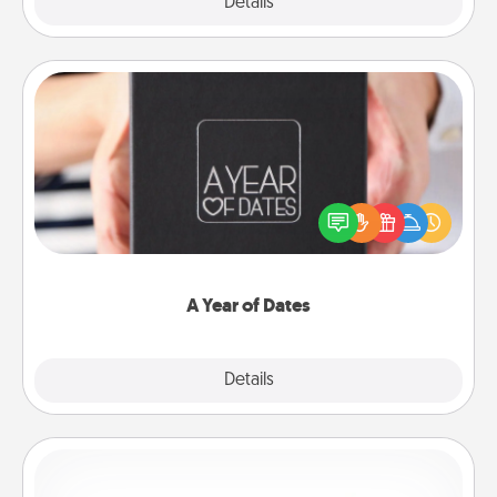
Explore
Details
Close
A Year of Dates
A box of dates is the perfect romantic Christmas
gift, wedding anniversary present, or just because
you want to show them how much you want to
spend time with them.
A Year of Dates
Explore
Details
Close
Custom Bracelet