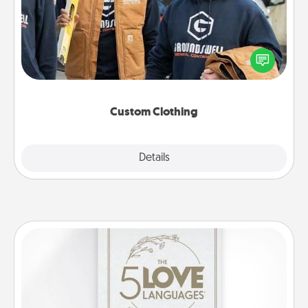
Create and give a personalized article of clothing to
someone you love. Make it meaningful by
incorporating something that is significant to them.
Custom Clothing
Explore
Details
Close