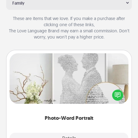
Family
These are items that we love. If you make a purchase after
clicking one of these links,
The Love Language Brand may earn a small commission. Don’t
worry, you won’t pay a higher price.
Photo-Word Portrait
Write a heartfelt letter to your loved one. Then, have
it made into a photo-word portrait!
Photo-Word Portrait