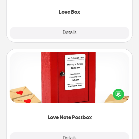
Love Box
Explore
Details
Close
Love Note Postbox
Creating your love notes is as easy as writing on the
blank note, folding it into the envelope, and sealing
it with a heart sticker. Slip it into the postbox and
watch as your partner lights up.
Love Note Postbox
Explore
Details
Close