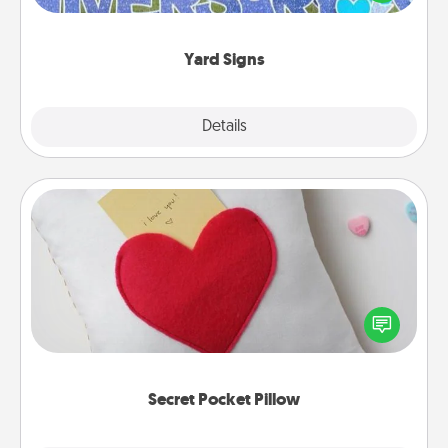
message right in the front yard!
Yard Signs
Explore
Details
Close
Secret Pocket Pillow
Make a secret pocket pillow for some Words of
Affirmation fun! Use the pocket pillow to leave each
other encouraging or affectionate notes, poetry,
uplifting quotes, or notices of appreciation.
Secret Pocket Pillow