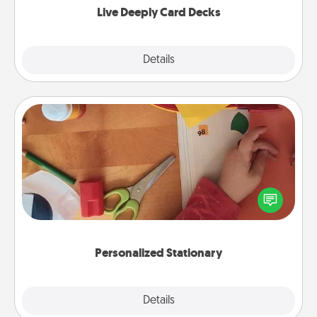
Live Deeply Card Decks
Explore
Details
Close
Personalized Stationary
Create some personalized stationary for the people
you love. Every time they see it, they will think of
you!
Personalized Stationary
Explore
Details
Close