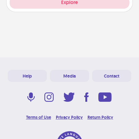
Explore
Help
Media
Contact
Terms of Use
Privacy Policy
Return Policy