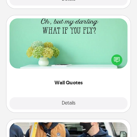
Wall Quotes
Give the gift of encouraging words, verses,
motivations, and affirmations—literally. These fun
wall decors will serve to energize the person you
love as they surround themselves with positivity.
Wall Quotes
Explore
Details
Close
Custom Clothing