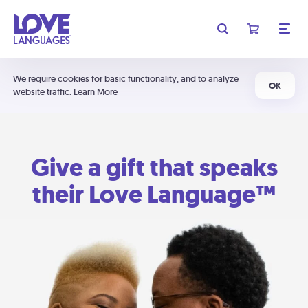
We require cookies for basic functionality, and to analyze
OK
website traffic.
Learn More
Give a gift that speaks
their Love Language™