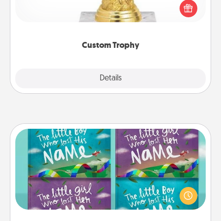
customized trophy for a friend or relative. Be
creative and fun, but most of all, make it personal!
Custom Trophy
Explore
Details
Close
Custom Books
Children love stories—especially when they are read
aloud together. Imagine how surprised they will be
when the next storybook you read together is all
about them!