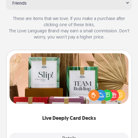
Friends
These are items that we love. If you make a purchase after
clicking one of these links,
The Love Language Brand may earn a small commission. Don’t
worry, you won’t pay a higher price.
Live Deeply Card Decks
Create new memories with your loved ones using
the best-selling Live Deeply card decks! Need a
good laugh? Try Slip! Run out of stories to share?
Life Stories has got you covered. Explore topics
now!
Live Deeply Card Decks