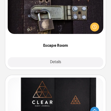
Escape Room
Spend an hour or more working together cleverly
finding clues to solve a mystery and escape a room!
Challenge your brains and build team spirit while
having unique some Quality Time.
Escape Room
Explore
Details
Close
Habit Journal
Help for creating healthy habits is a wonderful gift in