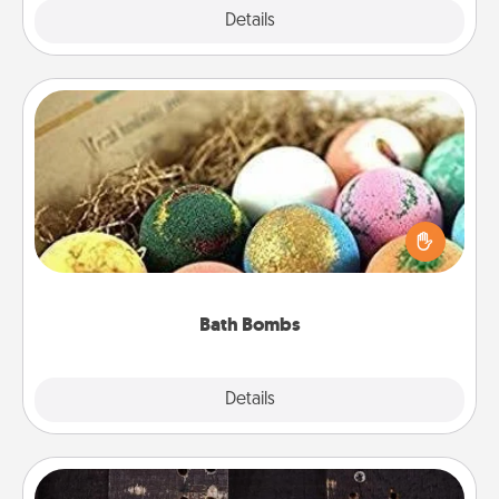
Explore
Details
Close
Bath Bombs
Bath bombs can be a sensory explosion for the
person who loves relaxing in a bath. Add
moisturizer that leaves the skin feeling soft and
you've got the perfect gift!
Bath Bombs
Explore
Details
Close