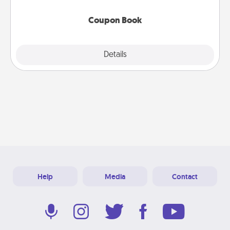
Coupon Book
Explore
Details
Close
Help
Media
Contact