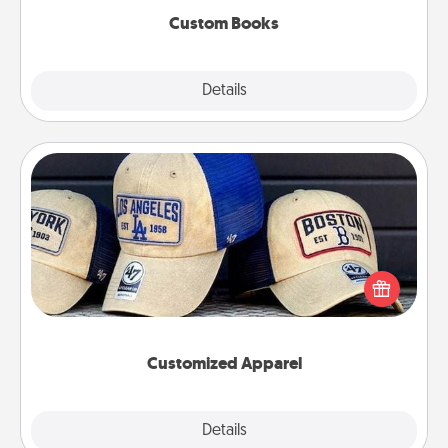
Custom Books
Explore
Details
Close
Customized Apparel
Does your loved one love a particular sports team?
Pick up a hat or a jersey you think they would look
great in, or get yourself a matching one and cheer
them on together!
Customized Apparel
Explore
Details
Close