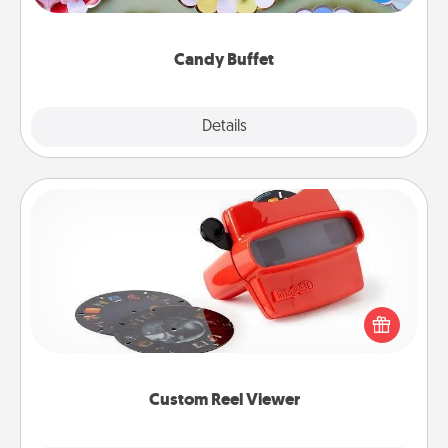
up as a classy server (white gloves and all), and
serve them at a special time during the evening.
Candy Buffet
Explore
Details
Close
Custom Reel Viewer
Here's a gift that is sure to delight! Order a custom
Reel Viewer and watch the magic happen. Your
special someone will “reel" in the love as these
momentous moments are relived over and over
again.
Custom Reel Viewer