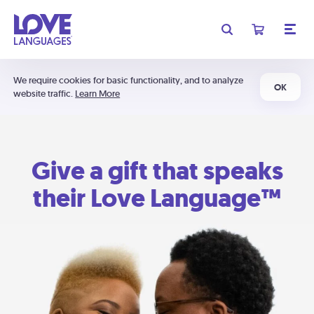
We require cookies for basic functionality, and to analyze
OK
website traffic.
Learn More
Give a gift that speaks
their Love Language™