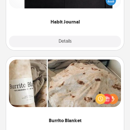
and of itself. Here's a fun journal that will help your
friends and loved ones do just that.
Habit Journal
Explore
Details
Close
Burrito Blanket
A Burrito Blanket makes the perfect gift for the
foodie who loves to cozy up.
Burrito Blanket