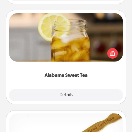
Alabama Sweet Tea
Does your loved one relish sweetened southern
iced tea? Check out the Alabama Sweet Tea
Company for gifts they'll appreciate on any
occasion!
Alabama Sweet Tea
Explore
Details
Close
Back Scratcher