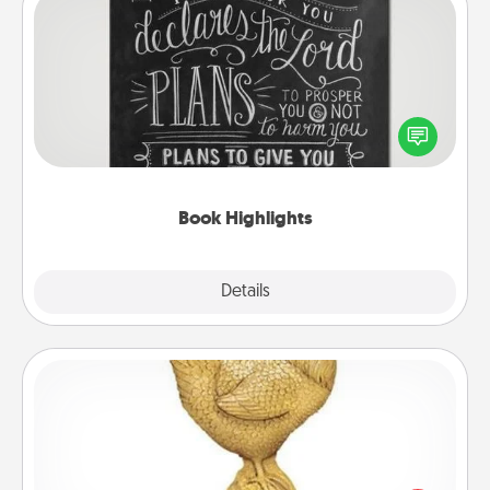
Book Highlights
Are you crafty or creative? Sometimes people
highlight words or phrases in books that speak
meaningfully to them. To give a fun gift, find some
highlights and have them made up into chalk art.
Book Highlights
Explore
Details
Close
Custom Trophy
Find a local or online trophy shop and create a