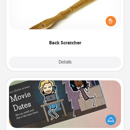
For the person who feels loved through Physical
Touch, consider giving a back scratcher or
massager that you can use to administer some
relaxation sessions.
Back Scratcher
Explore
Details
Close
Coupon Book
What better gift for the Acts of Service person in
your life than a coupon book filled with coupons
you've created just for them?!