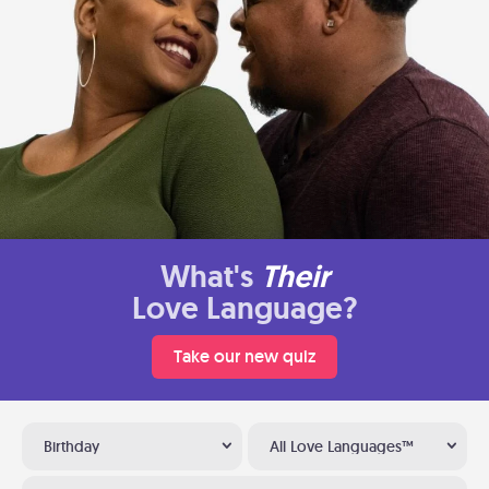
What's
Their
Love Language?
Take our new quiz
Birthday
All Love Languages™