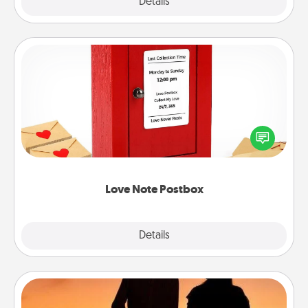
Explore
Details
Close
Love Note Postbox
Creating your love notes is as easy as writing on the
blank note, folding it into the envelope, and sealing
it with a heart sticker. Slip it into the postbox and
watch as your partner lights up.
Love Note Postbox
Explore
Details
Close
Dog Walker