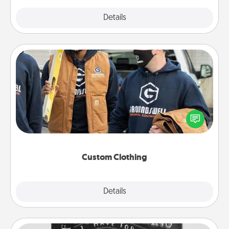
Explore
Details
Close
Custom Clothing
Create and give a personalized article of clothing to
someone you love. Make it meaningful by
incorporating something that is significant to them.
Custom Clothing
Explore
Details
Close