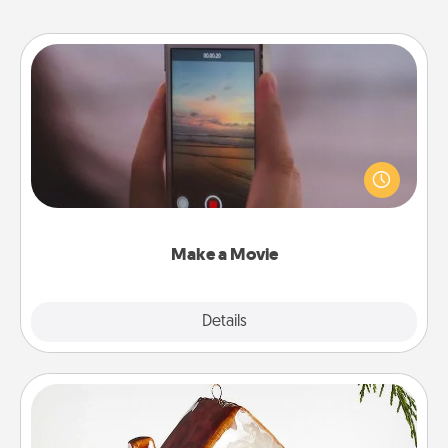
Make a Movie
Record your own short adventure or funny skit with
your family or special someone. Start small or go
big—but either way, Canva makes it easy to put it all
together with plenty of Quality Time..
Make a Movie
Explore
Details
Close
Cabin Ornament