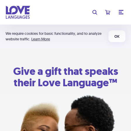
We require cookies for basic functionality, and to analyze
OK
website traffic.
Learn More
Give a gift that speaks
their Love Language™