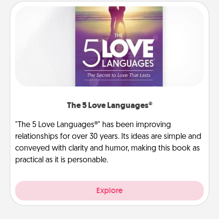
The 5 Love Languages®
"The 5 Love Languages®" has been improving
relationships for over 30 years. Its ideas are simple and
conveyed with clarity and humor, making this book as
practical as it is personable.
Explore