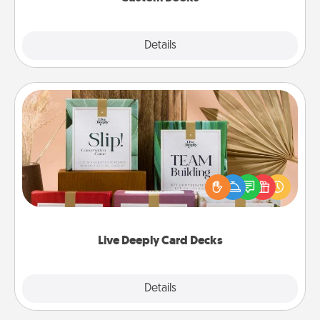
Explore
Details
Close
Live Deeply Card Decks
Create new memories with your loved ones using
the best-selling Live Deeply card decks! Need a
good laugh? Try Slip! Run out of stories to share?
Life Stories has got you covered. Explore topics
now!
Live Deeply Card Decks
Explore
Details
Close