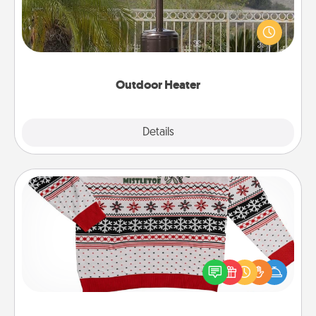
An outdoor heater will allow you to spend time
outside together as the weather gets colder.
Outdoor Heater
Explore
Details
Close
Ugly Christmas Sweater
Flaunt your LOVE LANGUAGE® this Christmas with
these fun and bold LOVE LANGUAGE® themed
"Ugly Christmas Sweaters."