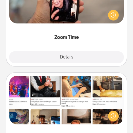
No matter how busy you both are, set random
weekly calendar appointments to drop everything
and spend 10 minutes together—in person, via
Zoom, on the phone, etc.
Zoom Time
Explore
Details
Close
Airbnb Virtual Travel
Airbnb offers virtual experiences from across the
world! Book a trip to see sheep in New Zealand or
visit a temple in Japan, all from the comfort of your
couch.