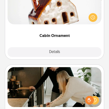
A getaway to a secluded cabin could be a nice
break. Make plans and present your special
someone with a cabin-related Christmas ornament.
Cabin Ornament
Explore
Details
Close
Signature Recipe
If your spouse loves a cooking or baking show,
make one of the signature recipes together! Gather
all the ingredients ahead of time and then present