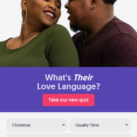
What's
Their
Love Language?
Take our new quiz
Christmas
Quality Time