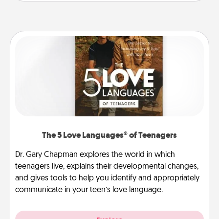
The 5 Love Languages® of Teenagers
Dr. Gary Chapman explores the world in which
teenagers live, explains their developmental changes,
and gives tools to help you identify and appropriately
communicate in your teen’s love language.