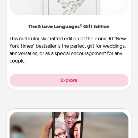
The 5 Love Languages® Gift Edition
This meticulously crafted edition of the iconic #1 "New
York Times" bestseller is the perfect gift for weddings,
anniversaries, or as a special encouragement for any
couple.
Explore
Zoom Time