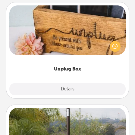
Unplug Box
This Unplug Box makes a great gift for those who
love Quality Time with others.
Unplug Box
Explore
Details
Close
Outdoor Heater