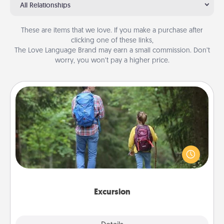
All Relationships
These are items that we love. If you make a purchase after
clicking one of these links,
The Love Language Brand may earn a small commission. Don’t
worry, you won’t pay a higher price.
Excursion
One dialect of Quality Time is sharing experiences
together. Plan an excursion to sky-dive, trek to
Machu Picchu, or sail in the Carribbean—whatever
you decide, endeavor to enjoy every moment
together.
Excursion