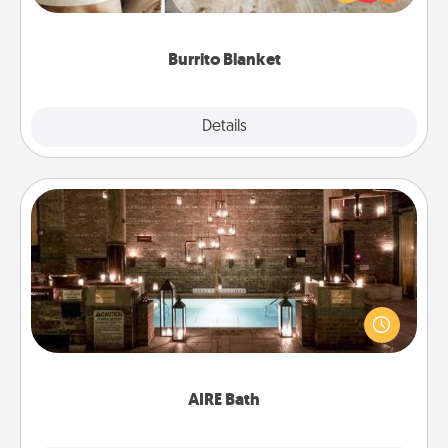
foodie who loves to cozy up.
Burrito Blanket
Explore
Details
Close
AIRE Bath
Get some quality time together by taking your
friend or spouse to AIRE baths—a very cool and
relaxing spa and/or massage experience you can
have together!
AIRE Bath