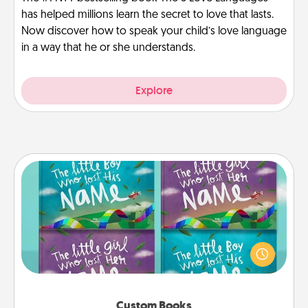
has helped millions learn the secret to love that lasts.
Now discover how to speak your child’s love language
in a way that he or she understands.
Explore
Custom Books
Children love stories—especially when they are read
aloud together. Imagine how surprised they will be
when the next storybook you read together is all
about them!
Custom Books