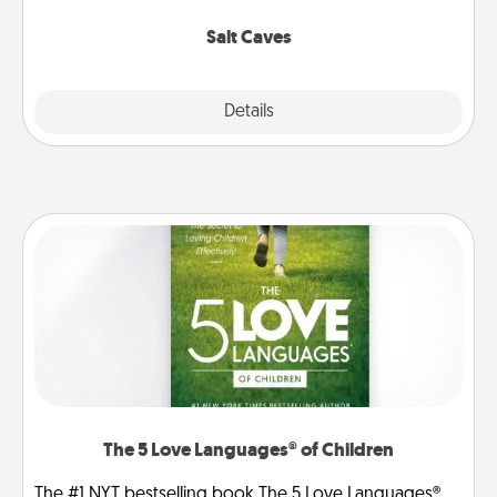
Groupon for discounts and group rates!
Salt Caves
Explore
Details
Close
The 5 Love Languages® of Children
The #1 NYT bestselling book The 5 Love Languages®