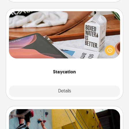
Staycation
Search Groupon for a fun staycation wherever you
live! Order room service and enjoy some Quality
Time together away from the stresses of everyday
life.
Staycation
Explore
Details
Close
Fitness Date