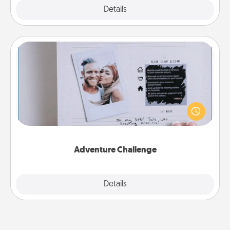
Explore
Details
Close
Adventure Challenge
Looking for a fun adventure that work even when
"stay at home" orders are in effect? Here's one
tailor-made for you and your loved one.
Adventure Challenge
Explore
Details
Close