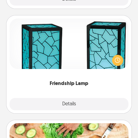
Friendship Lamp
Your loved ones don't have to feel so far away
when you give this unique lamp set. Let them know
you are thinking about them with just one touch.
Friendship Lamp
Explore
Details
Close
Cooking Class