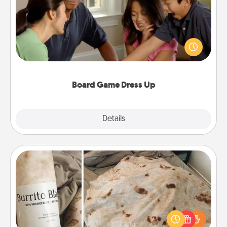
Board games are a favorite pastime for many
families. Break away from the norm and try
something different. For example, the next time you
have a game night of CLUE®, have each person
dress up as their character.
Board Game Dress Up
Explore
Details
Close
Burrito Blanket
A Burrito Blanket makes the perfect gift for the