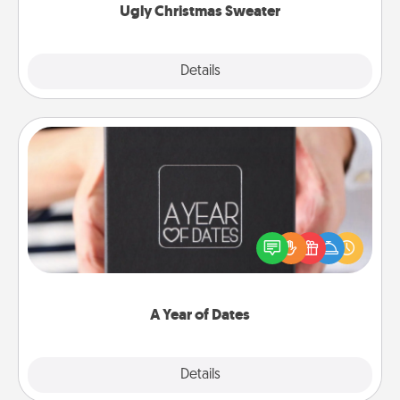
Ugly Christmas Sweater
Explore
Details
Close
A Year of Dates
A box of dates is the perfect romantic Christmas
gift, wedding anniversary present, or just because
you want to show them how much you want to
spend time with them.
A Year of Dates
Explore
Details
Close