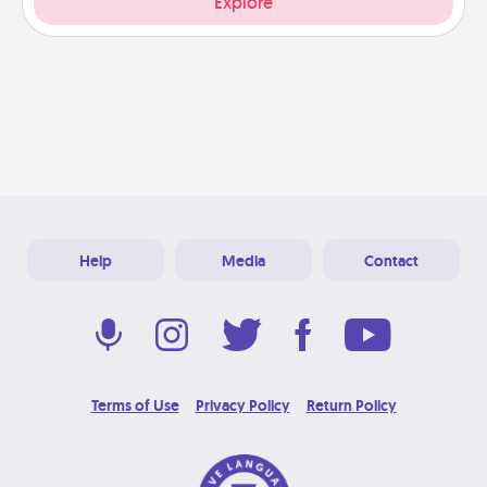
Explore
Help
Media
Contact
Terms of Use
Privacy Policy
Return Policy