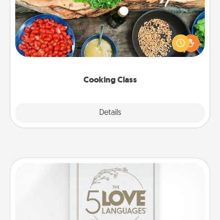
Take a cooking class with your partner! Side by side,
you are sure to give and receive many touches.
Make it a point to be close and have fun. Check out
this site for classes near you. Bon appétit!
Cooking Class
Explore
Details
Close