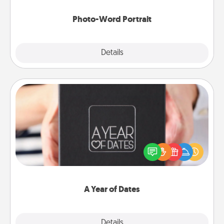
Photo-Word Portrait
Explore
Details
Close
A Year of Dates
A box of dates is the perfect romantic Christmas
gift, wedding anniversary present, or just because
you want to show them how much you want to
spend time with them.
A Year of Dates
Explore
Details
Close