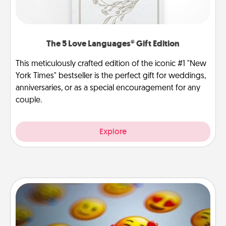
The 5 Love Languages® Gift Edition
This meticulously crafted edition of the iconic #1 "New
York Times" bestseller is the perfect gift for weddings,
anniversaries, or as a special encouragement for any
couple.
Explore
Affirmation Alarm