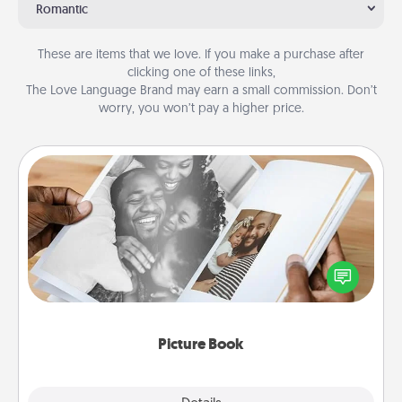
Romantic
These are items that we love. If you make a purchase after
clicking one of these links,
The Love Language Brand may earn a small commission. Don’t
worry, you won’t pay a higher price.
Picture Book
Gather your favorite photos of you and your loved
one and create an album! It's a fun way to recapture
the moments and relive the memories.
Picture Book