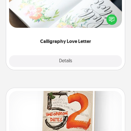
Hire a calligrapher to turn a love letter or your
wedding vows into a beautifully written keepsake
that you can frame.
Calligraphy Love Letter
Explore
Details
Close