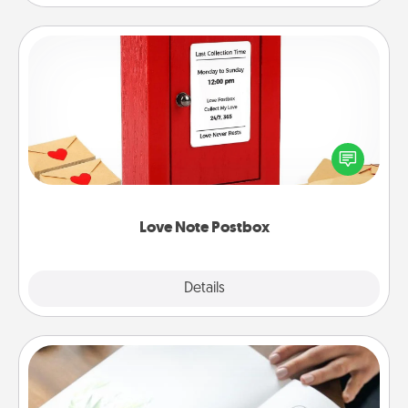
Love Note Postbox
Creating your love notes is as easy as writing on the
blank note, folding it into the envelope, and sealing
it with a heart sticker. Slip it into the postbox and
watch as your partner lights up.
Love Note Postbox
Explore
Details
Close
Calligraphy Love Letter