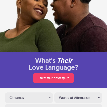
What's
Their
Love Language?
Take our new quiz
Christmas
Words of Affirmation