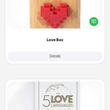
Here's a fun way to stay connected and send your
love in a long-distance relationship.
Love Box
Explore
Details
Close