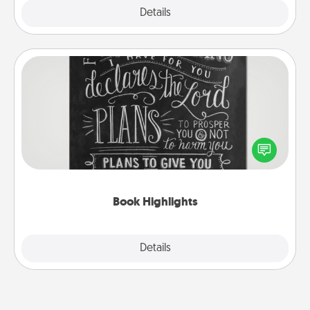
Explore
Details
Close
Book Highlights
Are you crafty or creative? Sometimes people
highlight words or phrases in books that speak
meaningfully to them. To give a fun gift, find some
highlights and have them made up into chalk art.
Book Highlights
Explore
Details
Close