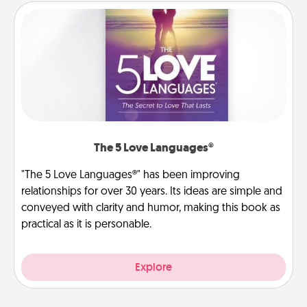
The 5 Love Languages®
"The 5 Love Languages®" has been improving
relationships for over 30 years. Its ideas are simple and
conveyed with clarity and humor, making this book as
practical as it is personable.
Explore