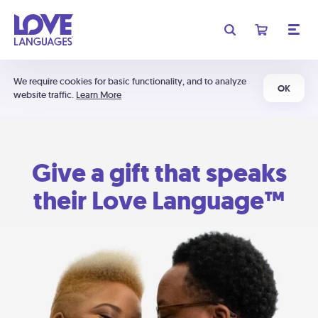
We require cookies for basic functionality, and to analyze
OK
website traffic.
Learn More
Give a gift that speaks
their Love Language™