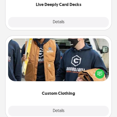
Live Deeply Card Decks
Explore
Details
Close
Custom Clothing
Create and give a personalized article of clothing to
someone you love. Make it meaningful by
incorporating something that is significant to them.
Custom Clothing
Explore
Details
Close