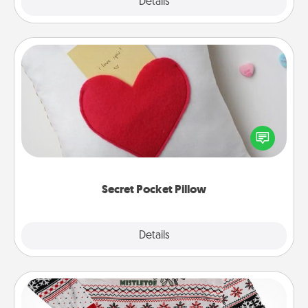
Explore
Details
Close
Secret Pocket Pillow
Make a secret pocket pillow for some Words of
Affirmation fun! Use the pocket pillow to leave each
other encouraging or affectionate notes, poetry,
uplifting quotes, or notices of appreciation.
Secret Pocket Pillow
Explore
Details
Close
Ugly Christmas Sweater