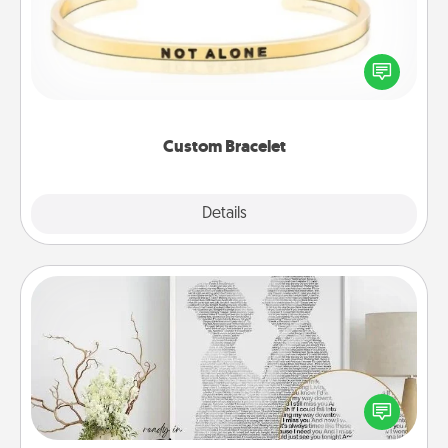
In a season where many feel isolated, you can
remind your loved one they are not alone.
Custom Bracelet
Explore
Details
Close
Photo-Word Portrait
Write a heartfelt letter to your loved one. Then, have
it made into a photo-word portrait!