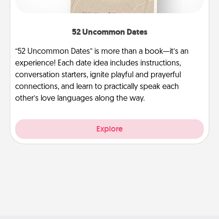
52 Uncommon Dates
“52 Uncommon Dates” is more than a book—it’s an
experience! Each date idea includes instructions,
conversation starters, ignite playful and prayerful
connections, and learn to practically speak each
other’s love languages along the way.
Explore