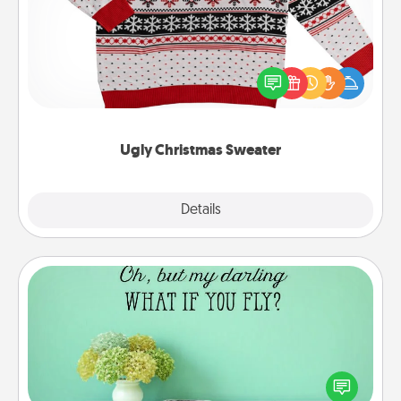
Flaunt your LOVE LANGUAGE® this Christmas with
these fun and bold LOVE LANGUAGE® themed
"Ugly Christmas Sweaters."
Ugly Christmas Sweater
Explore
Details
Close
Wall Quotes
Give the gift of encouraging words, verses,
motivations, and affirmations—literally. These fun