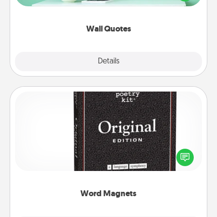
wall decors will serve to energize the person you
love as they surround themselves with positivity.
Wall Quotes
Explore
Details
Close
Word Magnets
Buy a pack of word magnets and leave little notes
for your family on your fridge! This can be a fun way
to create moments of affirmation throughout each
other's busy days.
Word Magnets