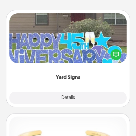
Yard Signs
Celebrate special occasions by putting a special
message right in the front yard!
Yard Signs
Explore
Details
Close
Custom Bracelet