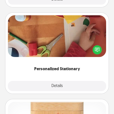
Personalized Stationary
Create some personalized stationary for the people
you love. Every time they see it, they will think of
you!
Personalized Stationary
Explore
Details
Close
Love Box