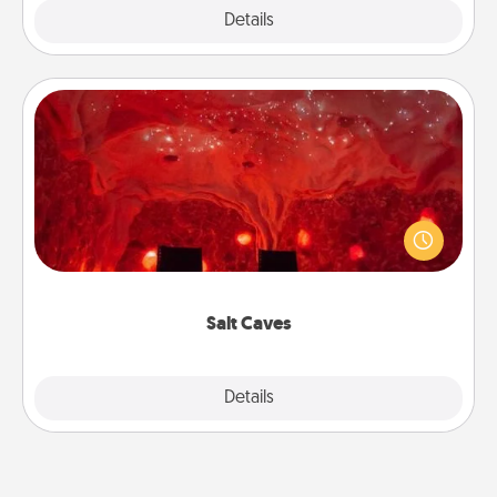
Explore
Details
Close
Salt Caves
Invite your friends to a therapeutic day at the salt
caves! Not only will you all enjoy quality time, but it
could also improve your health. Check your local
Groupon for discounts and group rates!
Salt Caves
Explore
Details
Close