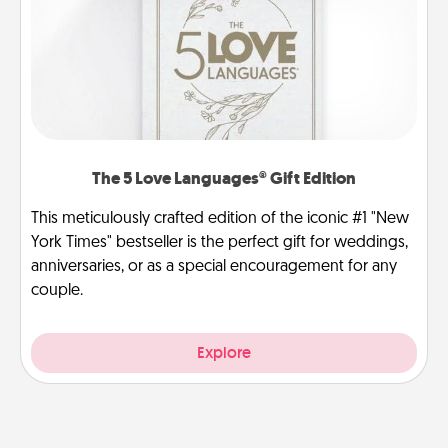
The 5 Love Languages® Gift Edition
This meticulously crafted edition of the iconic #1 "New
York Times" bestseller is the perfect gift for weddings,
anniversaries, or as a special encouragement for any
couple.
Explore