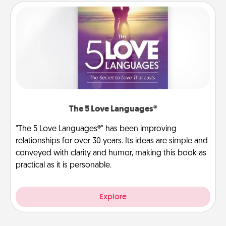
The 5 Love Languages®
"The 5 Love Languages®" has been improving
relationships for over 30 years. Its ideas are simple and
conveyed with clarity and humor, making this book as
practical as it is personable.
Explore