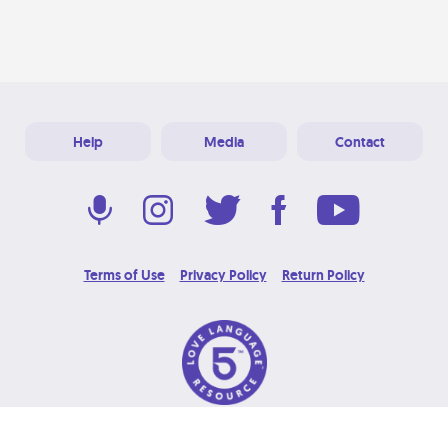
Help
Media
Contact
Terms of Use
Privacy Policy
Return Policy
© 2026 Love Language Brand. All Rights Reserved.