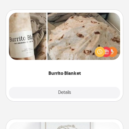
Burrito Blanket
A Burrito Blanket makes the perfect gift for the
foodie who loves to cozy up.
Burrito Blanket
Explore
Details
Close