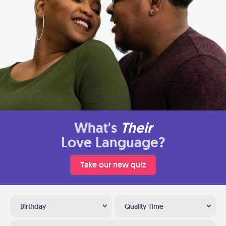
What's
Their
Love Language?
Take our new quiz
Birthday
Quality Time