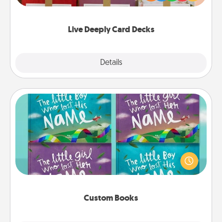
Life Stories has got you covered. Explore topics
now!
Live Deeply Card Decks
Explore
Details
Close
Custom Books
Children love stories—especially when they are read
aloud together. Imagine how surprised they will be
when the next storybook you read together is all
about them!
Custom Books