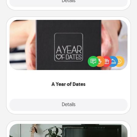
Explore
Details
Close
A Year of Dates
A box of dates is the perfect romantic Christmas
gift, wedding anniversary present, or just because
you want to show them how much you want to
spend time with them.
A Year of Dates
Explore
Details
Close
Streaming Subscription