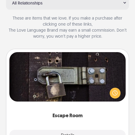
All Relationships
These are items that we love. If you make a purchase after
clicking one of these links,
The Love Language Brand may earn a small commission. Don’t
worry, you won’t pay a higher price.
Escape Room
Spend an hour or more working together cleverly
finding clues to solve a mystery and escape a room!
Challenge your brains and build team spirit while
having unique some Quality Time.
Escape Room