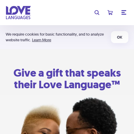
We require cookies for basic functionality, and to analyze
OK
website traffic.
Learn More
Give a gift that speaks
their Love Language™