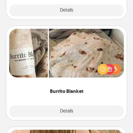
Explore
Details
Close
Burrito Blanket
A Burrito Blanket makes the perfect gift for the
foodie who loves to cozy up.
Burrito Blanket
Explore
Details
Close