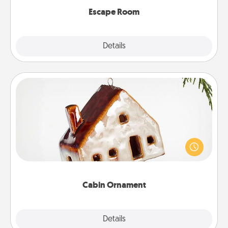
Escape Room
Explore
Details
Close
Cabin Ornament
A getaway to a secluded cabin could be a nice
break. Make plans and present your special
someone with a cabin-related Christmas ornament.
Cabin Ornament
Explore
Details
Close