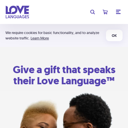
We require cookies for basic functionality, and to analyze
OK
website traffic.
Learn More
Give a gift that speaks
their Love Language™