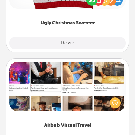
these fun and bold LOVE LANGUAGE® themed
"Ugly Christmas Sweaters."
Ugly Christmas Sweater
Explore
Details
Close
Airbnb Virtual Travel
Airbnb offers virtual experiences from across the
world! Book a trip to see sheep in New Zealand or
visit a temple in Japan, all from the comfort of your
couch.
Airbnb Virtual Travel