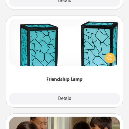
Explore
Details
Close
Friendship Lamp
Your loved ones don't have to feel so far away
when you give this unique lamp set. Let them know
you are thinking about them with just one touch.
Friendship Lamp
Explore
Details
Close
Board Game Dress Up