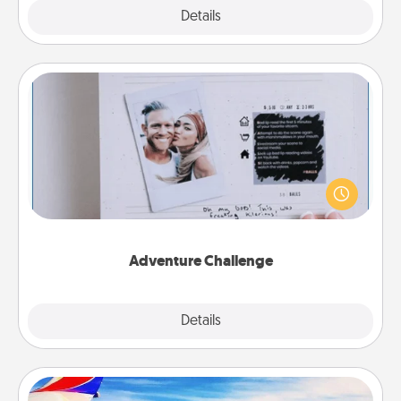
Explore
Details
Close
Adventure Challenge
Looking for a fun adventure that work even when
"stay at home" orders are in effect? Here's one
tailor-made for you and your loved one.
Adventure Challenge
Explore
Details
Close