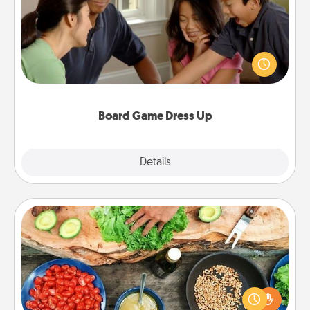
Board games are a favorite pastime for many
families. Break away from the norm and try
something different. For example, the next time you
have a game night of CLUE®, have each person
dress up as their character.
Board Game Dress Up
Explore
Details
Close
Cooking Class
Take a cooking class with your partner! Side by side,
you are sure to give and receive many touches.