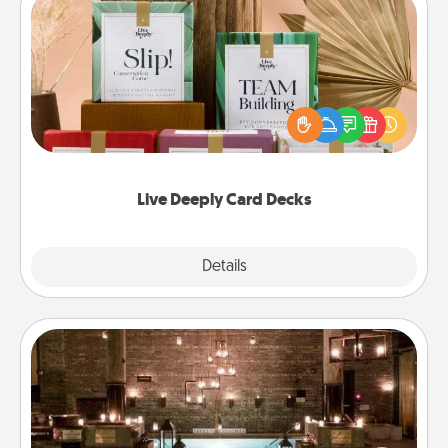
Live Deeply Card Decks
Create new memories with your loved ones using
the best-selling Live Deeply card decks! Need a
good laugh? Try Slip! Run out of stories to share?
Life Stories has got you covered. Explore topics
now!
Live Deeply Card Decks
Explore
Details
Close
AIRE Bath
Get some quality time together by taking your