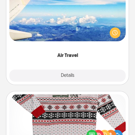
Air Travel
Keep an eye on your preferred airline’s specials
throughout the year (this page from Southwest, for
example) and surprise your loved one with a trip to
somewhere new!
Air Travel
Explore
Details
Close
Ugly Christmas Sweater
Flaunt your LOVE LANGUAGE® this Christmas with