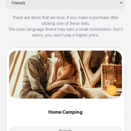
Friends
These are items that we love. If you make a purchase after
clicking one of these links,
The Love Language Brand may earn a small commission. Don’t
worry, you won’t pay a higher price.
Home Camping
Go camping—in your living room! You're never too
old to transform your living room into a couple’s
camping experience once again—only now, you
can go the extra mile. Click for inspiration!
Home Camping