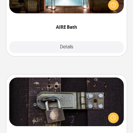
friend or spouse to AIRE baths—a very cool and
relaxing spa and/or massage experience you can
have together!
AIRE Bath
Explore
Details
Close
Escape Room
Spend an hour or more working together cleverly
finding clues to solve a mystery and escape a room!
Challenge your brains and build team spirit while
having unique some Quality Time.