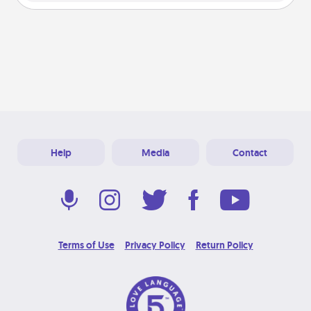
Help
Media
Contact
Terms of Use
Privacy Policy
Return Policy