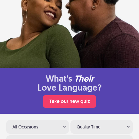
What's
Their
Love Language?
Take our new quiz
All Occasions
Quality Time