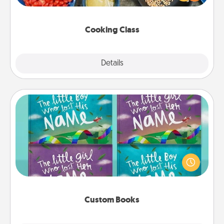
Make it a point to be close and have fun. Check out
this site for classes near you. Bon appétit!
Cooking Class
Explore
Details
Close
Custom Books
Children love stories—especially when they are read
aloud together. Imagine how surprised they will be
when the next storybook you read together is all
about them!
Custom Books