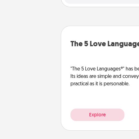
The 5 Love Languag
"The 5 Love Languages®" has be
Its ideas are simple and convey
practical as it is personable.
Explore