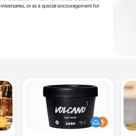
anniversaries, or as a special encouragement for
Foot Mask
room!
sform
Pamper your partner with the gift a
ple’s
foot mask and commit to apply it
C
ain—
whenever the time is right.
Co
mile.