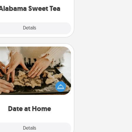
on any occasion!
Alabama Sweet Tea
Explore
Details
Close
Date at Home
Arrange to have a friend or family
ember watch the kids overnight
and then plan all the details for an
exquisite evening. Click for dinner
ideas along with enjoyable and
relaxing activities!
Date at Home
Explore
Details
Close