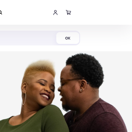
Shop Now
OK