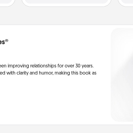
es®
en improving relationships for over 30 years.
ed with clarity and humor, making this book as