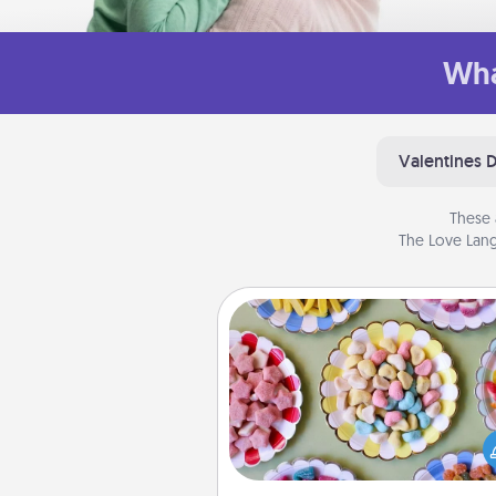
Wha
Valentines 
These 
The Love Lang
Candy Buffet
Set up a small candy buffet for
kids, spouse, or friends the next
you host a get-together. Dress 
a classy server (white gloves and 