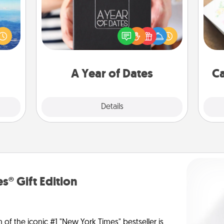
erred
A box of dates is the perfect
Hire
 year
romantic Christmas gift, wedding
, for
anniversary present, or just because
beau
loved
you want to show them how much
 new!
you want to spend time with them.
A Year of Dates
Ca
Explore
Details
Close
s® Gift Edition
n of the iconic #1 "New York Times" bestseller is