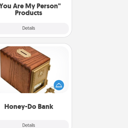
You Are My Person"
Products
Explore
Details
Close
Honey-Do Bank
Acts of Service got you stumped?
ignate a "Honey-Do" Bank in your
ome and ask your spouse to add
gestions. Every so often, choose
a task from the bank and do it for
him or her!
Honey-Do Bank
Explore
Details
Close