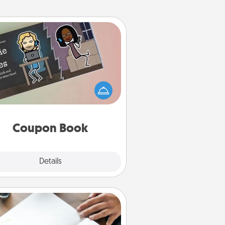
Coupon Book
What better gift for the Acts of
Service person in your life than a
coupon book filled with coupons
you've created just for them?!
Coupon Book
Explore
Details
Close
Calligraphy Love Letter