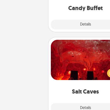
and serve them at a special
during the eve
Candy Buffet
Explore
Details
Close
Salt Caves
Invite your friends to a therap
day at the salt caves! Not only
you all enjoy quality time, but it 
also improve your health. Check
local Groupon for discount
group r
Salt Caves
Explore
Details
Close