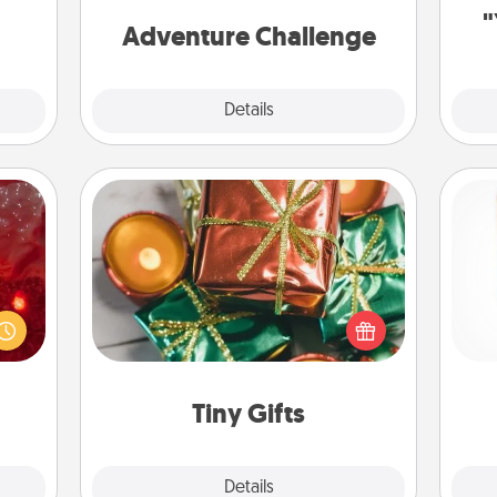
 time
one.
"
ning.
Adventure Challenge
Explore
Details
Close
Tiny Gifts
eutic
Instead of giving one big gift on one
 will
day, give lots of small (even silly) gifts
Des
could
your special someone can open
h
 your
over several days. It's a cute and fun
sug
s and
way to show extra love to a gift-
ates!
loving person.
Tiny Gifts
Explore
Details
Close