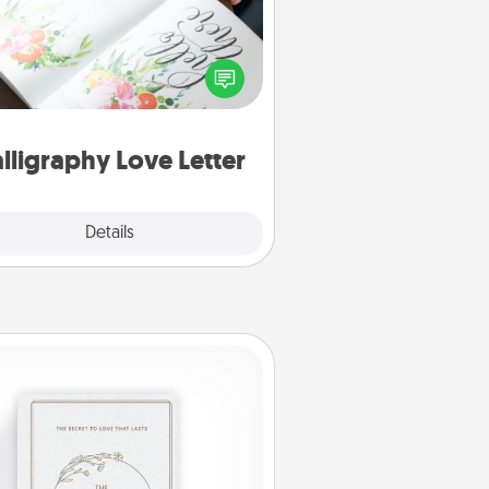
 a calligrapher to turn a love letter
or your wedding vows into a
tifully written keepsake that you
can frame.
lligraphy Love Letter
Explore
Details
Close