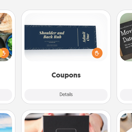
Coupons
 your
Create a few appropriate “Physical
re to
Touch” coupons for your loved one.
ches.
Be creative and remember that not
 have
everyone likes to be touched the
asses
same way. Canva has a tickets
étit!
template to help you get started.
Coupons
Explore
Details
Close
A Year of Dates