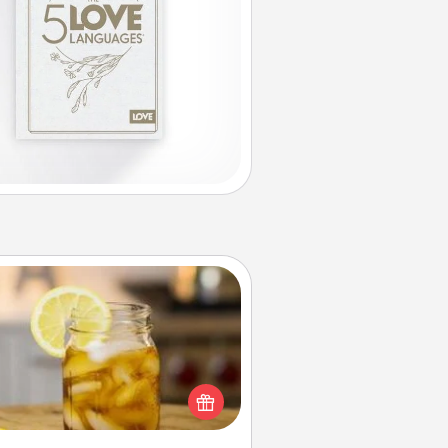
Alabama Sweet Tea
Does your loved one relish
sweetened southern iced tea?
heck out the Alabama Sweet Tea
mpany for gifts they'll appreciate