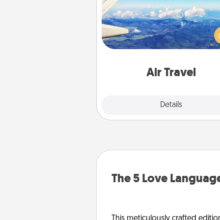
Keep an eye on your pref
airline’s specials throughout the
(this page from Southwest
example) and surprise your 
one with a trip to somewhere
Air Travel
Explore
Details
Close
The 5 Love Language
This meticulously crafted editio