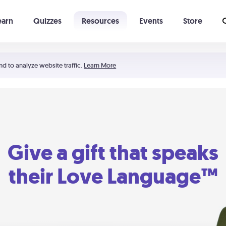
earn
Quizzes
Resources
Events
Store
Learning The 5 Love Languages®
52 Uncommon Dates
nd to analyze website traffic.
Learn More
Give a gift that speaks
their Love Language™