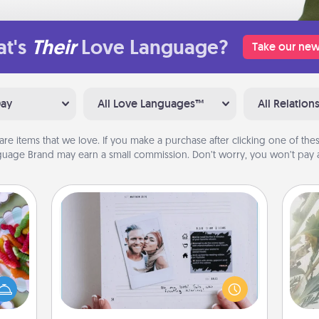
t's
Their
Love Language?
Take our new
Day
All Love Languages™
All Relation
are items that we love. If you make a purchase after clicking one of these
uage Brand may earn a small commission. Don’t worry, you won’t pay a
Adventure Challenge
"
 your
Looking for a fun adventure that
 time
work even when "stay at home"
Pra
up as
orders are in effect? Here's one
A
all),
tailor-made for you and your loved