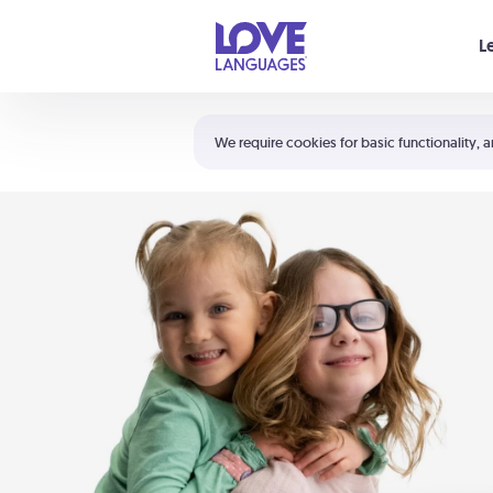
Your cart is empty
L
Shortcuts:
The 5 Love Languages®
We require cookies for basic functionality, a