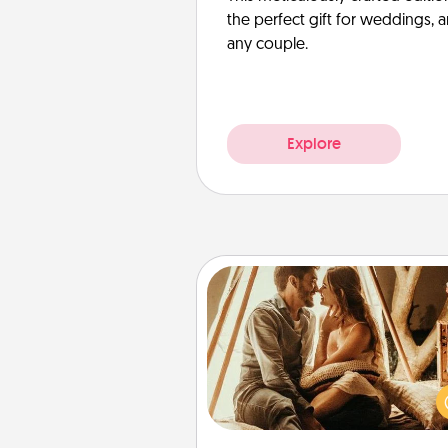
the perfect gift for weddings, 
any couple.
Explore
Home Camping
Go camping—in your living 
You're never too old to tran
your living room into a cou
camping experience once ag
only now, you can go the extra 