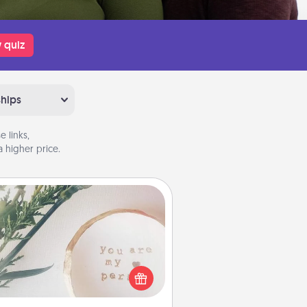
 quiz
ships
 links,
 higher price.
You Are My Person" Products
ctical and sentimental! Gift a "You
re My Person" product for a close
friend or spouse.