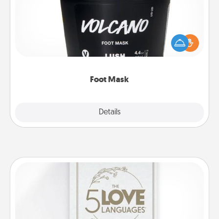
Pamper your partner with the gift a foot mask and
commit to apply it whenever the time is right.
Foot Mask
Explore
Details
Close