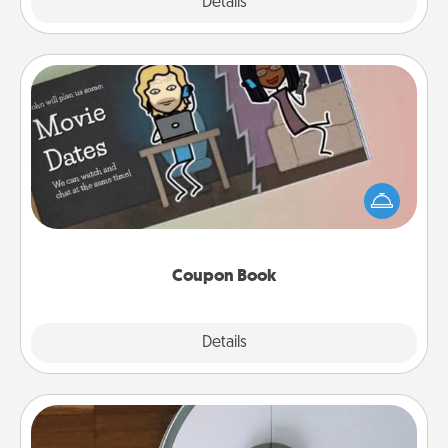
Explore
Details
Close
Coupon Book
What better gift for the Acts of Service person in
your life than a coupon book filled with coupons
you've created just for them?!
Coupon Book
Explore
Details
Close
Robotic Vacuum