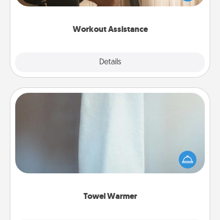
Whether it is a Peloton or a resistance band,
anything that makes exercise easier is a win.
Workout Assistance
Explore
Details
Close
Towel Warmer
A warm towel after a shower can be incredibly
comforting. Let the towel warmer do all the work
while you get all the credit.
Towel Warmer