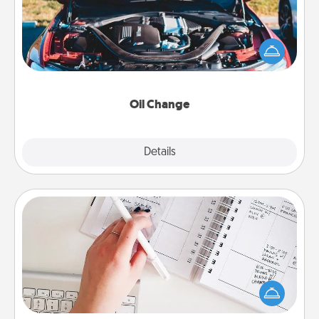
Take care of their next oil change with a Jiffy Lube
gift card—or better yet, take the car in yourself!
Oil Change
Explore
Details
Close
Organizer
Fill out an organizer with relevant birthdays and
special days and then give it to your loved one! For
the one whose secondary love language is Words
of Affirmation, include a few loving entries every