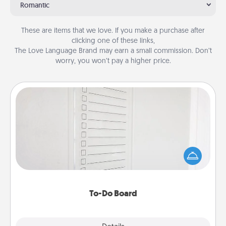
Romantic
These are items that we love. If you make a purchase after
clicking one of these links,
The Love Language Brand may earn a small commission. Don’t
worry, you won’t pay a higher price.
To-Do Board
Nothing speaks to an Acts of Service person more
than a "To-Do" list—here's one you can gift!
Encourage your loved one to write down their
heart's desires, and then commit to do all you can
to make them happen.
To-Do Board