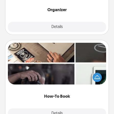
month.
Organizer
Explore
Details
Close
How-To Book
Help someone get a step closer to realizing a
dream (e.g., gift a "How-To" book, sign them up for
a course, etc.). Here is a list of 101 ways to learn a
new skill!
How-To Book
Explore
Details
Close