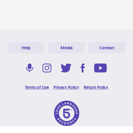
Help
Media
Contact
Terms of Use
Privacy Policy
Return Policy