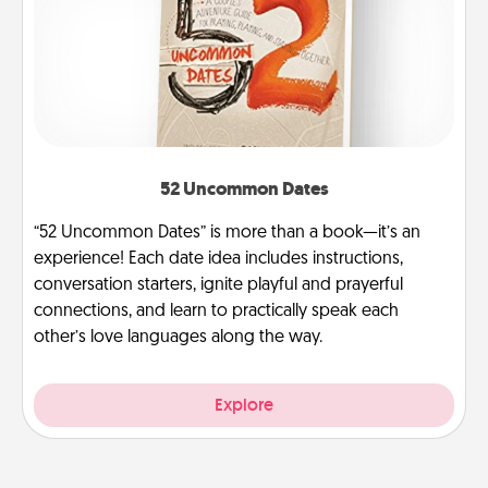
52 Uncommon Dates
“52 Uncommon Dates” is more than a book—it’s an
experience! Each date idea includes instructions,
conversation starters, ignite playful and prayerful
connections, and learn to practically speak each
other’s love languages along the way.
Explore