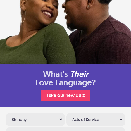
What's
Their
Love Language?
Take our new quiz
Birthday
Acts of Service