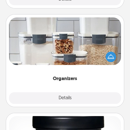
Organizers
When things are organized, it makes people feel
good. Gift some things that make organizing easier
for your friends, spouse, or family.
Organizers
Explore
Details
Close
Foot Mask