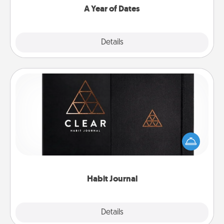
A Year of Dates
Explore
Details
Close
Habit Journal
Help for creating healthy habits is a wonderful gift in
and of itself. Here's a fun journal that will help your
friends and loved ones do just that.
Habit Journal
Explore
Details
Close