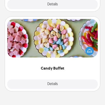
Explore
Details
Close
Candy Buffet
Set up a small candy buffet for your kids, spouse, or
friends the next time you host a get-together. Dress
up as a classy server (white gloves and all), and
serve them at a special time during the evening.
Candy Buffet
Explore
Details
Close