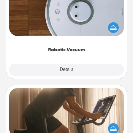
Robotic vacuums make the chore so much easier
and they overflow with Acts of Service love. Here's
a list of Consumer Report's best robotic vacuums of
2021.
Robotic Vacuum
Explore
Details
Close
Workout Assistance
How can you make your loved one's at-home
workout easier? By gifting the right equipment!