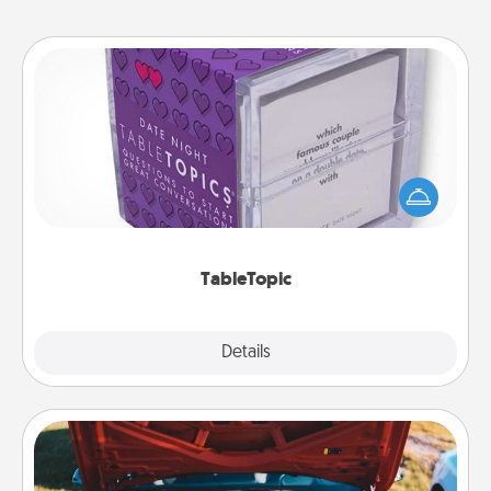
TableTopic
Sometimes after a long day, even simple
conversation can be challenging. Make it simple
and get everyone talking with whichever
TableTopic cards fit your fancy.
TableTopic
Explore
Details
Close
Oil Change