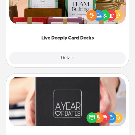
Create new memories with your loved ones using
the best-selling Live Deeply card decks! Need a
good laugh? Try Slip! Run out of stories to share?
Life Stories has got you covered. Explore topics
now!
Live Deeply Card Decks
Explore
Details
Close
A Year of Dates
A box of dates is the perfect romantic Christmas
gift, wedding anniversary present, or just because
you want to show them how much you want to
spend time with them.