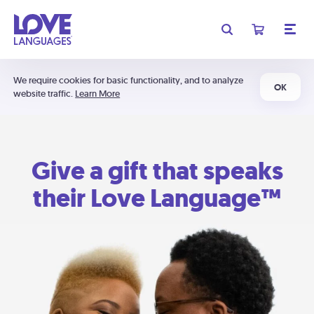
We require cookies for basic functionality, and to analyze
OK
website traffic.
Learn More
Give a gift that speaks
their Love Language™