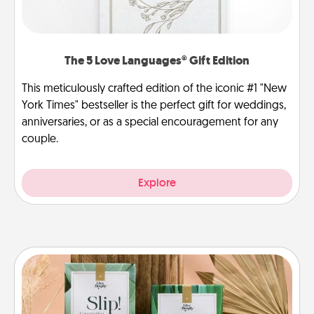
The 5 Love Languages® Gift Edition
This meticulously crafted edition of the iconic #1 "New
York Times" bestseller is the perfect gift for weddings,
anniversaries, or as a special encouragement for any
couple.
Explore
Live Deeply Card Decks