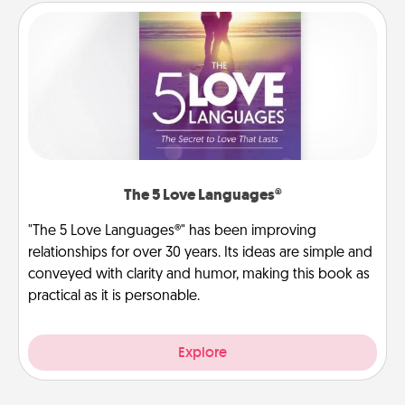
The 5 Love Languages®
"The 5 Love Languages®" has been improving
relationships for over 30 years. Its ideas are simple and
conveyed with clarity and humor, making this book as
practical as it is personable.
Explore