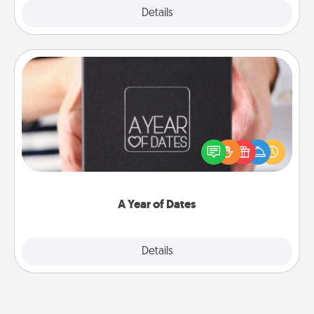
Explore
Details
Close
A Year of Dates
A box of dates is the perfect romantic Christmas
gift, wedding anniversary present, or just because
you want to show them how much you want to
spend time with them.
A Year of Dates
Explore
Details
Close