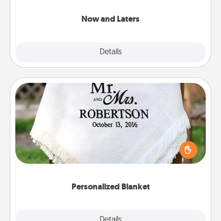
LATER!
Now and Laters
Explore
Details
Close
Personalized Blanket
Who wouldn't want a personalized throw blanket
for snuggling on the couch together?
Personalized Blanket
Explore
Details
Close