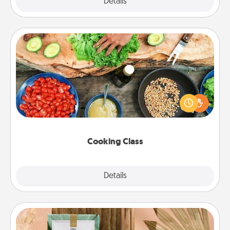
Explore
Details
Close
Cooking Class
Take a cooking class with your partner! Side by side,
you are sure to give and receive many touches.
Make it a point to be close and have fun. Check out
this site for classes near you. Bon appétit!
Cooking Class
Explore
Details
Close
Live Deeply Card Decks