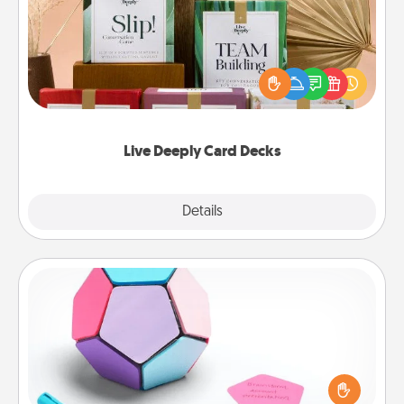
Create new memories with your loved ones using
the best-selling Live Deeply card decks! Need a
good laugh? Try Slip! Run out of stories to share?
Life Stories has got you covered. Explore topics
now!
Live Deeply Card Decks
Explore
Details
Close
Sticky Memo Ball
Take turns writing your favorite expressions of
touches on each sticky note of the memo ball. Then
play a game—rolling the memo ball and doing