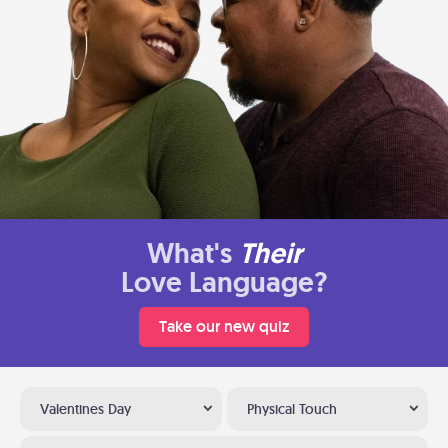
What's
Their
Love Language?
Take our new quiz
Valentines Day
Physical Touch