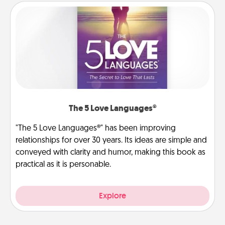
The 5 Love Languages®
"The 5 Love Languages®" has been improving
relationships for over 30 years. Its ideas are simple and
conveyed with clarity and humor, making this book as
practical as it is personable.
Explore