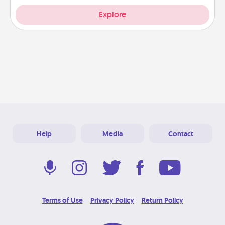
Explore
Help
Media
Contact
Terms of Use
Privacy Policy
Return Policy