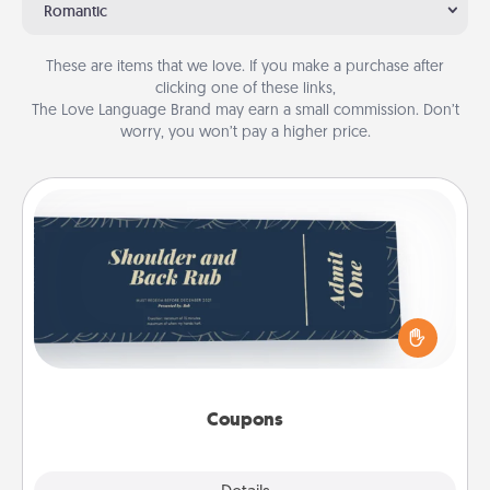
Romantic
These are items that we love. If you make a purchase after
clicking one of these links,
The Love Language Brand may earn a small commission. Don’t
worry, you won’t pay a higher price.
Coupons
Create a few appropriate “Physical Touch” coupons
for your loved one. Be creative and remember that
not everyone likes to be touched the same way.
Canva has a tickets template to help you get
started.
Coupons