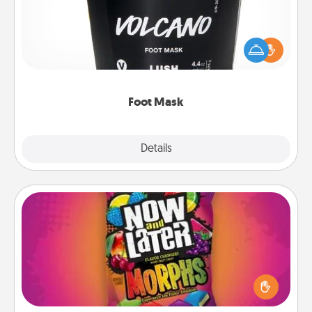
Pamper your partner with the gift a foot mask and
commit to apply it whenever the time is right.
Foot Mask
Explore
Details
Close
Now and Laters
Hide Now and Laters® around the house for your
spouse to discover. Every time one is found, he or
she wins a 60-second hug or kiss NOW, plus 60
seconds toward a massage or another activity