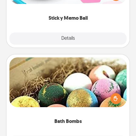
whatever suggestion lands on top! Play until your
love tanks are full.
Sticky Memo Ball
Explore
Details
Close
Bath Bombs
Bath bombs can be a sensory explosion for the
person who loves relaxing in a bath. Add
moisturizer that leaves the skin feeling soft and
you've got the perfect gift!
Bath Bombs