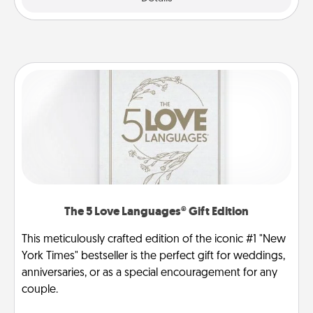
The 5 Love Languages® Gift Edition
This meticulously crafted edition of the iconic #1 "New
York Times" bestseller is the perfect gift for weddings,
anniversaries, or as a special encouragement for any
couple.