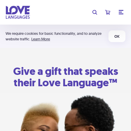
We require cookies for basic functionality, and to analyze
OK
website traffic.
Learn More
Give a gift that speaks
their Love Language™