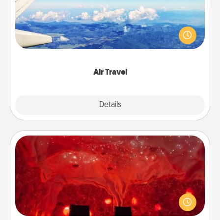
Keep an eye on your preferred airline’s specials
throughout the year (this page from Southwest, for
example) and surprise your loved one with a trip to
somewhere new!
Air Travel
Explore
Details
Close
Salt Caves
Invite your friends to a therapeutic day at the salt
caves! Not only will you all enjoy quality time, but it
could also improve your health. Check your local