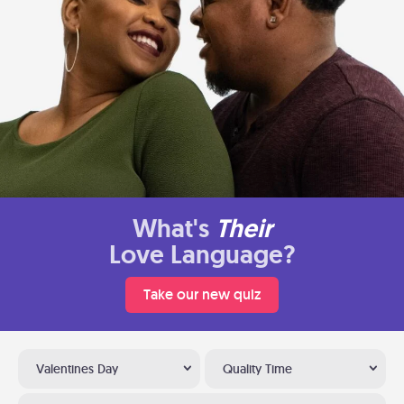
What's
Their
Love Language?
Take our new quiz
Valentines Day
Quality Time