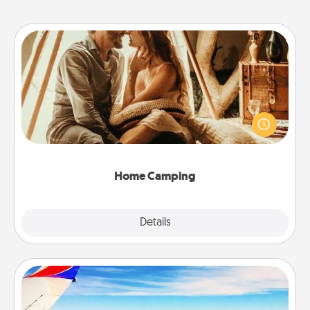
Home Camping
Go camping—in your living room! You're never too
old to transform your living room into a couple’s
camping experience once again—only now, you
can go the extra mile. Click for inspiration!
Home Camping
Explore
Details
Close
Air Travel