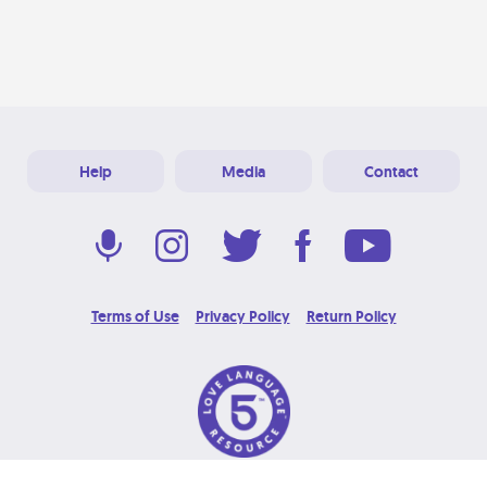
Help
Media
Contact
Terms of Use
Privacy Policy
Return Policy