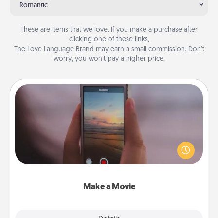
Romantic
These are items that we love. If you make a purchase after
clicking one of these links,
The Love Language Brand may earn a small commission. Don’t
worry, you won’t pay a higher price.
Make a Movie
Record your own short adventure or funny skit with
your family or special someone. Start small or go
big—but either way, Canva makes it easy to put it all
together with plenty of Quality Time..
Make a Movie