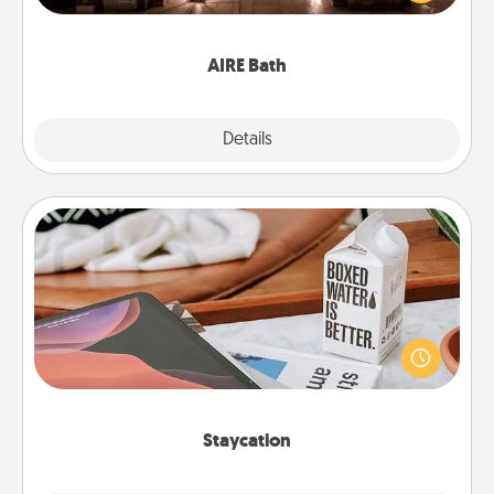
relaxing spa and/or massage experience you can
have together!
AIRE Bath
Explore
Details
Close
Staycation
Search Groupon for a fun staycation wherever you
live! Order room service and enjoy some Quality
Time together away from the stresses of everyday
life.
Staycation