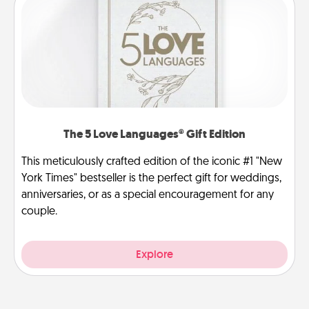
The 5 Love Languages® Gift Edition
This meticulously crafted edition of the iconic #1 "New
York Times" bestseller is the perfect gift for weddings,
anniversaries, or as a special encouragement for any
couple.
Explore