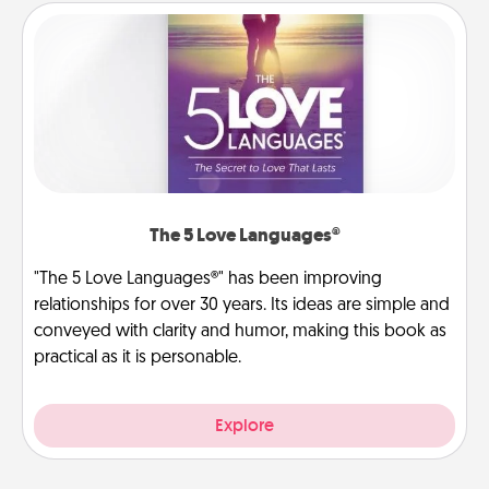
The 5 Love Languages®
"The 5 Love Languages®" has been improving
relationships for over 30 years. Its ideas are simple and
conveyed with clarity and humor, making this book as
practical as it is personable.
Explore