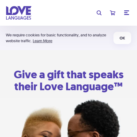
We require cookies for basic functionality, and to analyze
OK
website traffic.
Learn More
Give a gift that speaks
their Love Language™