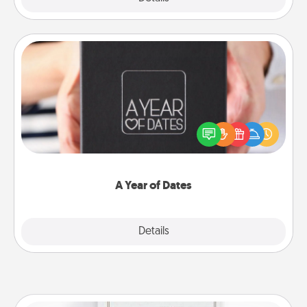
A Year of Dates
A box of dates is the perfect romantic Christmas
gift, wedding anniversary present, or just because
you want to show them how much you want to
spend time with them.
A Year of Dates
Explore
Details
Close