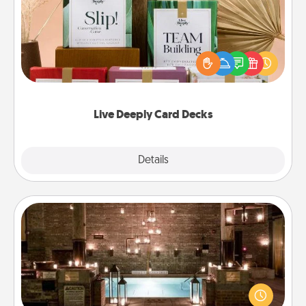
Create new memories with your loved ones using
the best-selling Live Deeply card decks! Need a
good laugh? Try Slip! Run out of stories to share?
Life Stories has got you covered. Explore topics
now!
Live Deeply Card Decks
Explore
Details
Close
AIRE Bath
Get some quality time together by taking your
friend or spouse to AIRE baths—a very cool and