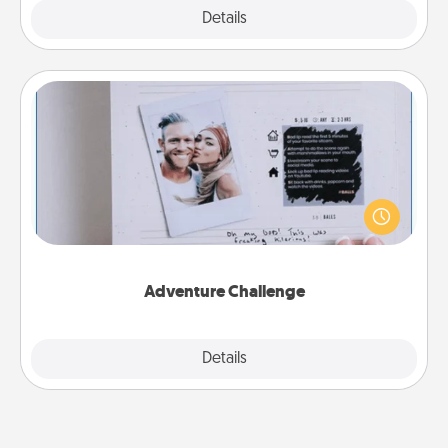
Explore
Details
Close
Adventure Challenge
Looking for a fun adventure that work even when
"stay at home" orders are in effect? Here's one
tailor-made for you and your loved one.
Adventure Challenge
Explore
Details
Close