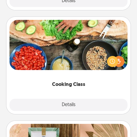
Explore
Details
Close
Cooking Class
Take a cooking class with your partner! Side by side,
you are sure to give and receive many touches.
Make it a point to be close and have fun. Check out
this site for classes near you. Bon appétit!
Cooking Class
Explore
Details
Close
Live Deeply Card Decks