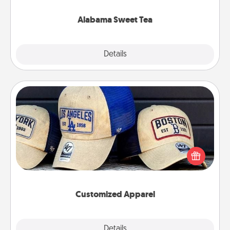
occasion!
Alabama Sweet Tea
Explore
Details
Close
Customized Apparel
Does your loved one love a particular sports team?
Pick up a hat or a jersey you think they would look
great in, or get yourself a matching one and cheer
them on together!
Customized Apparel
Explore
Details
Close