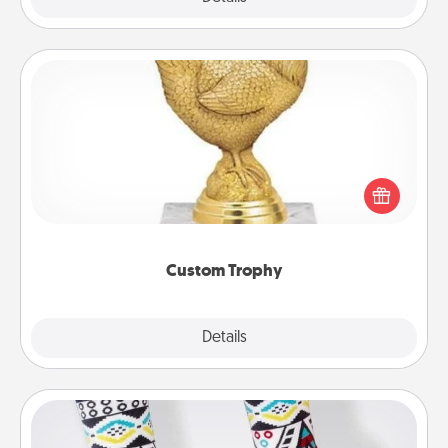
Custom Trophy
Find a local or online trophy shop and create a
customized trophy for a friend or relative. Be
creative and fun, but most of all, make it personal!
Custom Trophy
Explore
Details
Close
Sock Club