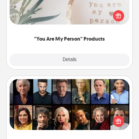
Practical and sentimental! Gift a "You Are My Person"
product for a close friend or spouse.
"You Are My Person" Products
Explore
Details
Close
Masterclass
Gift your loved one an online course to learn
something new! Explore schools like Masterclass,
Creative Live, or Udemy to find them the perfect
class.