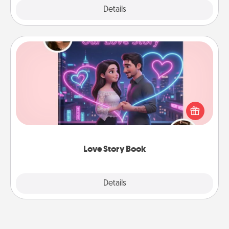
Explore
Details
Close
Love Story Book
Tell them exactly why you love them in a love story
book. Answer 10 questions, and we create the
whole book for you in just 15 minutes.
Love Story Book
Explore
Details
Close