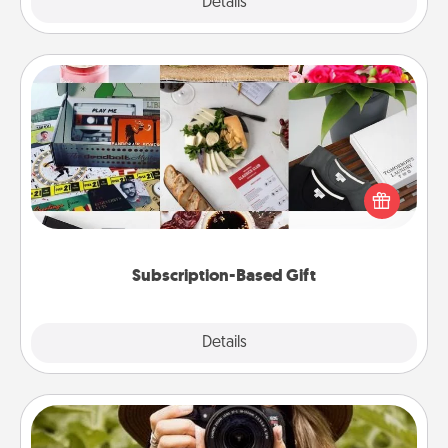
Explore
Details
Close
Subscription-Based Gift
A subscription-based gift, even if it's small, can show
love for months on end. Here are some fun ones to
consider.
Subscription-Based Gift
Explore
Details
Close
Photo Session