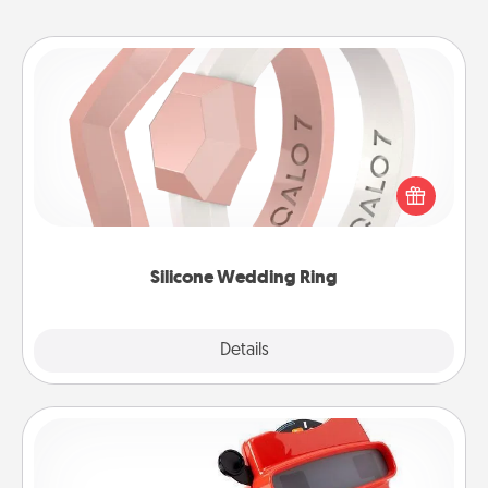
Silicone Wedding Ring
If your spouse's work or hobbies require removing
their wedding ring, a silicone ring could be the
perfect gift! Usually made of medical-grade silicone,
they also come in fun custom styles and colors.
Silicone Wedding Ring
Explore
Details
Close
Custom Reel Viewer