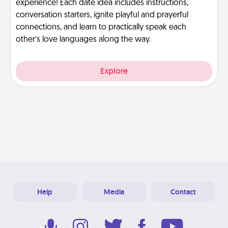
experience! Each date idea includes instructions,
conversation starters, ignite playful and prayerful
connections, and learn to practically speak each
other’s love languages along the way.
Explore
Help
Media
Contact