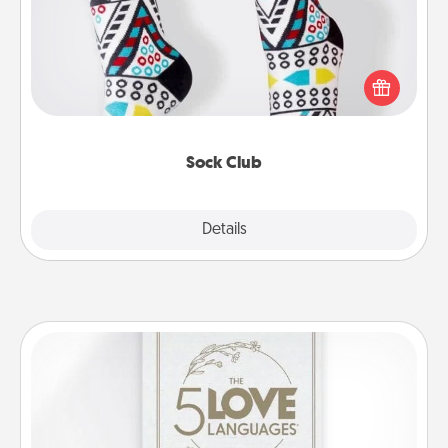
Socks aren't only fashionable, they're also cozy and
a fun way to express oneself. Consider signing up
your loved one for the Sock Club—they'll get new
socks every month!
Sock Club
Explore
Details
Close