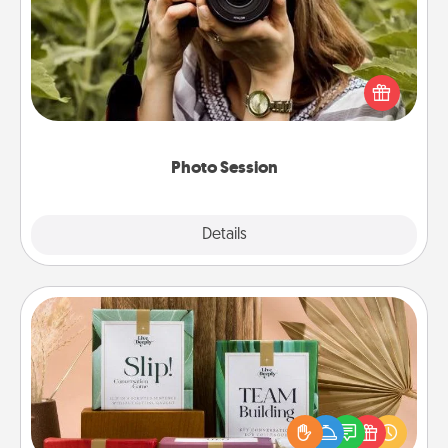
Most people treasure photos and love to share
them. A photo session with a local photographer
makes a great gift that will be cherished for years to
come.
Photo Session
Explore
Details
Close
Live Deeply Card Decks
Create new memories with your loved ones using
the best-selling Live Deeply card decks! Need a
good laugh? Try Slip! Run out of stories to share?