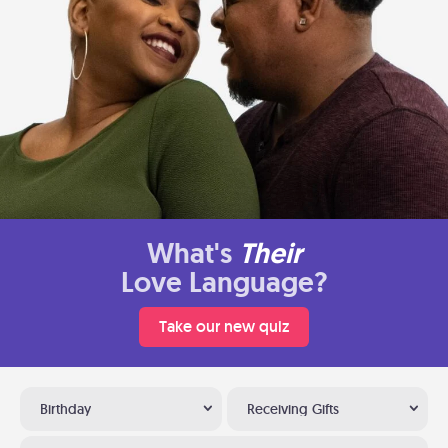
What's
Their
Love Language?
Take our new quiz
Birthday
Receiving Gifts