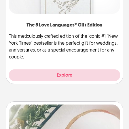
The 5 Love Languages® Gift Edition
This meticulously crafted edition of the iconic #1 "New
York Times" bestseller is the perfect gift for weddings,
anniversaries, or as a special encouragement for any
couple.
Explore
"You Are My Person" Products