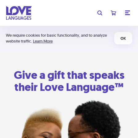
We require cookies for basic functionality, and to analyze
OK
website traffic.
Learn More
Give a gift that speaks
their Love Language™