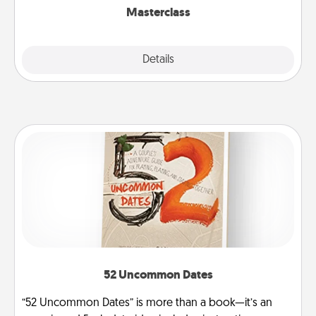
Masterclass
Explore
Details
Close
52 Uncommon Dates
“52 Uncommon Dates” is more than a book—it’s an