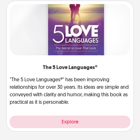
The 5 Love Languages®
"The 5 Love Languages®" has been improving
relationships for over 30 years. Its ideas are simple and
conveyed with clarity and humor, making this book as
practical as it is personable.
Explore