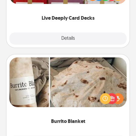
Life Stories has got you covered. Explore topics
now!
Live Deeply Card Decks
Explore
Details
Close
Burrito Blanket
A Burrito Blanket makes the perfect gift for the
foodie who loves to cozy up.
Burrito Blanket