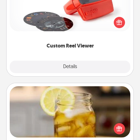
Here's a gift that is sure to delight! Order a custom
Reel Viewer and watch the magic happen. Your
special someone will “reel" in the love as these
momentous moments are relived over and over
again.
Custom Reel Viewer
Explore
Details
Close
Alabama Sweet Tea
Does your loved one relish sweetened southern
iced tea? Check out the Alabama Sweet Tea
Company for gifts they'll appreciate on any