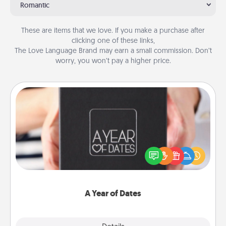
Romantic
These are items that we love. If you make a purchase after
clicking one of these links,
The Love Language Brand may earn a small commission. Don’t
worry, you won’t pay a higher price.
A Year of Dates
A box of dates is the perfect romantic Christmas
gift, wedding anniversary present, or just because
you want to show them how much you want to
spend time with them.
A Year of Dates