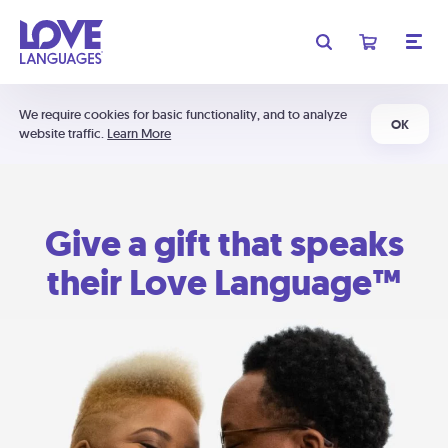
We require cookies for basic functionality, and to analyze
OK
website traffic.
Learn More
Give a gift that speaks
their Love Language™