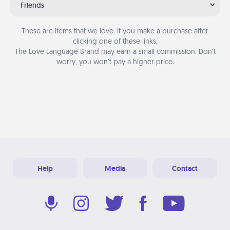
Friends
These are items that we love. If you make a purchase after
clicking one of these links,
The Love Language Brand may earn a small commission. Don’t
worry, you won’t pay a higher price.
Help
Media
Contact