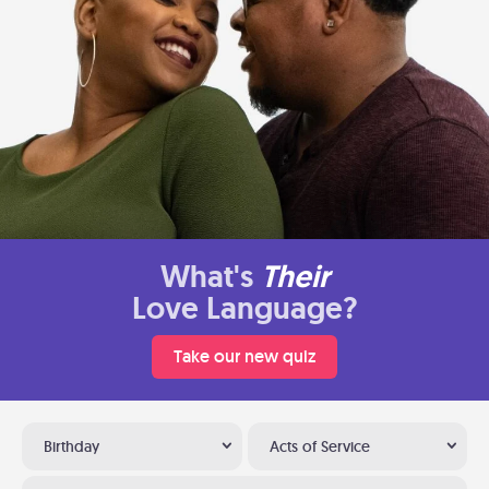
What's
Their
Love Language?
Take our new quiz
Birthday
Acts of Service