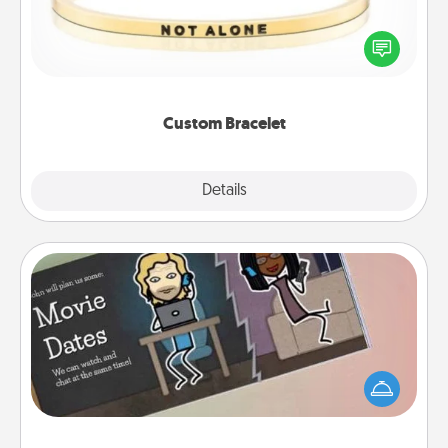
In a season where many feel isolated, you can
remind your loved one they are not alone.
Custom Bracelet
Explore
Details
Close
Coupon Book
What better gift for the Acts of Service person in
your life than a coupon book filled with coupons
you've created just for them?!