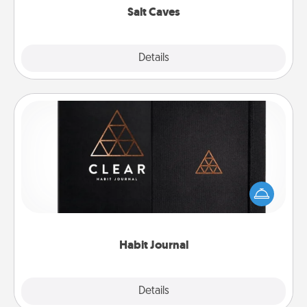
Salt Caves
Explore
Details
Close
Habit Journal
Help for creating healthy habits is a wonderful gift in
and of itself. Here's a fun journal that will help your
friends and loved ones do just that.
Habit Journal
Explore
Details
Close