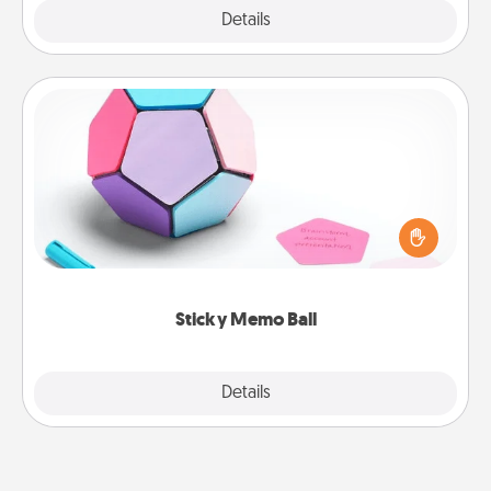
Explore
Details
Close
Sticky Memo Ball
Take turns writing your favorite expressions of
touches on each sticky note of the memo ball. Then
play a game—rolling the memo ball and doing
whatever suggestion lands on top! Play until your
love tanks are full.
Sticky Memo Ball
Explore
Details
Close