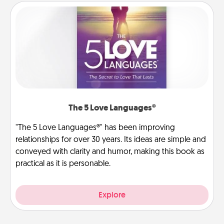
The 5 Love Languages®
"The 5 Love Languages®" has been improving
relationships for over 30 years. Its ideas are simple and
conveyed with clarity and humor, making this book as
practical as it is personable.
Explore