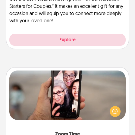
Starters for Couples.” It makes an excellent gift for any
occasion and will equip you to connect more deeply
with your loved one!
Explore
Zoom Time
No matter how busy you both are, set random
weekly calendar appointments to drop everything
and spend 10 minutes together—in person, via
Zoom, on the phone, etc.
Zoom Time