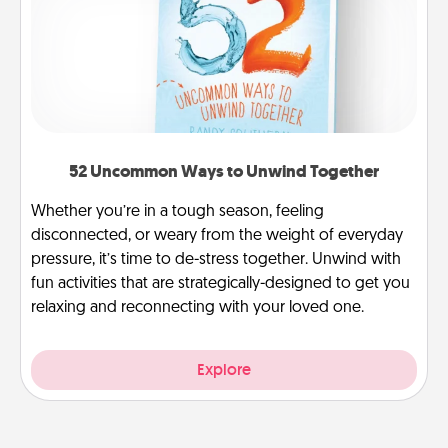
52 Uncommon Ways to Unwind Together
Whether you’re in a tough season, feeling
disconnected, or weary from the weight of everyday
pressure, it’s time to de-stress together. Unwind with
fun activities that are strategically-designed to get you
relaxing and reconnecting with your loved one.
Explore