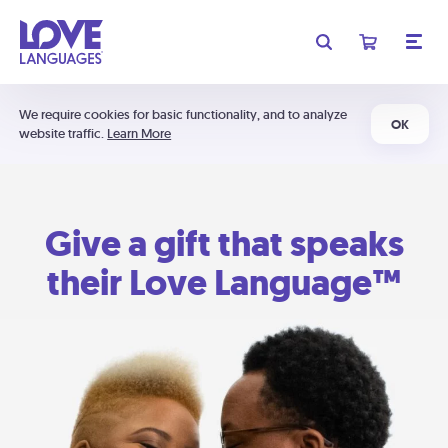
We require cookies for basic functionality, and to analyze
OK
website traffic.
Learn More
Give a gift that speaks
their Love Language™