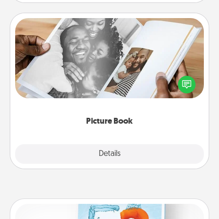
Picture Book
Gather your favorite photos of you and your loved
one and create an album! It's a fun way to recapture
the moments and relive the memories.
Picture Book
Explore
Details
Close