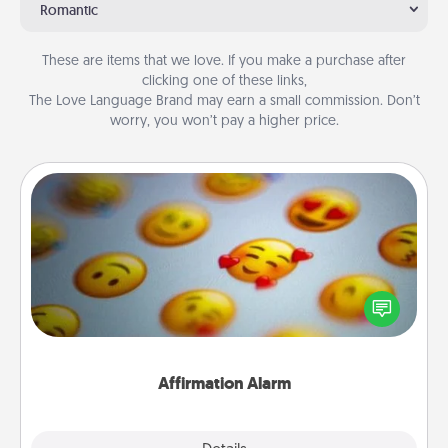
Romantic
These are items that we love. If you make a purchase after
clicking one of these links,
The Love Language Brand may earn a small commission. Don’t
worry, you won’t pay a higher price.
Affirmation Alarm
Set an alarm on your phone, and when it goes off,
send a thoughtful text or say something kind every
day for a week.
Affirmation Alarm