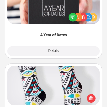
A box of dates is the perfect romantic Christmas
gift, wedding anniversary present, or just because
you want to show them how much you want to
spend time with them.
A Year of Dates
Explore
Details
Close
Sock Club
Socks aren't only fashionable, they're also cozy and
a fun way to express oneself. Consider signing up
your loved one for the Sock Club—they'll get new