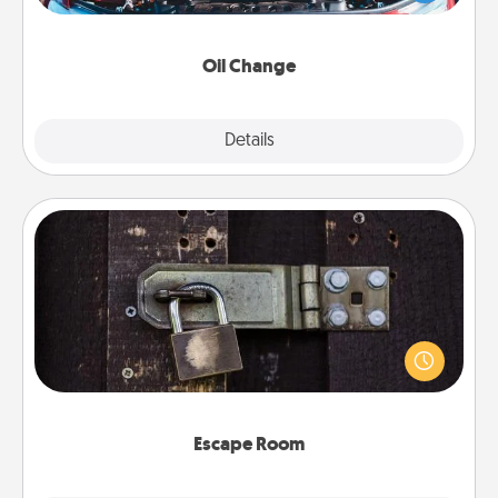
gift card—or better yet, take the car in yourself!
Oil Change
Explore
Details
Close
Escape Room
Spend an hour or more working together cleverly
finding clues to solve a mystery and escape a room!
Challenge your brains and build team spirit while
having unique some Quality Time.
Escape Room