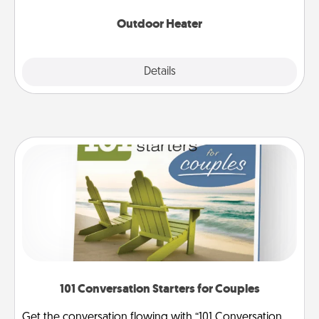
Outdoor Heater
Explore
Details
Close
101 Conversation Starters for Couples
Get the conversation flowing with “101 Conversation