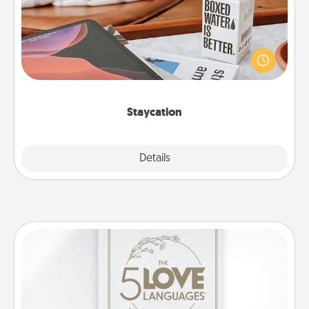
Search Groupon for a fun staycation wherever you
live! Order room service and enjoy some Quality
Time together away from the stresses of everyday
life.
Staycation
Explore
Details
Close