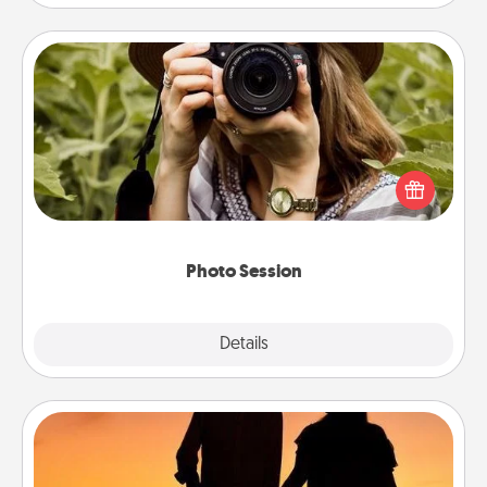
Photo Session
Most people treasure photos and love to share
them. A photo session with a local photographer
makes a great gift that will be cherished for years to
come.
Photo Session
Explore
Details
Close
Dog Walker