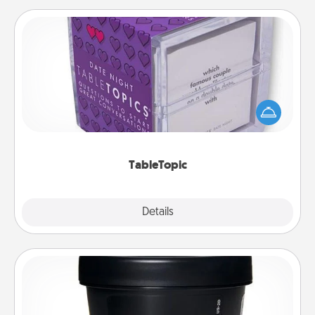
TableTopic
Sometimes after a long day, even simple
conversation can be challenging. Make it simple
and get everyone talking with whichever
TableTopic cards fit your fancy.
TableTopic
Explore
Details
Close
Foot Mask