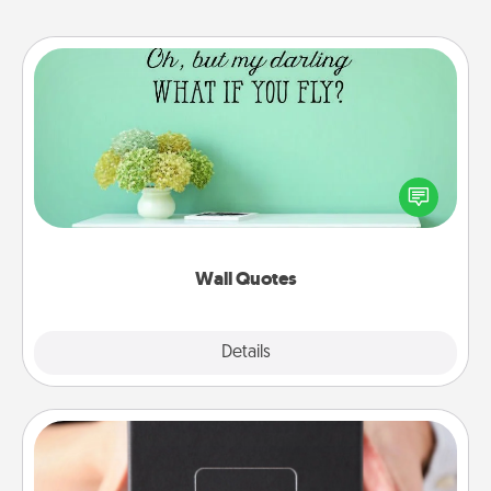
Wall Quotes
Give the gift of encouraging words, verses,
motivations, and affirmations—literally. These fun
wall decors will serve to energize the person you
love as they surround themselves with positivity.
Wall Quotes
Explore
Details
Close
A Year of Dates