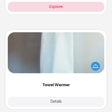
Explore
Towel Warmer
A warm towel after a shower can be incredibly
comforting. Let the towel warmer do all the work
while you get all the credit.
Towel Warmer
Explore
Details
Close