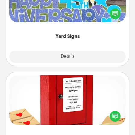
Celebrate special occasions by putting a special
message right in the front yard!
Yard Signs
Explore
Details
Close
Love Note Postbox
Creating your love notes is as easy as writing on the
blank note, folding it into the envelope, and sealing
it with a heart sticker. Slip it into the postbox and
watch as your partner lights up.