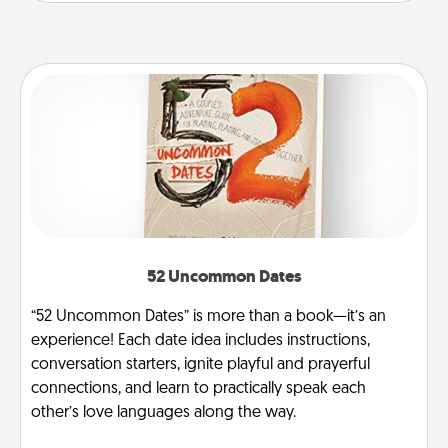
52 Uncommon Dates
“52 Uncommon Dates” is more than a book—it’s an
experience! Each date idea includes instructions,
conversation starters, ignite playful and prayerful
connections, and learn to practically speak each
other’s love languages along the way.