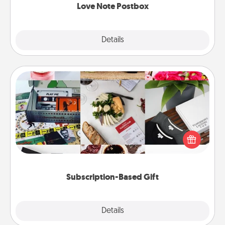
Love Note Postbox
Explore
Details
Close
Subscription-Based Gift
A subscription-based gift, even if it's small, can show
love for months on end. Here are some fun ones to
consider.
Subscription-Based Gift
Explore
Details
Close