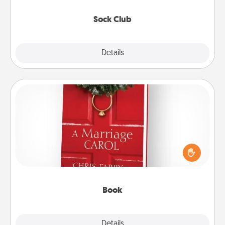
socks every month!
Sock Club
Explore
Details
Close
Book
Does your spouse work from home? Grab a book
and sit next to one another during his or her work
time. This shows that you’re choosing to be with
them, even in the mundane.
Book
Explore
Details
Close