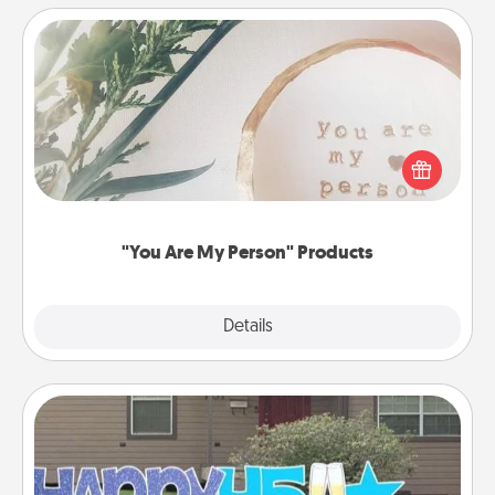
"You Are My Person" Products
Practical and sentimental! Gift a "You Are My Person"
product for a close friend or spouse.
"You Are My Person" Products
Explore
Details
Close
Yard Signs