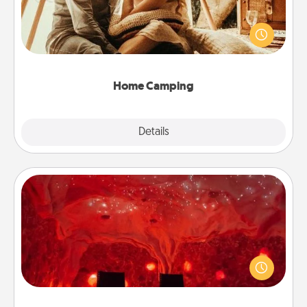
Go camping—in your living room! You're never too
old to transform your living room into a couple’s
camping experience once again—only now, you
can go the extra mile. Click for inspiration!
Home Camping
Explore
Details
Close
Salt Caves
Invite your friends to a therapeutic day at the salt
caves! Not only will you all enjoy quality time, but it
could also improve your health. Check your local
Groupon for discounts and group rates!