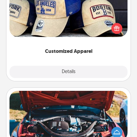
Does your loved one love a particular sports team?
Pick up a hat or a jersey you think they would look
great in, or get yourself a matching one and cheer
them on together!
Customized Apparel
Explore
Details
Close
Oil Change
Take care of their next oil change with a Jiffy Lube