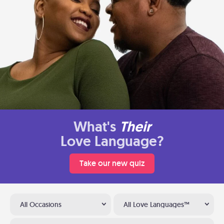
What's
Their
Love Language?
Take our new quiz
All Occasions
All Love Languages™