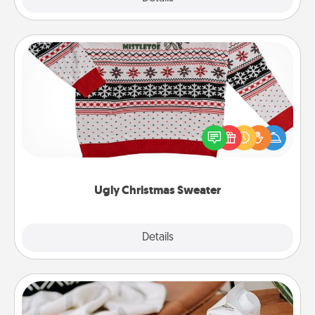
Ugly Christmas Sweater
Flaunt your LOVE LANGUAGE® this Christmas with
these fun and bold LOVE LANGUAGE® themed
"Ugly Christmas Sweaters."
Ugly Christmas Sweater
Explore
Details
Close
Staycation