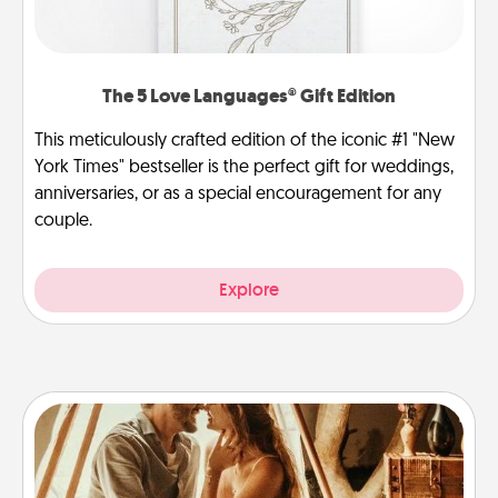
The 5 Love Languages® Gift Edition
This meticulously crafted edition of the iconic #1 "New
York Times" bestseller is the perfect gift for weddings,
anniversaries, or as a special encouragement for any
couple.
Explore
Home Camping