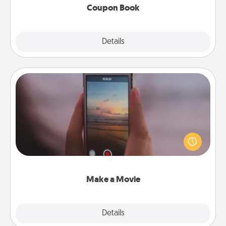
Coupon Book
Explore
Details
Close
Make a Movie
Record your own short adventure or funny skit with
your family or special someone. Start small or go
big—but either way, Canva makes it easy to put it all
together with plenty of Quality Time..
Make a Movie
Explore
Details
Close