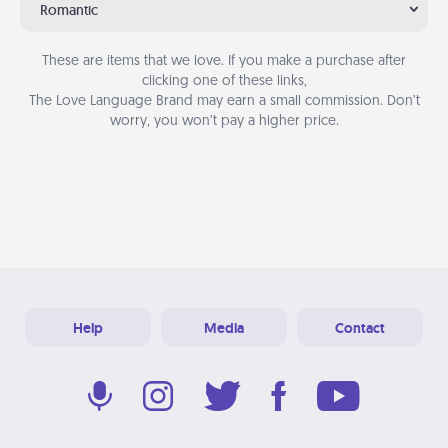
Romantic
These are items that we love. If you make a purchase after
clicking one of these links,
The Love Language Brand may earn a small commission. Don’t
worry, you won’t pay a higher price.
Help
Media
Contact