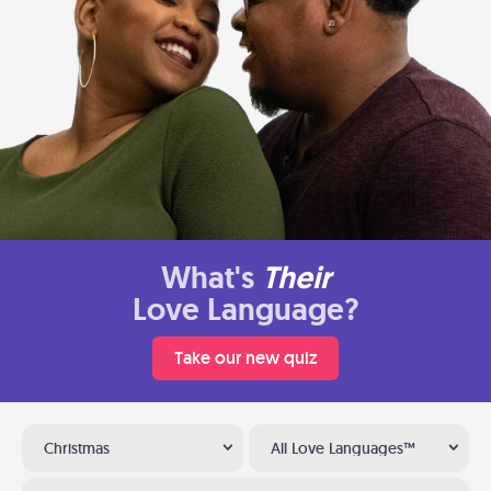
What's
Their
Love Language?
Take our new quiz
Christmas
All Love Languages™