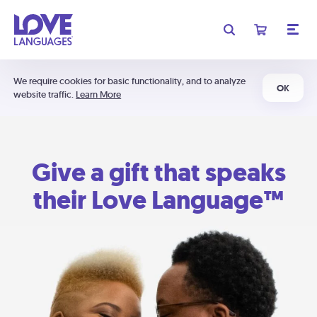
We require cookies for basic functionality, and to analyze
OK
website traffic.
Learn More
Give a gift that speaks
their Love Language™