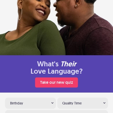
What's
Their
Love Language?
Take our new quiz
Birthday
Quality Time