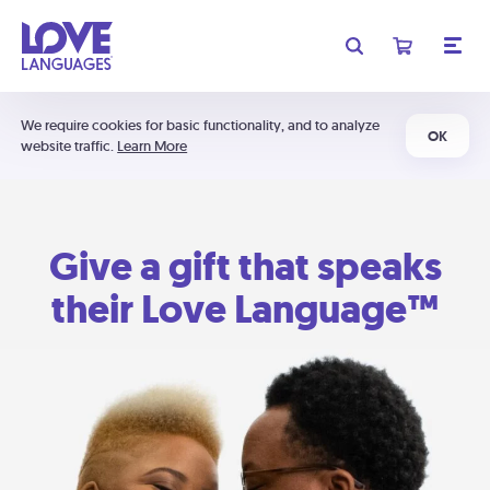
We require cookies for basic functionality, and to analyze
OK
website traffic.
Learn More
Give a gift that speaks
their Love Language™