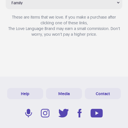
Family
These are items that we love. If you make a purchase after
clicking one of these links,
The Love Language Brand may earn a small commission. Don’t
worry, you won’t pay a higher price.
Help
Media
Contact