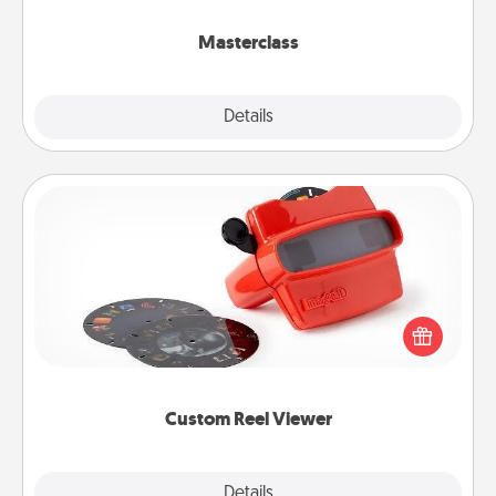
class.
Masterclass
Explore
Details
Close
Custom Reel Viewer
Here's a gift that is sure to delight! Order a custom
Reel Viewer and watch the magic happen. Your
special someone will “reel" in the love as these
momentous moments are relived over and over
again.
Custom Reel Viewer
Explore
Details
Close