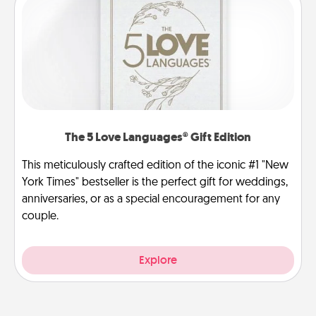
The 5 Love Languages® Gift Edition
This meticulously crafted edition of the iconic #1 "New
York Times" bestseller is the perfect gift for weddings,
anniversaries, or as a special encouragement for any
couple.
Explore