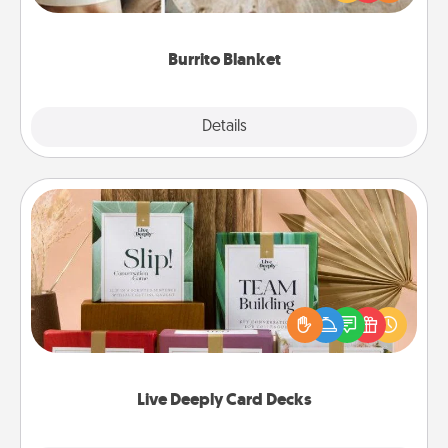
foodie who loves to cozy up.
Burrito Blanket
Explore
Details
Close
Live Deeply Card Decks
Create new memories with your loved ones using
the best-selling Live Deeply card decks! Need a
good laugh? Try Slip! Run out of stories to share?
Life Stories has got you covered. Explore topics
now!
Live Deeply Card Decks