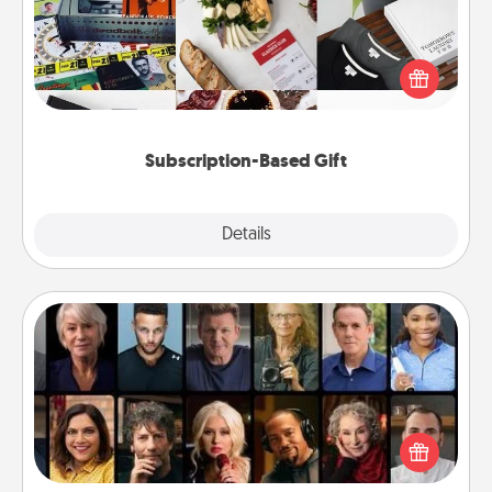
A subscription-based gift, even if it's small, can show
love for months on end. Here are some fun ones to
consider.
Subscription-Based Gift
Explore
Details
Close
Masterclass
Gift your loved one an online course to learn
something new! Explore schools like Masterclass,
Creative Live, or Udemy to find them the perfect