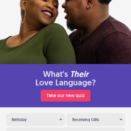
What's
Their
Love Language?
Take our new quiz
Birthday
Receiving Gifts