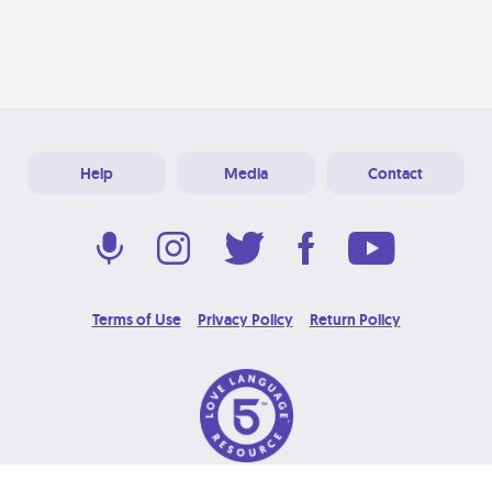
Help
Media
Contact
Terms of Use
Privacy Policy
Return Policy