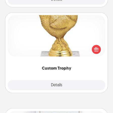
Custom Trophy
Find a local or online trophy shop and create a
customized trophy for a friend or relative. Be
creative and fun, but most of all, make it personal!
Custom Trophy
Explore
Details
Close