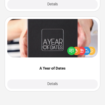
Explore
Details
Close
A Year of Dates
A box of dates is the perfect romantic Christmas
gift, wedding anniversary present, or just because
you want to show them how much you want to
spend time with them.
A Year of Dates
Explore
Details
Close