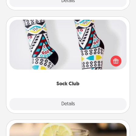
Explore
Details
Close
Sock Club
Socks aren't only fashionable, they're also cozy and
a fun way to express oneself. Consider signing up
your loved one for the Sock Club—they'll get new
socks every month!
Sock Club
Explore
Details
Close
Alabama Sweet Tea