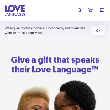
We require cookies for basic functionality, and to analyze
OK
website traffic.
Learn More
Give a gift that speaks
their Love Language™