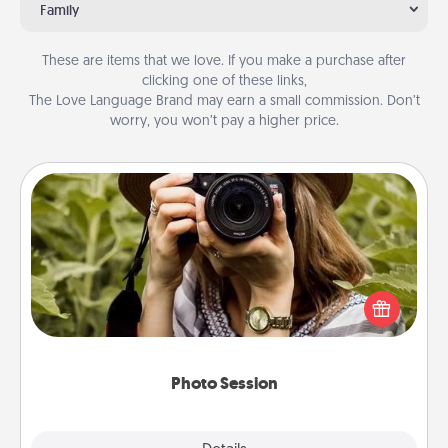
Family
These are items that we love. If you make a purchase after
clicking one of these links,
The Love Language Brand may earn a small commission. Don’t
worry, you won’t pay a higher price.
Photo Session
Most people treasure photos and love to share
them. A photo session with a local photographer
makes a great gift that will be cherished for years to
come.
Photo Session