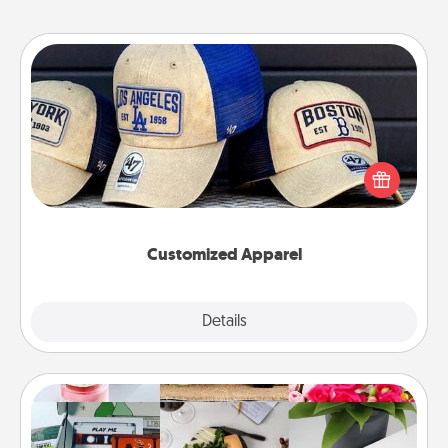
Customized Apparel
Does your loved one love a particular sports team?
Pick up a hat or a jersey you think they would look
great in, or get yourself a matching one and cheer
them on together!
Customized Apparel
Explore
Details
Close
Subscription-Based Gift