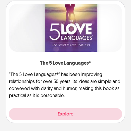
The 5 Love Languages®
"The 5 Love Languages®" has been improving
relationships for over 30 years. Its ideas are simple and
conveyed with clarity and humor, making this book as
practical as it is personable.
Explore