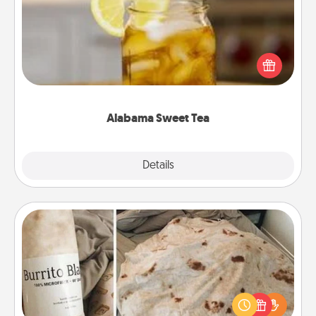
Does your loved one relish sweetened southern
iced tea? Check out the Alabama Sweet Tea
Company for gifts they'll appreciate on any
occasion!
Alabama Sweet Tea
Explore
Details
Close
Burrito Blanket
A Burrito Blanket makes the perfect gift for the