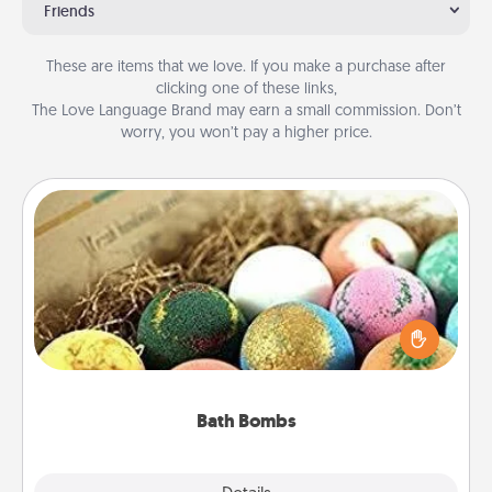
Friends
These are items that we love. If you make a purchase after
clicking one of these links,
The Love Language Brand may earn a small commission. Don’t
worry, you won’t pay a higher price.
Bath Bombs
Bath bombs can be a sensory explosion for the
person who loves relaxing in a bath. Add
moisturizer that leaves the skin feeling soft and
you've got the perfect gift!
Bath Bombs