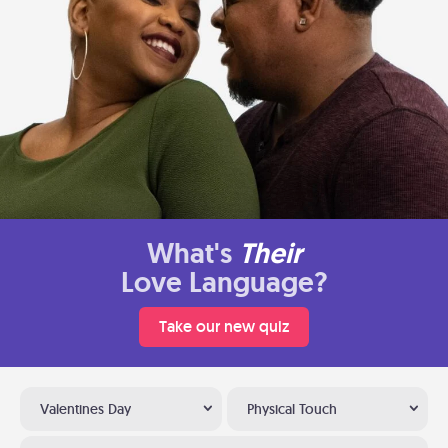
What's
Their
Love Language?
Take our new quiz
Valentines Day
Physical Touch