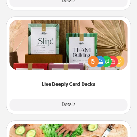
Explore
Details
Close
Live Deeply Card Decks
Create new memories with your loved ones using
the best-selling Live Deeply card decks! Need a
good laugh? Try Slip! Run out of stories to share?
Life Stories has got you covered. Explore topics
now!
Live Deeply Card Decks
Explore
Details
Close
Cooking Class