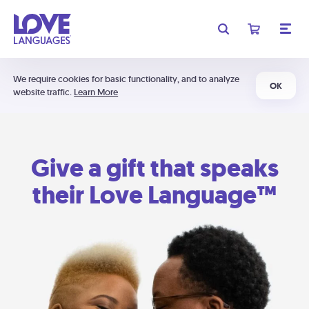
We require cookies for basic functionality, and to analyze
OK
website traffic.
Learn More
Give a gift that speaks
their Love Language™