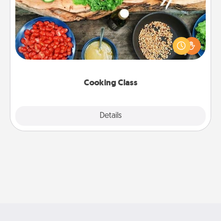
Take a cooking class with your partner! Side by side,
you are sure to give and receive many touches.
Make it a point to be close and have fun. Check out
this site for classes near you. Bon appétit!
Cooking Class
Explore
Details
Close