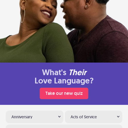
What's
Their
Love Language?
Take our new quiz
Anniversary
Acts of Service