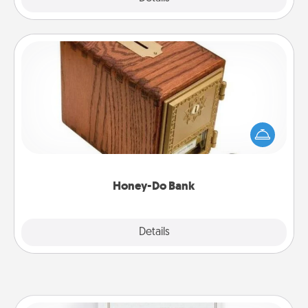
Honey-Do Bank
Acts of Service got you stumped? Designate a
"Honey-Do" Bank in your home and ask your
spouse to add suggestions. Every so often, choose
a task from the bank and do it for him or her!
Honey-Do Bank
Explore
Details
Close