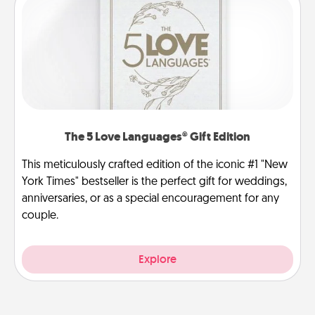
The 5 Love Languages® Gift Edition
This meticulously crafted edition of the iconic #1 "New
York Times" bestseller is the perfect gift for weddings,
anniversaries, or as a special encouragement for any
couple.
Explore