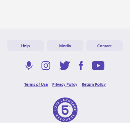
Help
Media
Contact
Terms of Use
Privacy Policy
Return Policy