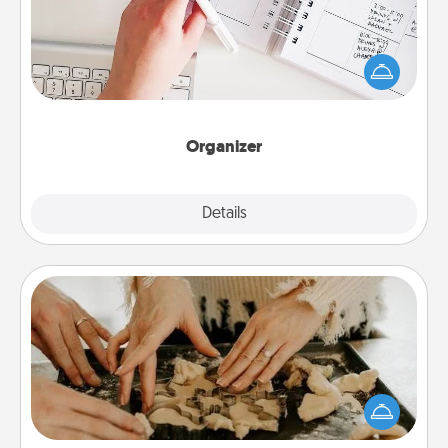
Fill out an organizer with relevant birthdays and
special days and then give it to your loved one! For
the one whose secondary love language is Words
of Affirmation, include a few loving entries every
month.
Organizer
Explore
Details
Close
Date at Home
Arrange to have a friend or family member watch
the kids overnight and then plan all the details for
an exquisite evening. Click for dinner ideas along