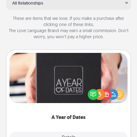
All Relationships
These are items that we love. If you make a purchase after
clicking one of these links,
The Love Language Brand may earn a small commission. Don’t
worry, you won’t pay a higher price.
A Year of Dates
A box of dates is the perfect romantic Christmas
gift, wedding anniversary present, or just because
you want to show them how much you want to
spend time with them.
A Year of Dates