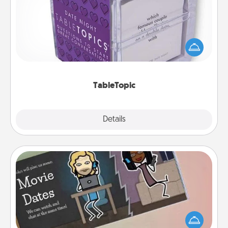
Sometimes after a long day, even simple
conversation can be challenging. Make it simple
and get everyone talking with whichever
TableTopic cards fit your fancy.
TableTopic
Explore
Details
Close
Coupon Book
What better gift for the Acts of Service person in
your life than a coupon book filled with coupons