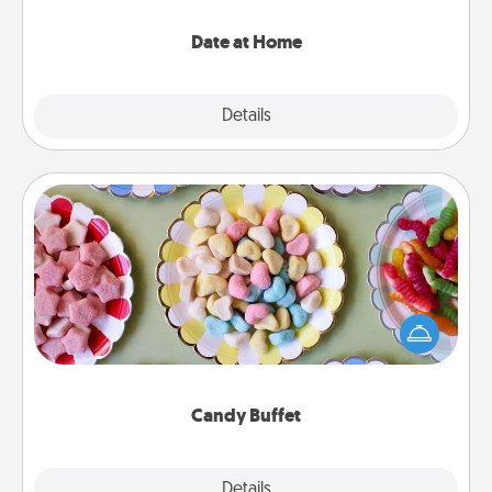
with enjoyable and relaxing activities!
Date at Home
Explore
Details
Close
Candy Buffet
Set up a small candy buffet for your kids, spouse, or
friends the next time you host a get-together. Dress
up as a classy server (white gloves and all), and
serve them at a special time during the evening.
Candy Buffet
Explore
Details
Close