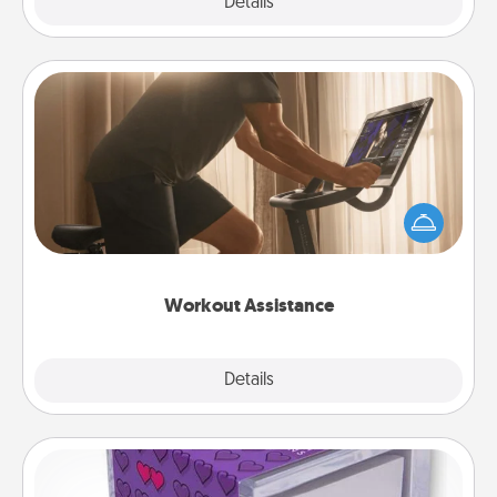
Explore
Details
Close
Workout Assistance
How can you make your loved one's at-home
workout easier? By gifting the right equipment!
Whether it is a Peloton or a resistance band,
anything that makes exercise easier is a win.
Workout Assistance
Explore
Details
Close
TableTopic