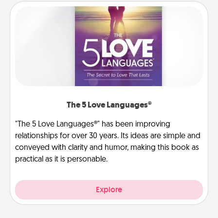
The 5 Love Languages®
"The 5 Love Languages®" has been improving
relationships for over 30 years. Its ideas are simple and
conveyed with clarity and humor, making this book as
practical as it is personable.
Explore