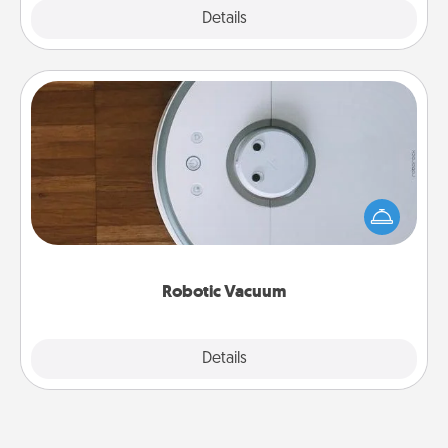
Explore
Details
Close
Robotic Vacuum
Robotic vacuums make the chore so much easier
and they overflow with Acts of Service love. Here's
a list of Consumer Report's best robotic vacuums of
2021.
Robotic Vacuum
Explore
Details
Close