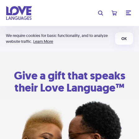
We require cookies for basic functionality, and to analyze
OK
website traffic.
Learn More
Give a gift that speaks
their Love Language™