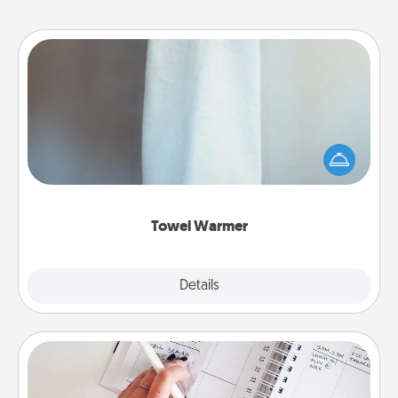
Towel Warmer
A warm towel after a shower can be incredibly
comforting. Let the towel warmer do all the work
while you get all the credit.
Towel Warmer
Explore
Details
Close
Organizer