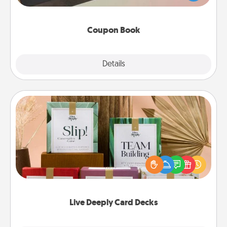
you've created just for them?!
Coupon Book
Explore
Details
Close
Live Deeply Card Decks
Create new memories with your loved ones using
the best-selling Live Deeply card decks! Need a
good laugh? Try Slip! Run out of stories to share?
Life Stories has got you covered. Explore topics
now!
Live Deeply Card Decks