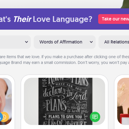
t's
Their
Love Language?
Take our new
Words of Affirmation
All Relation
are items that we love. If you make a purchase after clicking one of these
uage Brand may earn a small commission. Don’t worry, you won’t pay a
Book Highlights
Are you crafty or creative?
rfect
Sometimes people highlight words
dding
or phrases in books that speak
cause
meaningfully to them. To give a fun
much