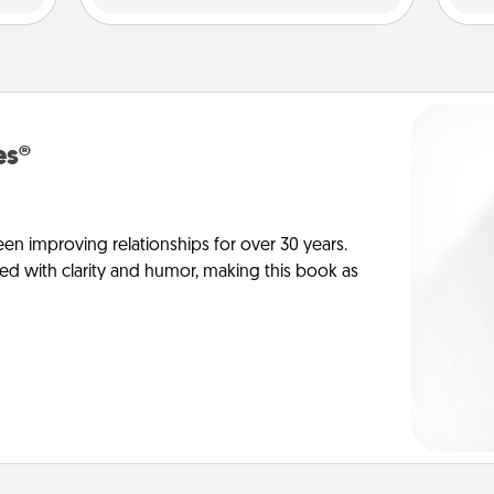
es®
en improving relationships for over 30 years.
ed with clarity and humor, making this book as