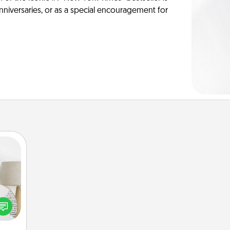
anniversaries, or as a special encouragement for
loved
nto a
rait!