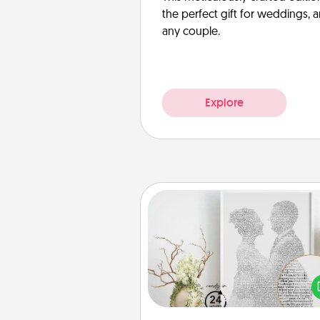
the perfect gift for weddings, 
any couple.
Explore
Photo-Word Portrait
Write a heartfelt letter to your 
one. Then, have it made i
photo-word port