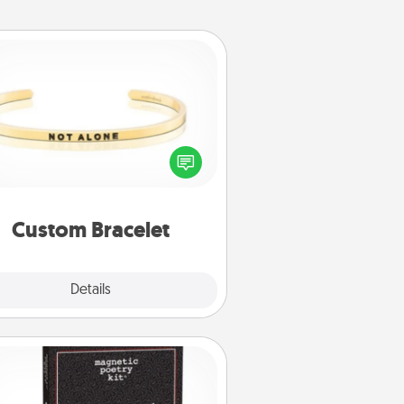
Custom Bracelet
In a season where many feel
olated, you can remind your loved
one they are not alone.
Custom Bracelet
Explore
Details
Close
Word Magnets