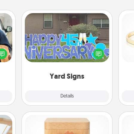
Yard Signs
lized
e you
Celebrate special occasions by
ul by
putting a special message right in the
is
at is
front yard!
them.
Yard Signs
Explore
Details
Close
Love Box