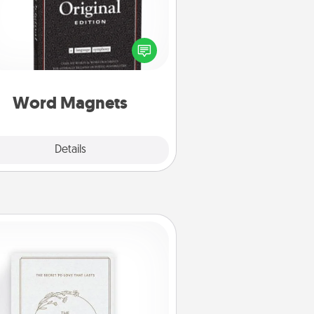
Buy a pack of word magnets and
eave little notes for your family on
r fridge! This can be a fun way to
create moments of affirmation
roughout each other's busy days.
Word Magnets
Explore
Details
Close