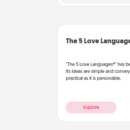
The 5 Love Languag
"The 5 Love Languages®" has be
Its ideas are simple and convey
practical as it is personable.
Explore