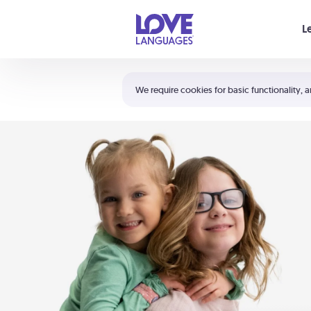
Your cart is empty
L
Shortcuts:
The 5 Love Languages®
We require cookies for basic functionality, a