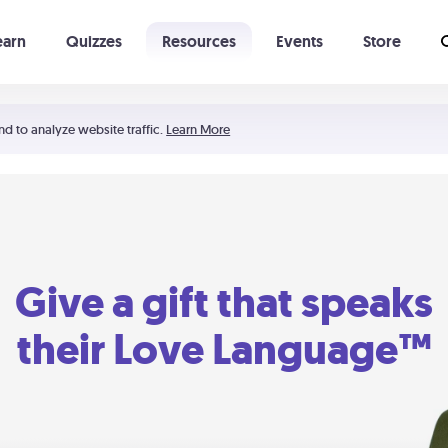
earn
Quizzes
Resources
Events
Store
Learning The 5 Love Languages®
52 Uncommon Dates
nd to analyze website traffic.
Learn More
Give a gift that speaks
their Love Language™