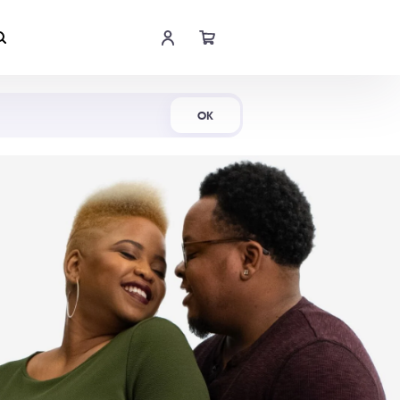
Shop Now
OK