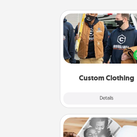
Custom Clothing
Create and give a persona
article of clothing to someon
love. Make it meaningf
incorporating something th
significant to 
Custom Clothing
Explore
Details
Close
Picture Book