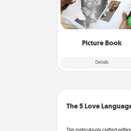
Gather your favorite photos o
and your loved one and crea
album! It's a fun way to recaptur
moments and relive the memo
Picture Book
Explore
Details
Close
The 5 Love Language
This meticulously crafted editio