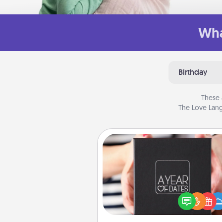
Wha
Birthday
These 
The Love Lang
A Year of Dates
A box of dates is the pe
romantic Christmas gift, we
anniversary present, or just be
you want to show them how 