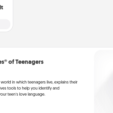
it
s® of Teenagers
orld in which teenagers live, explains their
es tools to help you identify and
our teen’s love language.