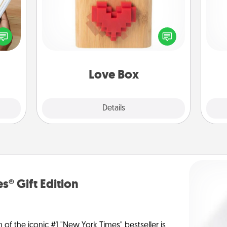
f you
Here's a fun way to stay connected
l
te an
and send your love in a long-
you
e the
distance relationship.
ries.
th
Love Box
Explore
Details
Close
s® Gift Edition
n of the iconic #1 "New York Times" bestseller is