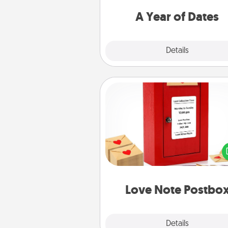
you want to spend time with 
A Year of Dates
Explore
Details
Close
Love Note Postbox
Creating your love notes is as ea
writing on the blank note, foldi
into the envelope, and sealing it
a heart sticker. Slip it into the po
and watch as your partner light
Love Note Postbo
Explore
Details
Close