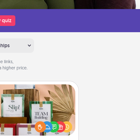
 quiz
ships
 links,
 higher price.
Live Deeply Card Decks
Create new memories with your
loved ones using the best-selling
Live Deeply card decks! Need a
good laugh? Try Slip! Run out of