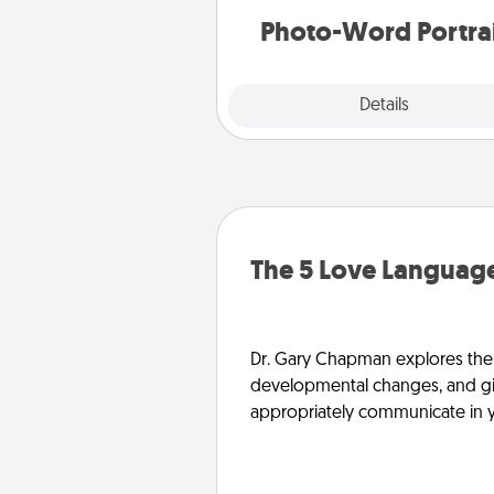
Photo-Word Portra
Explore
Details
Close
The 5 Love Language
Dr. Gary Chapman explores the w
developmental changes, and giv
appropriately communicate in y