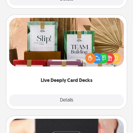
Live Deeply Card Decks
Create new memories with your loved ones using
the best-selling Live Deeply card decks! Need a
good laugh? Try Slip! Run out of stories to share?
Life Stories has got you covered. Explore topics
now!
Live Deeply Card Decks
Explore
Details
Close
A Year of Dates