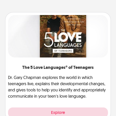
The 5 Love Languages® of Teenagers
Dr. Gary Chapman explores the world in which
teenagers live, explains their developmental changes,
and gives tools to help you identify and appropriately
communicate in your teen’s love language.
Explore