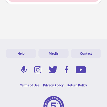
Help
Media
Contact
Terms of Use
Privacy Policy
Return Policy