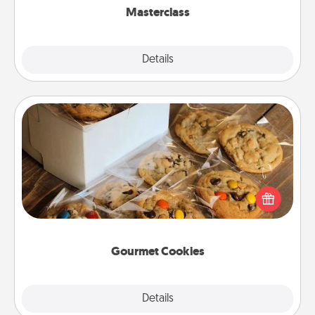
Masterclass
Explore
Details
Close
Gourmet Cookies
Send delicious, gourmet cookies right to the front
door of someone you love!
Gourmet Cookies
Explore
Details
Close