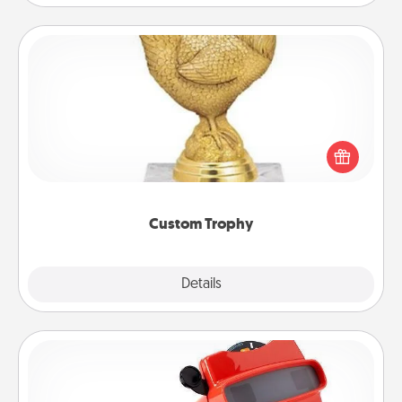
Custom Trophy
Find a local or online trophy shop and create a
customized trophy for a friend or relative. Be
creative and fun, but most of all, make it personal!
Custom Trophy
Explore
Details
Close
Custom Reel Viewer