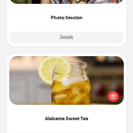
makes a great gift that will be cherished for years to
come.
Photo Session
Explore
Details
Close
Alabama Sweet Tea
Does your loved one relish sweetened southern
iced tea? Check out the Alabama Sweet Tea
Company for gifts they'll appreciate on any
occasion!
Alabama Sweet Tea