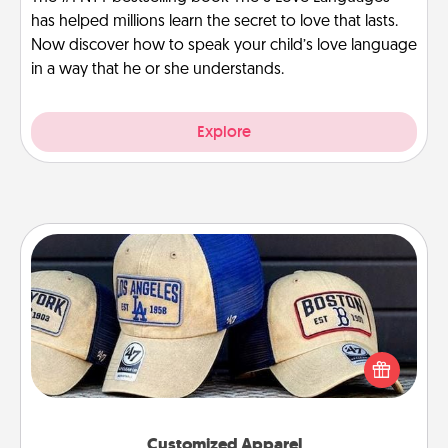
has helped millions learn the secret to love that lasts.
Now discover how to speak your child’s love language
in a way that he or she understands.
Explore
Customized Apparel
Does your loved one love a particular sports team?
Pick up a hat or a jersey you think they would look
great in, or get yourself a matching one and cheer
them on together!
Customized Apparel