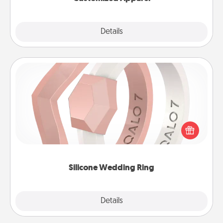
Explore
Details
Close
Silicone Wedding Ring
If your spouse's work or hobbies require removing
their wedding ring, a silicone ring could be the
perfect gift! Usually made of medical-grade silicone,
they also come in fun custom styles and colors.
Silicone Wedding Ring
Explore
Details
Close