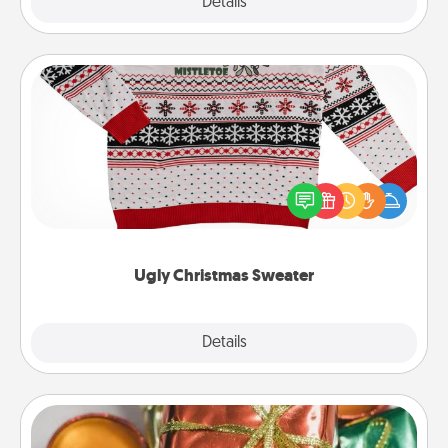
Explore
Details
Close
Ugly Christmas Sweater
Flaunt your LOVE LANGUAGE® this Christmas with
these fun and bold LOVE LANGUAGE® themed
"Ugly Christmas Sweaters."
Ugly Christmas Sweater
Explore
Details
Close
Tiny Gifts