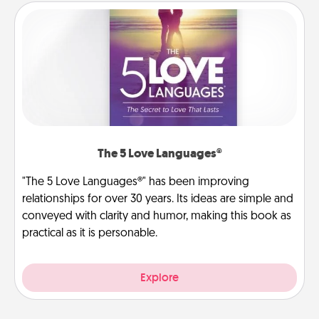
The 5 Love Languages®
"The 5 Love Languages®" has been improving
relationships for over 30 years. Its ideas are simple and
conveyed with clarity and humor, making this book as
practical as it is personable.
Explore