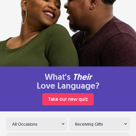
What's
Their
Love Language?
Take our new quiz
All Occasions
Receiving Gifts