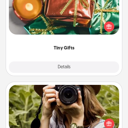
Instead of giving one big gift on one day, give lots
of small (even silly) gifts your special someone can
open over several days. It's a cute and fun way to
show extra love to a gift-loving person.
Tiny Gifts
Explore
Details
Close
Photo Session
Most people treasure photos and love to share
them. A photo session with a local photographer