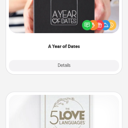
A box of dates is the perfect romantic Christmas
gift, wedding anniversary present, or just because
you want to show them how much you want to
spend time with them.
A Year of Dates
Explore
Details
Close