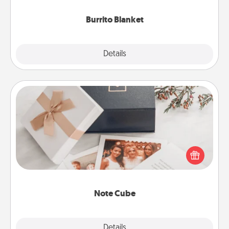
Burrito Blanket
Explore
Details
Close
Note Cube
Here's a fun and memorable gift for those fluent in
several love languages.
Note Cube
Explore
Details
Close