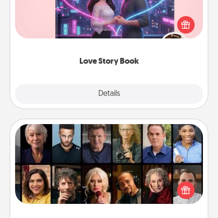
Tell them exactly why you love them in a love story
book. Answer 10 questions, and we create the
whole book for you in just 15 minutes.
Love Story Book
Explore
Details
Close
Masterclass
Gift your loved one an online course to learn
something new! Explore schools like Masterclass,
Creative Live, or Udemy to find them the perfect
class.