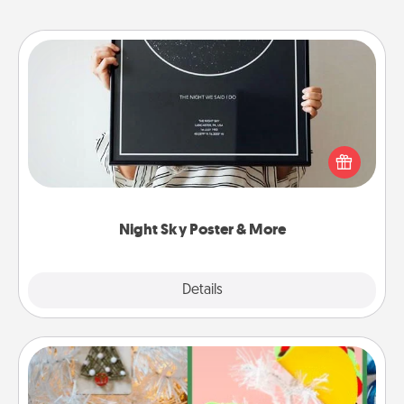
Night Sky Poster & More
Honor a special memory by ordering a framed
poster of the night sky from wherever you were on
that very date! It’s a beautiful and romantic way to
remind your loved one how much they mean to
you.
Night Sky Poster & More
Explore
Details
Close
DIY Christmas Ornament