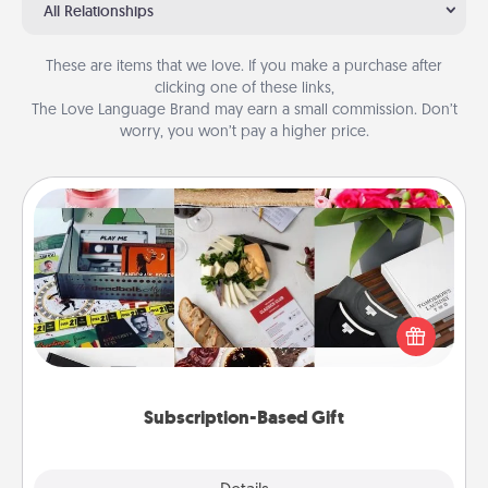
All Relationships
These are items that we love. If you make a purchase after
clicking one of these links,
The Love Language Brand may earn a small commission. Don’t
worry, you won’t pay a higher price.
Subscription-Based Gift
A subscription-based gift, even if it's small, can show
love for months on end. Here are some fun ones to
consider.
Subscription-Based Gift