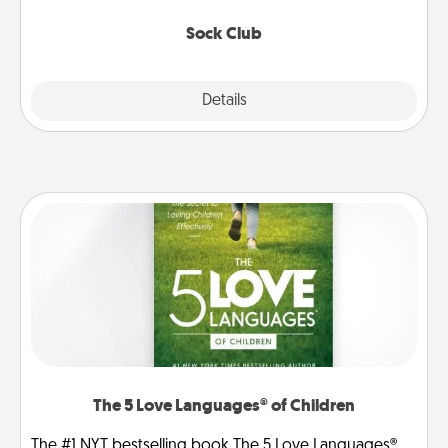
socks every month!
Sock Club
Explore
Details
Close
The 5 Love Languages® of Children
The #1 NYT bestselling book The 5 Love Languages®