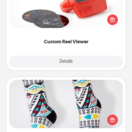
Here's a gift that is sure to delight! Order a custom
Reel Viewer and watch the magic happen. Your
special someone will “reel" in the love as these
momentous moments are relived over and over
again.
Custom Reel Viewer
Explore
Details
Close
Sock Club
Socks aren't only fashionable, they're also cozy and
a fun way to express oneself. Consider signing up
your loved one for the Sock Club—they'll get new