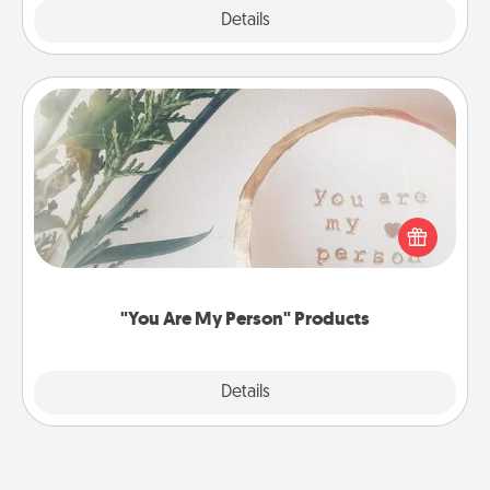
Explore
Details
Close
"You Are My Person" Products
Practical and sentimental! Gift a "You Are My Person"
product for a close friend or spouse.
"You Are My Person" Products
Explore
Details
Close