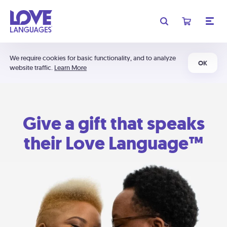
We require cookies for basic functionality, and to analyze
OK
website traffic.
Learn More
Give a gift that speaks
their Love Language™