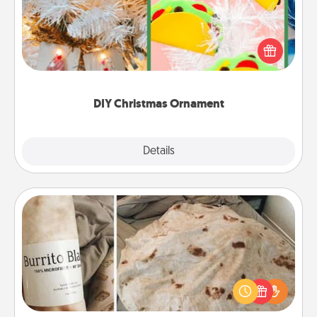
For the Christmas lovers in your life, receiving a
homemade tree ornament could mean the world.
Here's a list of 75 DIY Christmas ornaments to get
you started.
DIY Christmas Ornament
Explore
Details
Close
Burrito Blanket
A Burrito Blanket makes the perfect gift for the
foodie who loves to cozy up.