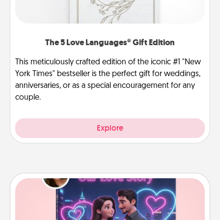
The 5 Love Languages® Gift Edition
This meticulously crafted edition of the iconic #1 "New
York Times" bestseller is the perfect gift for weddings,
anniversaries, or as a special encouragement for any
couple.
Explore
Love Story Book