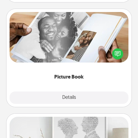
Picture Book
Gather your favorite photos of you and your loved
one and create an album! It's a fun way to recapture
the moments and relive the memories.
Picture Book
Explore
Details
Close
Photo-Word Portrait