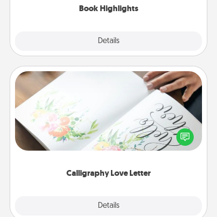
Book Highlights
Explore
Details
Close
Calligraphy Love Letter
Hire a calligrapher to turn a love letter or your
wedding vows into a beautifully written keepsake
that you can frame.
Calligraphy Love Letter
Explore
Details
Close