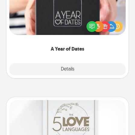
A box of dates is the perfect romantic Christmas
gift, wedding anniversary present, or just because
you want to show them how much you want to
spend time with them.
A Year of Dates
Explore
Details
Close