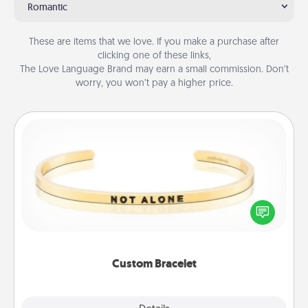
Romantic
These are items that we love. If you make a purchase after
clicking one of these links,
The Love Language Brand may earn a small commission. Don’t
worry, you won’t pay a higher price.
Custom Bracelet
In a season where many feel isolated, you can
remind your loved one they are not alone.
Custom Bracelet