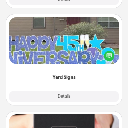
Yard Signs
Celebrate special occasions by putting a special
message right in the front yard!
Yard Signs
Explore
Details
Close
A Year of Dates