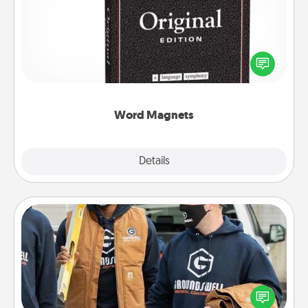
Buy a pack of word magnets and leave little notes
for your family on your fridge! This can be a fun way
to create moments of affirmation throughout each
other's busy days.
Word Magnets
Explore
Details
Close
Custom Clothing
Create and give a personalized article of clothing to
someone you love. Make it meaningful by