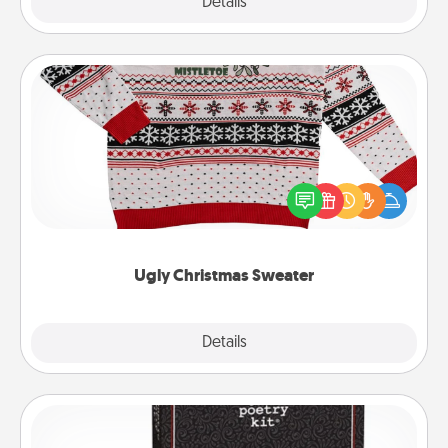
Explore
Details
Close
Ugly Christmas Sweater
Flaunt your LOVE LANGUAGE® this Christmas with
these fun and bold LOVE LANGUAGE® themed
"Ugly Christmas Sweaters."
Ugly Christmas Sweater
Explore
Details
Close
Word Magnets