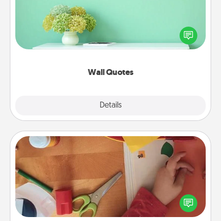
Give the gift of encouraging words, verses,
motivations, and affirmations—literally. These fun
wall decors will serve to energize the person you
love as they surround themselves with positivity.
Wall Quotes
Explore
Details
Close
Personalized Stationary
Create some personalized stationary for the people
you love. Every time they see it, they will think of
you!