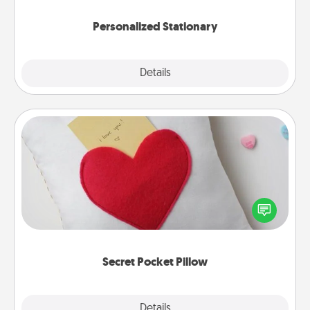
Personalized Stationary
Explore
Details
Close
Secret Pocket Pillow
Make a secret pocket pillow for some Words of
Affirmation fun! Use the pocket pillow to leave each
other encouraging or affectionate notes, poetry,
uplifting quotes, or notices of appreciation.
Secret Pocket Pillow
Explore
Details
Close