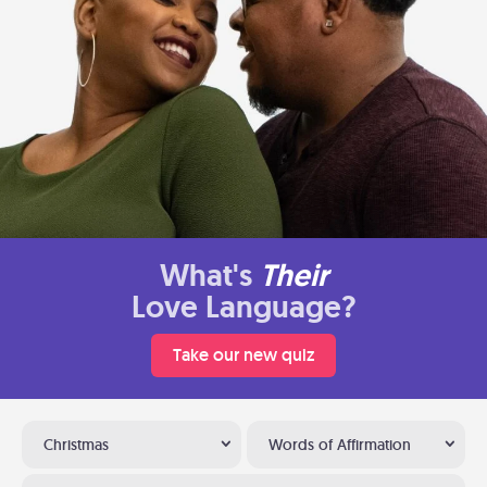
What's
Their
Love Language?
Take our new quiz
Christmas
Words of Affirmation