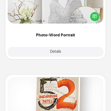
Write a heartfelt letter to your loved one. Then, have
it made into a photo-word portrait!
Photo-Word Portrait
Explore
Details
Close