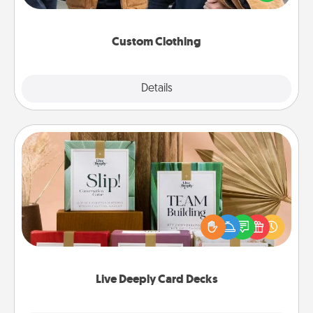
incorporating something that is significant to them.
Custom Clothing
Explore
Details
Close
Live Deeply Card Decks
Create new memories with your loved ones using
the best-selling Live Deeply card decks! Need a
good laugh? Try Slip! Run out of stories to share?
Life Stories has got you covered. Explore topics
now!
Live Deeply Card Decks