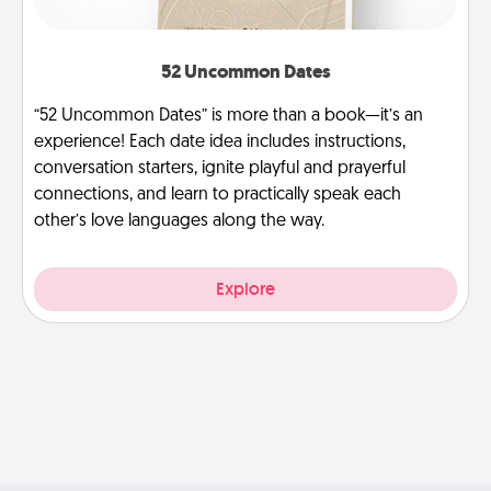
52 Uncommon Dates
“52 Uncommon Dates” is more than a book—it’s an
experience! Each date idea includes instructions,
conversation starters, ignite playful and prayerful
connections, and learn to practically speak each
other’s love languages along the way.
Explore