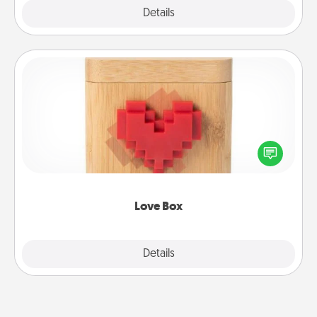
Explore
Details
Close
Love Box
Here's a fun way to stay connected and send your
love in a long-distance relationship.
Love Box
Explore
Details
Close