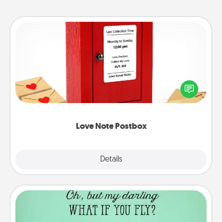
Love Note Postbox
Creating your love notes is as easy as writing on the
blank note, folding it into the envelope, and sealing
it with a heart sticker. Slip it into the postbox and
watch as your partner lights up.
Love Note Postbox
Explore
Details
Close
Wall Quotes