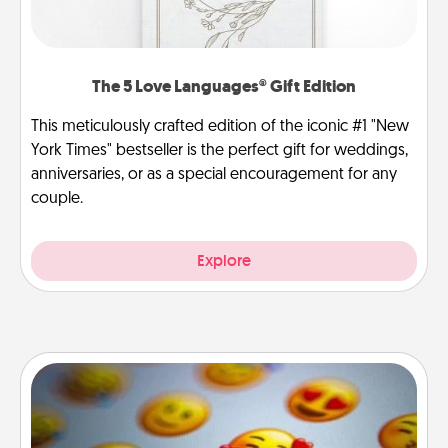
The 5 Love Languages® Gift Edition
This meticulously crafted edition of the iconic #1 "New
York Times" bestseller is the perfect gift for weddings,
anniversaries, or as a special encouragement for any
couple.
Explore
Affirmation Alarm