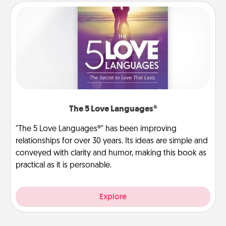
The 5 Love Languages®
"The 5 Love Languages®" has been improving
relationships for over 30 years. Its ideas are simple and
conveyed with clarity and humor, making this book as
practical as it is personable.
Explore