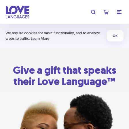
We require cookies for basic functionality, and to analyze
OK
website traffic.
Learn More
Give a gift that speaks
their Love Language™